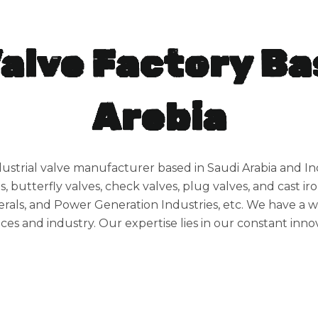
Valve Factory Ba
Arebia
dustrial valve manufacturer based in Saudi Arabia and Ind
s, butterfly valves, check valves, plug valves, and cast iro
rals, and Power Generation Industries, etc. We have a wid
ces and industry. Our expertise lies in our constant innov