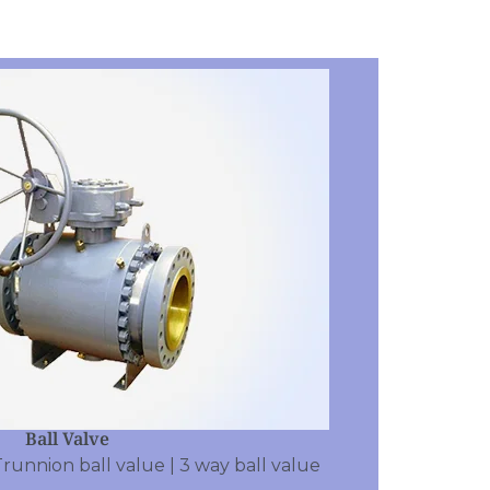
Ball Valve
Trunnion ball value | 3 way ball value