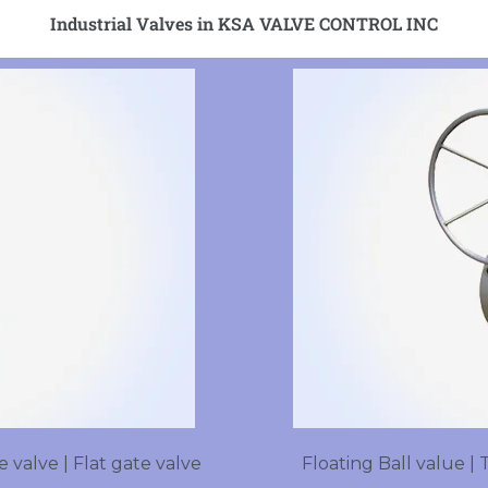
Industrial Valves in KSA VALVE CONTROL INC
 valve | Flat gate valve
Floating Ball value | 