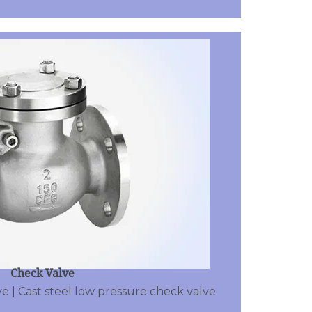
Check Valve
e | Cast steel low pressure check valve