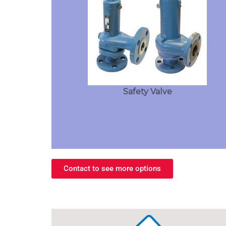
Safety Valve
Contact to see more options