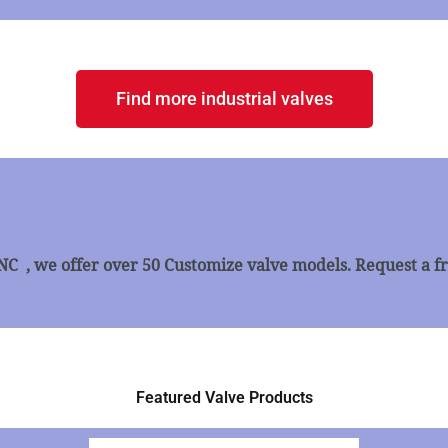
Find more industrial valves
, we offer over 50 Customize valve models. Request a fr
Featured Valve Products