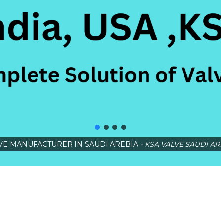
VE MANUFACTURER IN SAUDI AREBIA
- KSA VALVE SAUDI AR