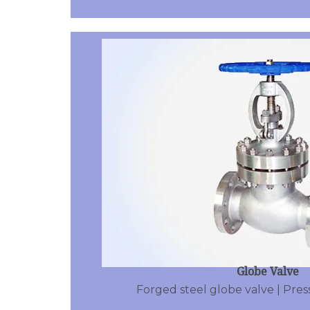
Globe Valve
Forged steel globe valve | Pres