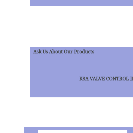
Ask Us About Our Products
KSA VALVE CONTROL INC 