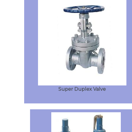
Super Duplex Valve