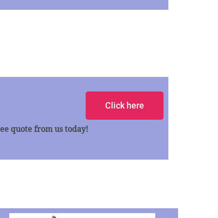
Click here
ee quote from us today!