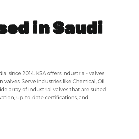
sed in Saudi
ia since 2014. KSA offers industrial- valves
n valves. Serve industries like Chemical, Oil
e array of industrial valves that are suited
ation, up-to-date certifications, and