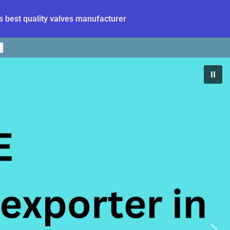
 best quality valves manufacturer