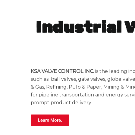
Industrial 
KSA VALVE CONTROL INC.
is the leading in
such as ball valves, gate valves, globe valve
& Gas, Refining, Pulp & Paper, Mining & Mine
for pipeline transportation and energy servi
prompt product delivery
Learn More.