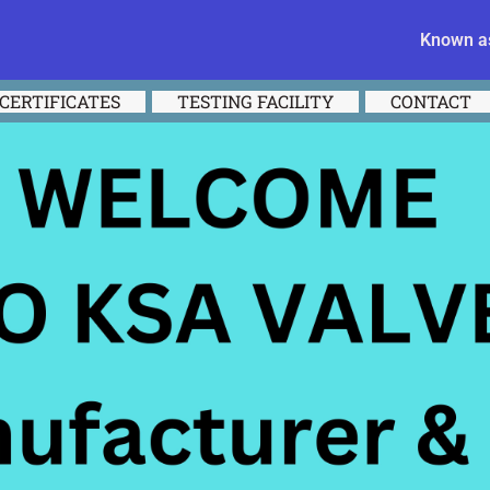
Known as
CERTIFICATES
TESTING FACILITY
CONTACT