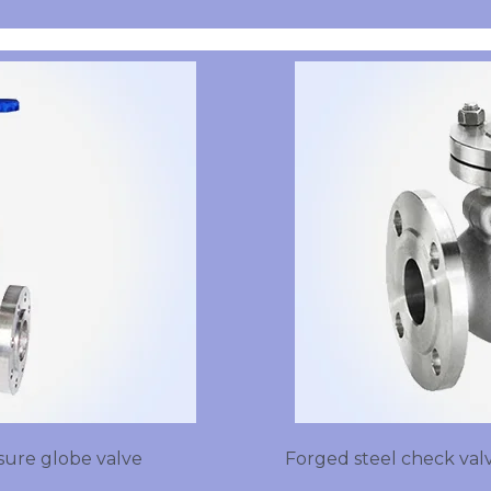
sure globe valve
Forged steel check valv