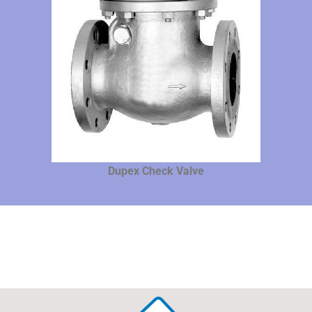
Dupex Check Valve