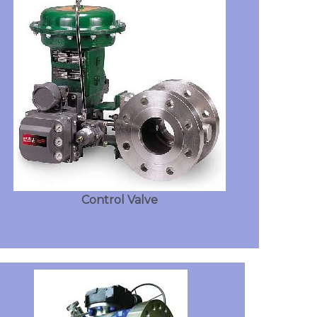
Control Valve