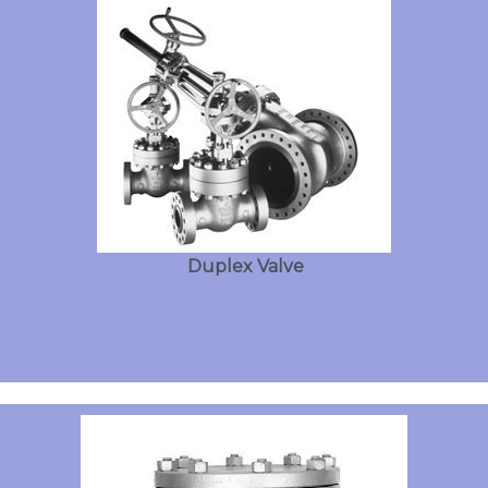
Duplex Valve