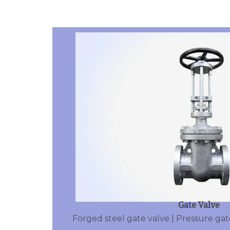
Gate Valve
Forged steel gate valve | Pressure gate