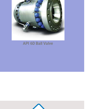
API 6D Ball Valve