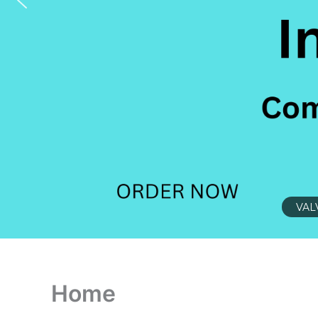
VAL
Home