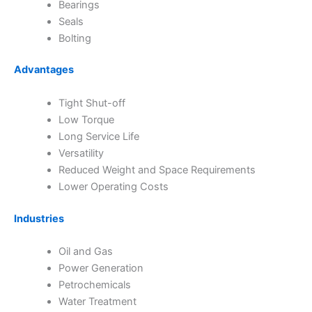
Bearings
Seals
Bolting
Advantages
Tight Shut-off
Low Torque
Long Service Life
Versatility
Reduced Weight and Space Requirements
Lower Operating Costs
Industries
Oil and Gas
Power Generation
Petrochemicals
Water Treatment