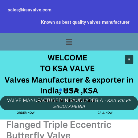
Skip
sales@ksavalve.com
to
content
Known as best quality valves manufacturer
Menu
VALVE MANUFACTURER IN SAUDI AREBIA
- KSA VALVE
SAUDI AREBIA
Flanged Triple Eccentric
Butterfly Valve