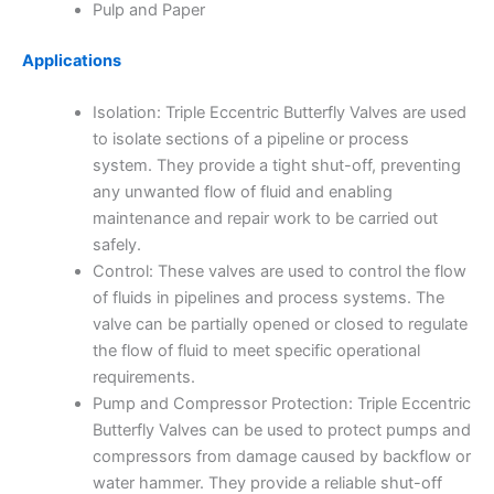
Pulp and Paper
Applications
Isolation: Triple Eccentric Butterfly Valves are used
to isolate sections of a pipeline or process
system. They provide a tight shut-off, preventing
any unwanted flow of fluid and enabling
maintenance and repair work to be carried out
safely.
Control: These valves are used to control the flow
of fluids in pipelines and process systems. The
valve can be partially opened or closed to regulate
the flow of fluid to meet specific operational
requirements.
Pump and Compressor Protection: Triple Eccentric
Butterfly Valves can be used to protect pumps and
compressors from damage caused by backflow or
water hammer. They provide a reliable shut-off