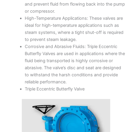
and prevent fluid from flowing back into the pump
or compressor.
High-Temperature Applications: These valves are
ideal for high-temperature applications such as
steam systems, where a tight shut-off is required
to prevent steam leakage.
Corrosive and Abrasive Fluids: Triple Eccentric
Butterfly Valves are used in applications where the
fluid being transported is highly corrosive or
abrasive. The valve’s disc and seat are designed
to withstand the harsh conditions and provide
reliable performance.
Triple Eccentric Butterfly Valve