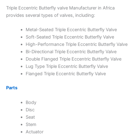
Triple Eccentric Butterfly valve Manufacturer in Africa
provides several types of valves, including:
Metal-Seated Triple Eccentric Butterfly Valve
Soft-Seated Triple Eccentric Butterfly Valve
High-Performance Triple Eccentric Butterfly Valve
Bi-Directional Triple Eccentric Butterfly Valve
Double Flanged Triple Eccentric Butterfly Valve
Lug Type Triple Eccentric Butterfly Valve
Flanged Triple Eccentric Butterfly Valve
Parts
Body
Disc
Seat
Stem
Actuator