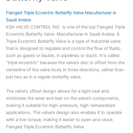
Flanged Triple Eccentric Butterfly Valve Manufacturer in
Saudi Arebia
KSA VALVE CONTROL INC is one of the top Flanged Triple
Eccentric Butterfly Valve Manufacturer in Saudi Arebia. A
Triple Eccentric Butterfly Valve is a type of industrial valve
that is designed to regulate and control the flow of fluids,
such as gases or liquids, in pipelines or ducts. It is called
“triple eccentric” because the valve’s disc is offset from the
centerline of the valve body in three directions, rather than
just two as in a regular butterfly valve.
The valve’s offset design allows for a tight seal and
minimizes the wear and tear on the valve’s components,
making it suitable for high-pressure, high-temperature
applications. The valve’s design also enables it to operate
with a low torque, making it easier to open and close.
Flanged Triple Eccentric Butterfly Valve