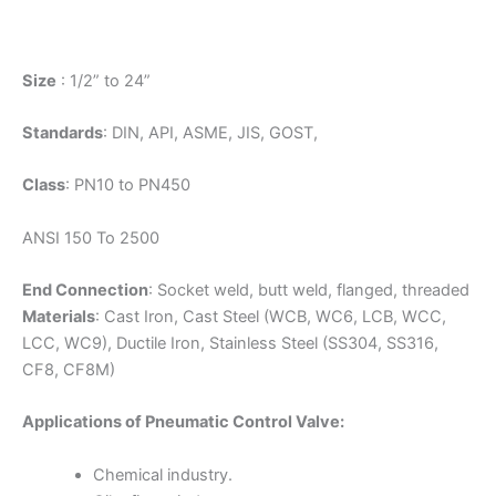
Size
: 1/2” to 24”
Standards
: DIN, API, ASME, JIS, GOST,
Class
: PN10 to PN450
ANSI 150 To 2500
End Connection
: Socket weld, butt weld, flanged, threaded
Materials
: Cast Iron, Cast Steel (WCB, WC6, LCB, WCC,
LCC, WC9), Ductile Iron, Stainless Steel (SS304, SS316,
CF8, CF8M)
Applications of Pneumatic Control Valve:
Chemical industry.