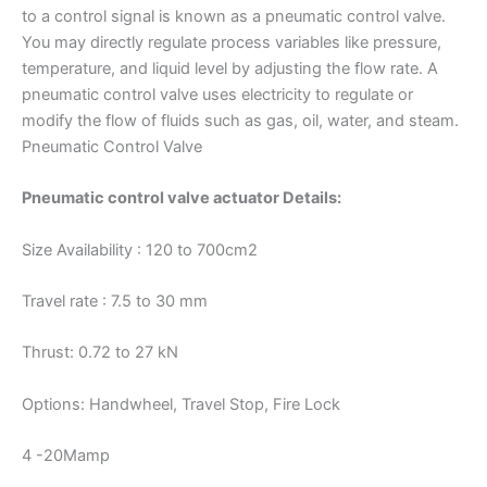
to a control signal is known as a pneumatic control valve.
You may directly regulate process variables like pressure,
temperature, and liquid level by adjusting the flow rate. A
pneumatic control valve uses electricity to regulate or
modify the flow of fluids such as gas, oil, water, and steam.
Pneumatic Control Valve
Pneumatic control valve actuator Details:
Size Availability : 120 to 700cm2
Travel rate : 7.5 to 30 mm
Thrust: 0.72 to 27 kN
Options: Handwheel, Travel Stop, Fire Lock
4 -20Mamp