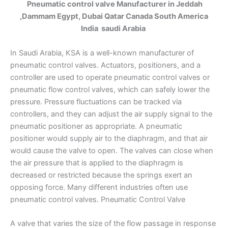
Pneumatic control valve Manufacturer in Jeddah
,Dammam Egypt, Dubai Qatar Canada South America
India saudi Arabia
In Saudi Arabia, KSA is a well-known manufacturer of
pneumatic control valves. Actuators, positioners, and a
controller are used to operate pneumatic control valves or
pneumatic flow control valves, which can safely lower the
pressure. Pressure fluctuations can be tracked via
controllers, and they can adjust the air supply signal to the
pneumatic positioner as appropriate. A pneumatic
positioner would supply air to the diaphragm, and that air
would cause the valve to open. The valves can close when
the air pressure that is applied to the diaphragm is
decreased or restricted because the springs exert an
opposing force. Many different industries often use
pneumatic control valves. Pneumatic Control Valve
A valve that varies the size of the flow passage in response