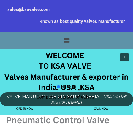
Skip
sales@ksavalve.com
to
content
Known as best quality valves manufacturer
Menu
VALVE MANUFACTURER IN SAUDI AREBIA
- KSA VALVE
SAUDI AREBIA
Pneumatic Control Valve