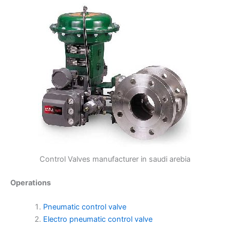
Control Valves manufacturer in saudi arebia
Operations
Pneumatic control valve
Electro pneumatic control valve