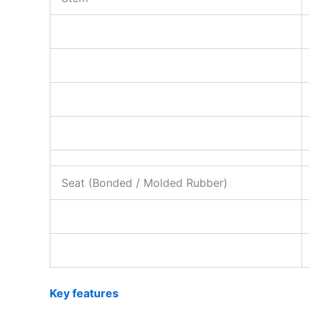
Seat (Bonded / Molded Rubber)
Key features