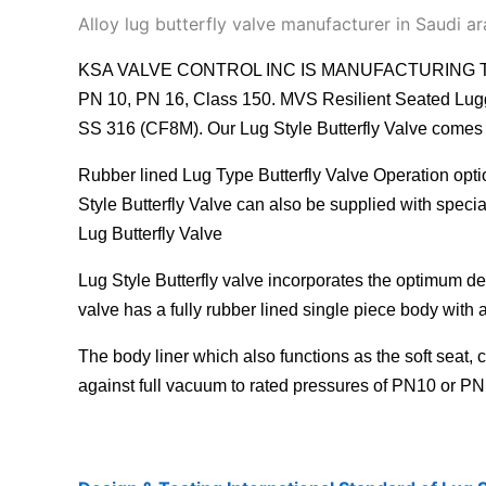
Alloy lug butterfly valve manufacturer in Saudi ar
KSA VALVE CONTROL INC IS MANUFACTURING TOP QUALIT
PN 10, PN 16, Class 150. MVS Resilient Seated Lugge
SS 316 (CF8M). Our Lug Style Butterfly Valve comes w
Rubber lined Lug Type Butterfly Valve
Operation optio
Style Butterfly Valve can also be supplied with spe
Lug Butterfly Valve
Lug Style Butterfly valve incorporates the optimum des
valve
has a fully rubber lined single piece body with a
The body liner which also functions as the soft seat, 
against full vacuum to rated pressures of PN10 or PN