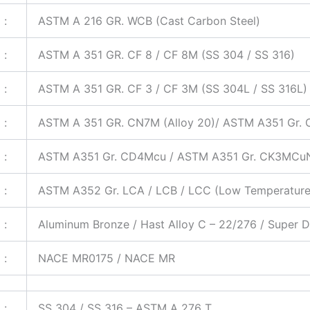
:
ASTM A 216 GR. WCB (Cast Carbon Steel)
:
ASTM A 351 GR. CF 8 / CF 8M (SS 304 / SS 316)
:
ASTM A 351 GR. CF 3 / CF 3M (SS 304L / SS 316L)
:
ASTM A 351 GR. CN7M (Alloy 20)/ ASTM A351 Gr.
:
ASTM A351 Gr. CD4Mcu / ASTM A351 Gr. CK3MCu
:
ASTM A352 Gr. LCA / LCB / LCC (Low Temperature
:
Aluminum Bronze / Hast Alloy C – 22/276 / Super D
:
NACE MR0175 / NACE MR
:
SS 304 / SS 316 – ASTM A 276 T