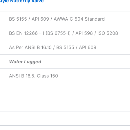
tyle Butterfly Valve
BS 5155 / API 609 / AWWA C 504 Standard
BS EN 12266 – I (BS 6755-I) / API 598 / ISO 5208
As Per ANSI B 16.10 / BS 5155 / API 609
Wafer Lugged
ANSI B 16.5, Class 150