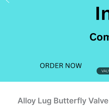
VAL
Alloy Lug Butterfly Valve