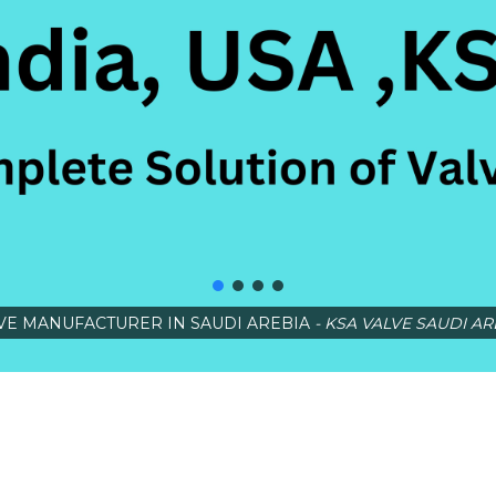
VE MANUFACTURER IN SAUDI AREBIA
- KSA VALVE SAUDI AR