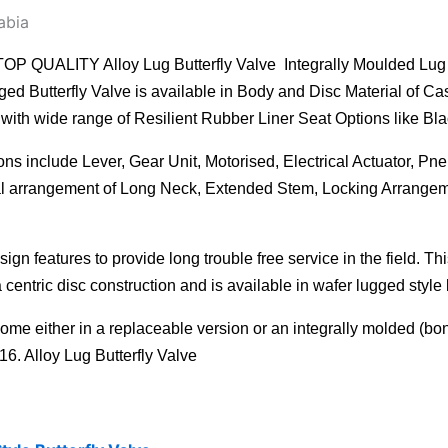
abia
Y Alloy Lug Butterfly Valve Integrally Moulded Lug Style B
d Butterfly Valve is available in Body and Disc Material of Ca
ith wide range of Resilient Rubber Liner Seat Options like Blac
ns include Lever, Gear Unit, Motorised, Electrical Actuator, Pn
cial arrangement of Long Neck, Extended Stem, Locking Arrangem
ign features to provide long trouble free service in the field. T
 centric disc construction and is available in wafer lugged style 
come either in a replaceable version or an integrally molded (bo
16. Alloy Lug Butterfly Valve