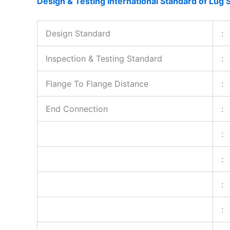
Design & Testing International Standard of Lug S
Design Standard
:
Inspection & Testing Standard
:
Flange To Flange Distance
:
End Connection
:
:
:
:
: