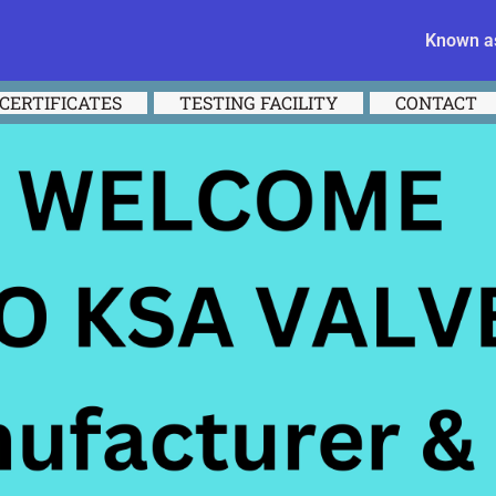
Known as
CERTIFICATES
TESTING FACILITY
CONTACT