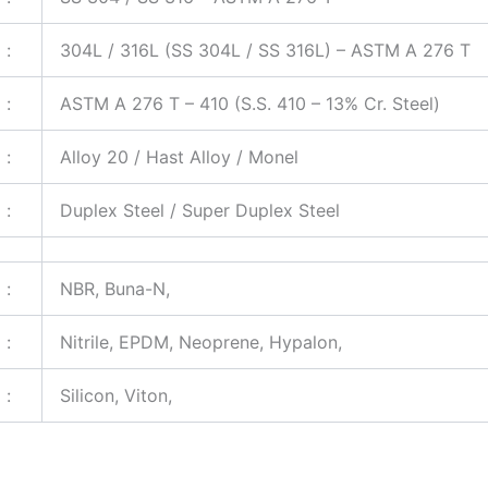
:
304L / 316L (SS 304L / SS 316L) – ASTM A 276 T
:
ASTM A 276 T – 410 (S.S. 410 – 13% Cr. Steel)
:
Alloy 20 / Hast Alloy / Monel
:
Duplex Steel / Super Duplex Steel
:
NBR, Buna-N,
:
Nitrile, EPDM, Neoprene, Hypalon,
:
Silicon, Viton,