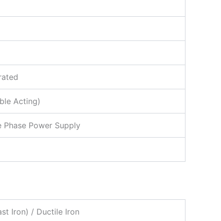
rated
ble Acting)
ee Phase Power Supply
 Iron) / Ductile Iron