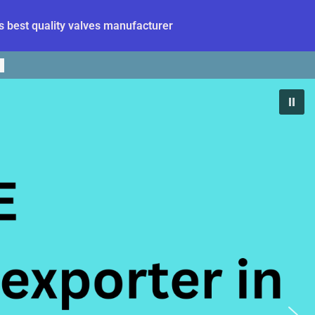
 best quality valves manufacturer