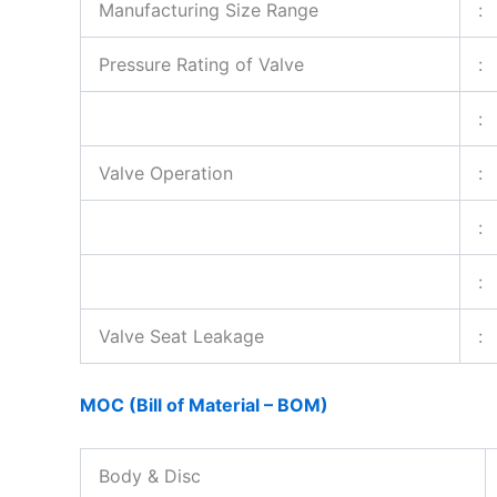
Manufacturing Size Range
:
Pressure Rating of Valve
:
:
Valve Operation
:
:
:
Valve Seat Leakage
:
MOC (Bill of Material – BOM)
Body & Disc