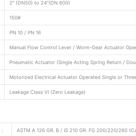
2″ (DN50) to 24″(DN 600)
150#
PN 10 / PN 16
Manual Flow Control Lever / Worm-Gear Actuator Ope
Pneumatic Actuator (Single Acting Spring Return / Dou
Motorized Electrical Actuator Operated Single or Thr
Leakage Class VI (Zero Leakage)
:
ASTM A 126 GR. B / IS 210 GR. FG 200/220/260 (Cast