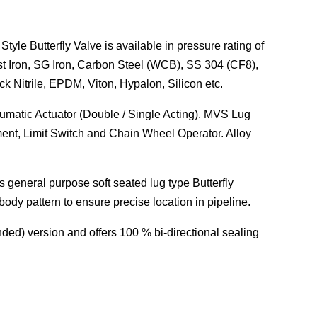
utterfly Valve is available in pressure rating of
st Iron, SG Iron, Carbon Steel (WCB), SS 304 (CF8),
k Nitrile, EPDM, Viton, Hypalon, Silicon etc.
eumatic Actuator (Double / Single Acting). MVS Lug
ent, Limit Switch and Chain Wheel Operator. Alloy
his general purpose soft seated
lug type Butterfly
body pattern to ensure precise location in pipeline.
nded) version and offers 100 % bi-directional sealing