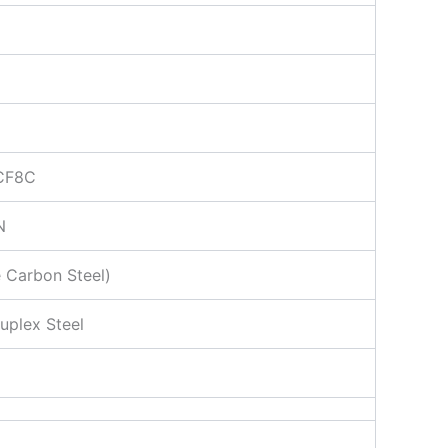
 CF8C
N
 Carbon Steel)
uplex Steel