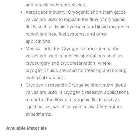
and regasification processes.
Aerospace industry: Cryogenic short stem globe
valves are used to regulate the flow of cryogenic
fluids such as liquid hydrogen and liquid oxygen in
rocket engines, fuel systems, and other
applications.
Medical industry: Cryogenic short stem globe
valves are used in medical applications such as
cryosurgery and cryopreservation, where
cryogenic fluids are used for freezing and storing
biological materials.
Cryogenic research: Cryogenic short stem globe
valves are used in cryogenic research applications
to control the flow of cryogenic fluids such as
liquid helium, which is used in low-temperature
experiments.
Available Materials