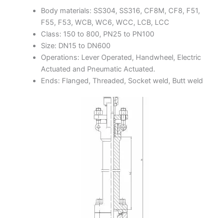
Body materials: SS304, SS316, CF8M, CF8, F51,
F55, F53, WCB, WC6, WCC, LCB, LCC
Class: 150 to 800, PN25 to PN100
Size: DN15 to DN600
Operations: Lever Operated, Handwheel, Electric
Actuated and Pneumatic Actuated.
Ends: Flanged, Threaded, Socket weld, Butt weld