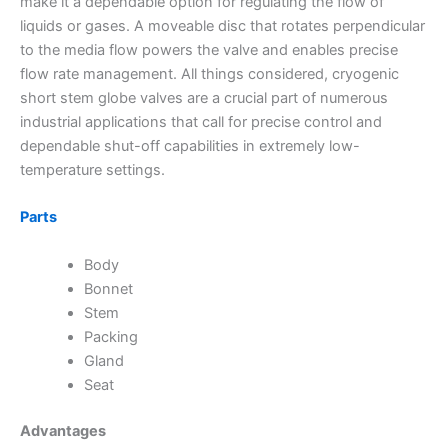
make it a dependable option for regulating the flow of
liquids or gases. A moveable disc that rotates perpendicular
to the media flow powers the valve and enables precise
flow rate management. All things considered, cryogenic
short stem globe valves are a crucial part of numerous
industrial applications that call for precise control and
dependable shut-off capabilities in extremely low-
temperature settings.
Parts
Body
Bonnet
Stem
Packing
Gland
Seat
Advantages