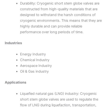
Durability: Cryogenic short stem globe valves are
constructed from high-quality materials that are
designed to withstand the harsh conditions of
cryogenic environments. This means that they are
highly durable and can provide reliable
performance over long periods of time.
Industries
Energy Industry
Chemical Industry
Aerospace Industry
Oil & Gas industry
Applications
Liquefied natural gas (LNG) industry: Cryogenic
short stem globe valves are used to regulate the
flow of LNG during liquefaction, transportation,