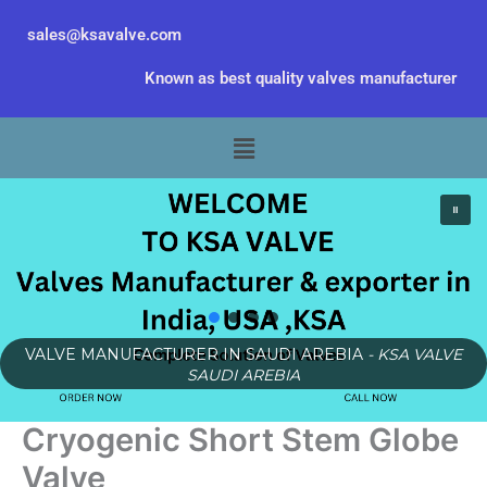
Skip
sales@ksavalve.com
to
content
Known as best quality valves manufacturer
Menu
VALVE MANUFACTURER IN SAUDI AREBIA
- KSA VALVE
SAUDI AREBIA
Cryogenic Short Stem Globe
Valve