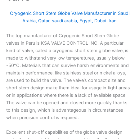
Cryogenic Short Stem Globe Valve Manufacturer in Saudi
Arabia, Qatar, saudi arabia, Egypt, Dubai ,Iran
The top manufacturer of Cryogenic Short Stem Globe
valves in Peru is KSA VALVE CONTROL INC. A particular
kind of valve, called a cryogenic short stem globe valve, is
made to withstand very low temperatures, usually below
-50°C. Materials that can survive harsh environments and
maintain performance, like stainless steel or nickel alloys,
are used to build the valve. The valve’s compact size and
short stem design make them ideal for usage in tight areas
or in applications where there is a lack of available space.
The valve can be opened and closed more quickly thanks
to this design, which is advantageous in circumstances
when precision control is required.
Excellent shut-off capabilities of the globe valve design