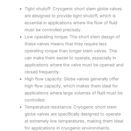
Tight shutoff: Cryogenic short stem globe valves
are designed to provide tight shutoff, which is
essential in applications where the flow of fluid
must be controlled precisely.
Low operating torque: The short stem design of
these valves means that they require less
operating torque than longer stem valves. This
can make them easier to operate, especially in
applications where the valve must be opened and
closed frequently.
High flow capacity: Globe valves generally offer
high flow capacity, which makes them ideal for
applications where large volumes of fluid must be
controlled.
Temperature resistance: Cryogenic short stem
globe valves are specifically designed to operate
at extremely low temperatures, making them ideal
for applications in cryogenic environments.