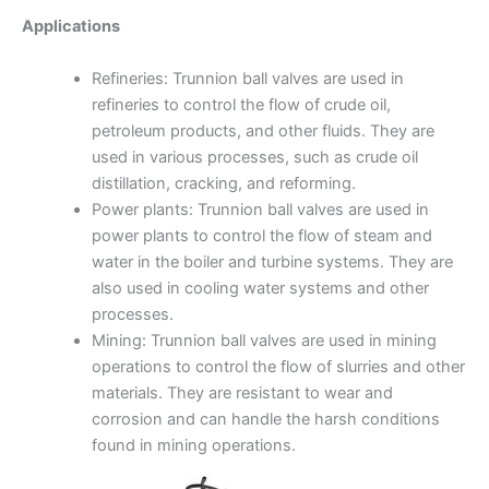
Applications
Refineries: Trunnion ball valves are used in
refineries to control the flow of crude oil,
petroleum products, and other fluids. They are
used in various processes, such as crude oil
distillation, cracking, and reforming.
Power plants: Trunnion ball valves are used in
power plants to control the flow of steam and
water in the boiler and turbine systems. They are
also used in cooling water systems and other
processes.
Mining: Trunnion ball valves are used in mining
operations to control the flow of slurries and other
materials. They are resistant to wear and
corrosion and can handle the harsh conditions
found in mining operations.