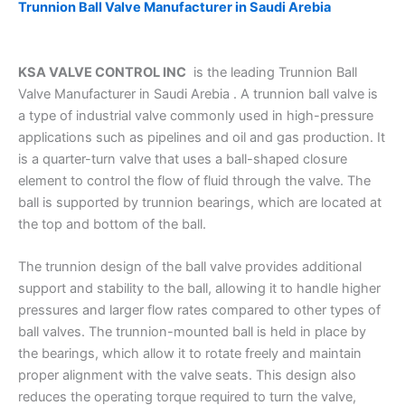
Trunnion Ball Valve Manufacturer in Saudi Arebia
KSA VALVE CONTROL INC
is the leading Trunnion Ball
Valve Manufacturer in Saudi Arebia . A trunnion ball valve is
a type of industrial valve commonly used in high-pressure
applications such as pipelines and oil and gas production. It
is a quarter-turn valve that uses a ball-shaped closure
element to control the flow of fluid through the valve. The
ball is supported by trunnion bearings, which are located at
the top and bottom of the ball.
The trunnion design of the ball valve provides additional
support and stability to the ball, allowing it to handle higher
pressures and larger flow rates compared to other types of
ball valves. The trunnion-mounted ball is held in place by
the bearings, which allow it to rotate freely and maintain
proper alignment with the valve seats. This design also
reduces the operating torque required to turn the valve,