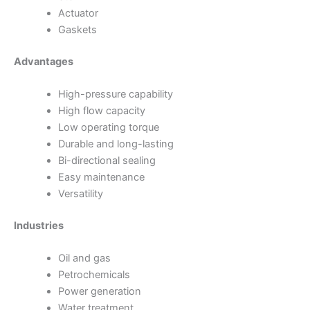
Actuator
Gaskets
Advantages
High-pressure capability
High flow capacity
Low operating torque
Durable and long-lasting
Bi-directional sealing
Easy maintenance
Versatility
Industries
Oil and gas
Petrochemicals
Power generation
Water treatment