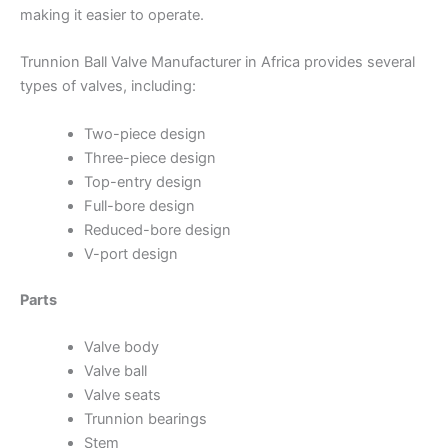
making it easier to operate.
Trunnion Ball Valve Manufacturer in Africa provides several
types of valves, including:
Two-piece design
Three-piece design
Top-entry design
Full-bore design
Reduced-bore design
V-port design
Parts
Valve body
Valve ball
Valve seats
Trunnion bearings
Stem