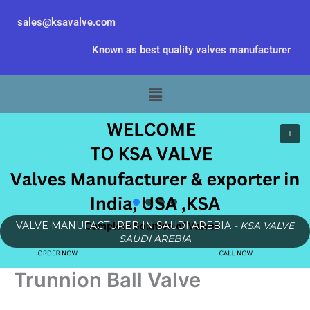
Skip
sales@ksavalve.com
to
content
Known as best quality valves manufacturer
Menu
VALVE MANUFACTURER IN SAUDI AREBIA
- KSA VALVE
SAUDI AREBIA
Trunnion Ball Valve