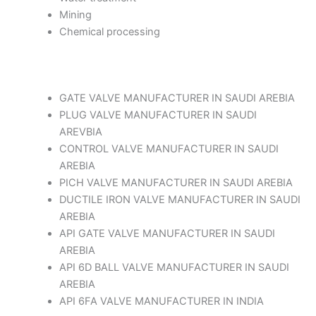
Mining
Chemical processing
GATE VALVE MANUFACTURER IN SAUDI AREBIA
PLUG VALVE MANUFACTURER IN SAUDI
AREVBIA
CONTROL VALVE MANUFACTURER IN SAUDI
AREBIA
PICH VALVE MANUFACTURER IN SAUDI AREBIA
DUCTILE IRON VALVE MANUFACTURER IN SAUDI
AREBIA
API GATE VALVE MANUFACTURER IN SAUDI
AREBIA
API 6D BALL VALVE MANUFACTURER IN SAUDI
AREBIA
API 6FA VALVE MANUFACTURER IN INDIA