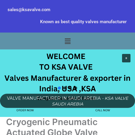
Skip
sales@ksavalve.com
to
content
Known as best quality valves manufacturer
Menu
VALVE MANUFACTURER IN SAUDI AREBIA
- KSA VALVE
SAUDI AREBIA
Cryogenic Pneumatic
Actuated Globe Valve