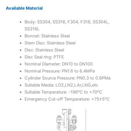
Available Material
Body: SS304, SS316, F304, F316, SS304L,
SS316L
Bonnet: Stainless Steel
Stem Disc: Stainless Steel
Disc: Stainless Steel
Disc Seal ring: PTFE
Nominal Diameter: DN10 to DN100
Nominal Pressure: PN1.6 to 6.4MPa
Cylinder Source Pressure: PN0.3 to 0.6PMa
Suitable Media: LO2,LN2,LAr,LNG,etc
Suitable Temperature: -196℃ to +70℃
Emergency Cut-off Temperature: +75±5℃