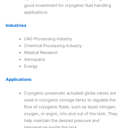
good investment for cryogenic fluid handling
applications.
Industries
LNG Processing industry
Chemical Processing industry
Medical Research
Aerospace
Energy
Applications
Cryogenic pneumatic actuated globe valves are
used in cryogenic storage tanks to regulate the
flow of cryogenic fluids, such as liquid nitrogen,
oxygen, or argon, into and out of the tank. They
help maintain the desired pressure and
temperature inside the tank.