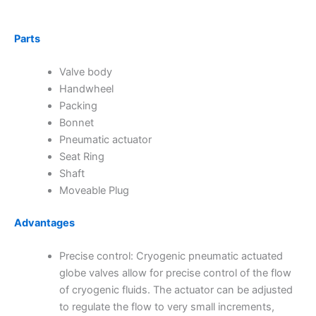
Parts
Valve body
Handwheel
Packing
Bonnet
Pneumatic actuator
Seat Ring
Shaft
Moveable Plug
Advantages
Precise control: Cryogenic pneumatic actuated
globe valves allow for precise control of the flow
of cryogenic fluids. The actuator can be adjusted
to regulate the flow to very small increments,