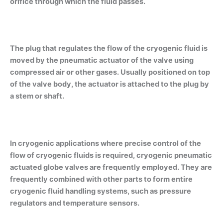
orifice through which the fluid passes.
The plug that regulates the flow of the cryogenic fluid is
moved by the pneumatic actuator of the valve using
compressed air or other gases. Usually positioned on top
of the valve body, the actuator is attached to the plug by
a stem or shaft.
In cryogenic applications where precise control of the
flow of cryogenic fluids is required, cryogenic pneumatic
actuated globe valves are frequently employed. They are
frequently combined with other parts to form entire
cryogenic fluid handling systems, such as pressure
regulators and temperature sensors.