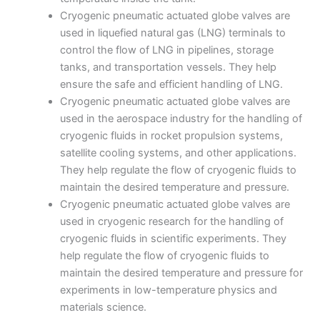
Cryogenic pneumatic actuated globe valves are
used in liquefied natural gas (LNG) terminals to
control the flow of LNG in pipelines, storage
tanks, and transportation vessels. They help
ensure the safe and efficient handling of LNG.
Cryogenic pneumatic actuated globe valves are
used in the aerospace industry for the handling of
cryogenic fluids in rocket propulsion systems,
satellite cooling systems, and other applications.
They help regulate the flow of cryogenic fluids to
maintain the desired temperature and pressure.
Cryogenic pneumatic actuated globe valves are
used in cryogenic research for the handling of
cryogenic fluids in scientific experiments. They
help regulate the flow of cryogenic fluids to
maintain the desired temperature and pressure for
experiments in low-temperature physics and
materials science.