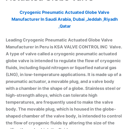
Cryogenic Pneumatic Actuated Globe Valve
Manufacturer In Saudi Arabia, Dubai ,Jeddah ,Riyadh
,Qatar
Leading Cryogenic Pneumatic Actuated Globe Valve
Manufacturer in Peru is KSA VALVE CONTROL INC Valve.
A type of valve called a cryogenic pneumatic actuated
globe valve is intended to regulate the flow of cryogenic
fluids, including liquid nitrogen or liquefied natural gas
(LNG), in low-temperature applications. It is made up of a
pneumatic actuator, a movable plug, and a valve body
with a chamber in the shape of a globe. Stainless steel or
high-strength alloys, which can tolerate high
temperatures, are frequently used to make the valve
body. The movable plug, which is housed in the globe-
shaped chamber of the valve body, is intended to control
the flow of cryogenic fluids by altering the size of the