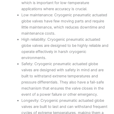
which is important for low-temperature
applications where accuracy is crucial.
Low maintenance: Cryogenic pneumatic actuated
globe valves have few moving parts and require
little maintenance, which reduces downtime and
maintenance costs.
High reliability: Cryogenic pneumatic actuated
globe valves are designed to be highly reliable and
operate effectively in harsh cryogenic
environments.
Safety: Cryogenic pneumatic actuated globe
valves are designed with safety in mind and are
built to withstand extreme temperatures and
pressure differentials. They also have a fail-safe
mechanism that ensures the valve closes in the
event of a power failure or other emergency.
Longevity: Cryogenic pneumatic actuated globe
valves are built to last and can withstand frequent
cycles of extreme temperatures, making them a