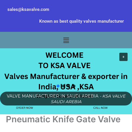
Skip
sales@ksavalve.com
to
content
Known as best quality valves manufacturer
Menu
VALVE MANUFACTURER IN SAUDI AREBIA
- KSA VALVE
SAUDI AREBIA
Pneumatic Knife Gate Valve