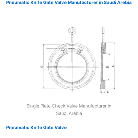
Pneumatic Knife Gate Valve Manufacturer in Saudi Arebia
Single Plate Check Valve Manufacturer in
Saudi Arebia
Pneumatic Knife Gate Valve