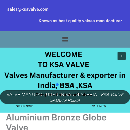
Skip
sales@ksavalve.com
to
content
Known as best quality valves manufacturer
Menu
VALVE MANUFACTURER IN SAUDI AREBIA
- KSA VALVE
SAUDI AREBIA
Aluminium Bronze Globe
Valve