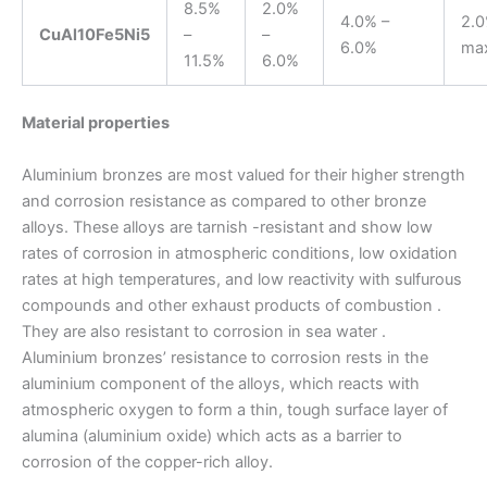
8.5%
2.0%
4.0% –
2.
CuAl10Fe5Ni5
–
–
6.0%
ma
11.5%
6.0%
Material properties
Aluminium bronzes are most valued for their higher strength
and corrosion resistance as compared to other bronze
alloys. These alloys are tarnish -resistant and show low
rates of corrosion in atmospheric conditions, low oxidation
rates at high temperatures, and low reactivity with sulfurous
compounds and other exhaust products of combustion .
They are also resistant to corrosion in sea water .
Aluminium bronzes’ resistance to corrosion rests in the
aluminium component of the alloys, which reacts with
atmospheric oxygen to form a thin, tough surface layer of
alumina (aluminium oxide) which acts as a barrier to
corrosion of the copper-rich alloy.