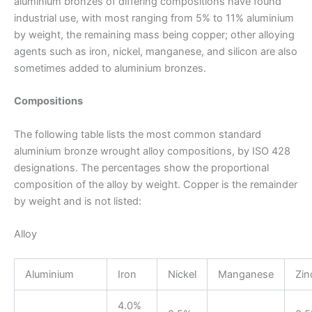
aluminium bronzes of differing compositions have found
industrial use, with most ranging from 5% to 11% aluminium
by weight, the remaining mass being copper; other alloying
agents such as iron, nickel, manganese, and silicon are also
sometimes added to aluminium bronzes.
Compositions
The following table lists the most common standard
aluminium bronze wrought alloy compositions, by ISO 428
designations. The percentages show the proportional
composition of the alloy by weight. Copper is the remainder
by weight and is not listed:
Alloy
Aluminium
Iron
Nickel
Manganese
Zin
4.0%