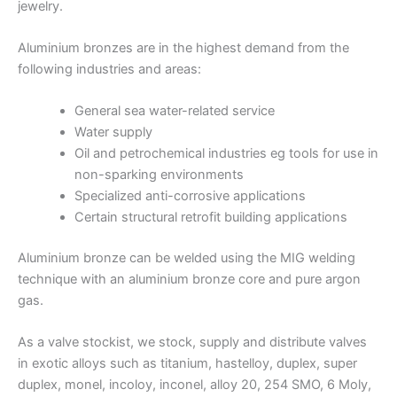
jewelry.
Aluminium bronzes are in the highest demand from the
following industries and areas:
General sea water-related service
Water supply
Oil and petrochemical industries eg tools for use in
non-sparking environments
Specialized anti-corrosive applications
Certain structural retrofit building applications
Aluminium bronze can be welded using the MIG welding
technique with an aluminium bronze core and pure argon
gas.
As a valve stockist, we stock, supply and distribute valves
in exotic alloys such as titanium, hastelloy, duplex, super
duplex, monel, incoloy, inconel, alloy 20, 254 SMO, 6 Moly,