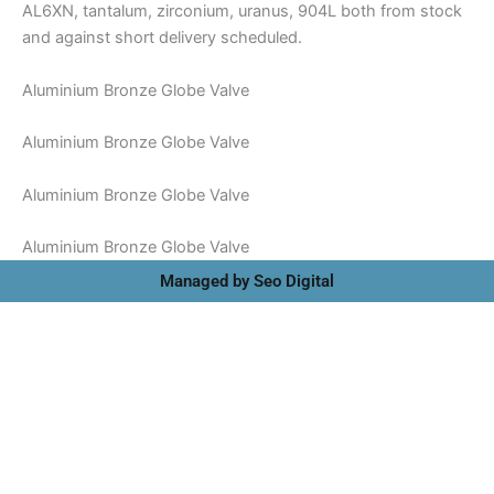
AL6XN, tantalum, zirconium, uranus, 904L both from stock
and against short delivery scheduled.
Aluminium Bronze Globe Valve
Aluminium Bronze Globe Valve
Aluminium Bronze Globe Valve
Aluminium Bronze Globe Valve
Managed by Seo Digital