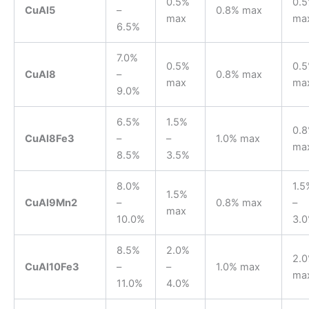
0.5%
0.
CuAl5
–
0.8% max
max
ma
6.5%
7.0%
0.5%
0.
CuAl8
–
0.8% max
max
ma
9.0%
6.5%
1.5%
0.
CuAl8Fe3
–
–
1.0% max
ma
8.5%
3.5%
8.0%
1.5
1.5%
CuAl9Mn2
–
0.8% max
–
max
10.0%
3.
8.5%
2.0%
2.
CuAl10Fe3
–
–
1.0% max
ma
11.0%
4.0%