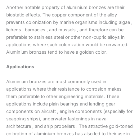
Another notable property of aluminium bronzes are their
biostatic effects. The copper component of the alloy
prevents colonization by marine organisms including algae ,
lichens , barnacles , and mussels , and therefore can be
preferable to stainless steel or other non-cupric alloys in
applications where such colonization would be unwanted.
Aluminium bronzes tend to have a golden color.
Applications
Aluminium bronzes are most commonly used in
applications where their resistance to corrosion makes
them preferable to other engineering materials. These
applications include plain bearings and landing gear
components on aircraft , engine components (especially for
seagoing ships), underwater fastenings in naval
architecture , and ship propellers . The attractive gold-toned
coloration of aluminium bronzes has also led to their use in