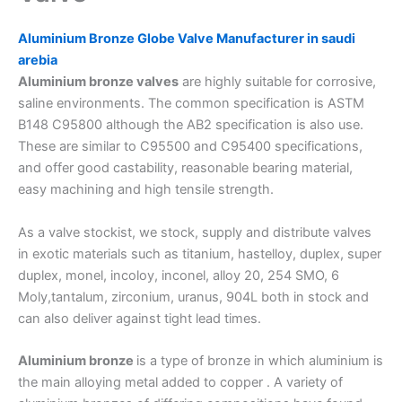
Aluminium Bronze Globe Valve Manufacturer in saudi
arebia
Aluminium bronze valves
are highly suitable for corrosive,
saline environments. The common specification is ASTM
B148 C95800 although the AB2 specification is also use.
These are similar to C95500 and C95400 specifications,
and offer good castability, reasonable bearing material,
easy machining and high tensile strength.
As a valve stockist, we stock, supply and distribute valves
in exotic materials such as titanium, hastelloy, duplex, super
duplex, monel, incoloy, inconel, alloy 20, 254 SMO, 6
Moly,tantalum, zirconium, uranus, 904L both in stock and
can also deliver against tight lead times.
Aluminium bronze
is a type of bronze in which aluminium is
the main alloying metal added to copper . A variety of