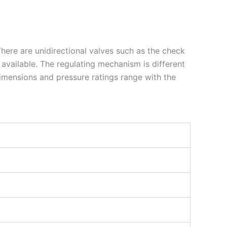
 There are unidirectional valves such as the check
 available. The regulating mechanism is different
dimensions and pressure ratings range with the