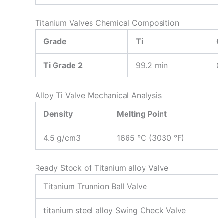
Titanium Valves Chemical Composition
Grade
Ti
Ti Grade 2
99.2 min
Alloy Ti Valve Mechanical Analysis
Density
Melting Point
4.5 g/cm3
1665 °C (3030 °F)
Ready Stock of Titanium alloy Valve
Titanium Trunnion Ball Valve
titanium steel alloy Swing Check Valve