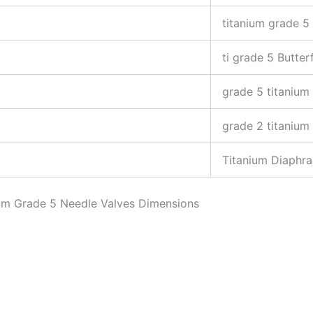
titanium grade 5 
ti grade 5 Butter
grade 5 titanium
grade 2 titanium
Titanium Diaphr
nium Grade 5 Needle Valves Dimensions