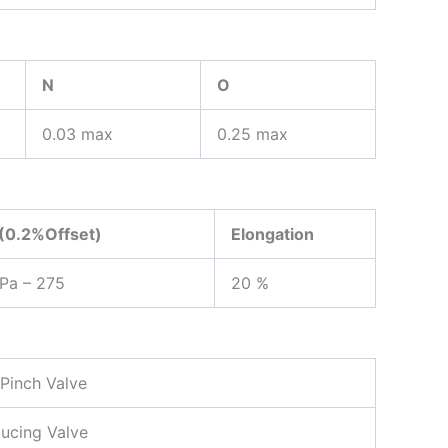
N
O
0.03 max
0.25 max
 (0.2%Offset)
Elongation
MPa – 275
20 %
 Pinch Valve
ducing Valve