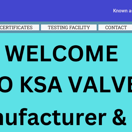
Known as
CERTIFICATES
TESTING FACILITY
CONTACT