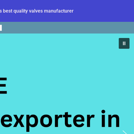
 best quality valves manufacturer