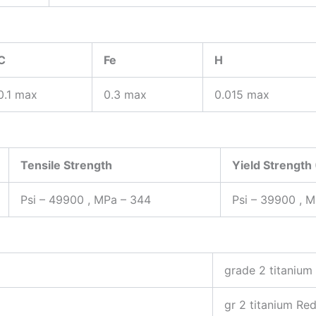
C
Fe
H
0.1 max
0.3 max
0.015 max
Tensile Strength
Yield Strength
Psi – 49900 , MPa – 344
Psi – 39900 , 
grade 2 titanium
gr 2 titanium Re