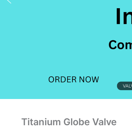
VAL
Titanium Globe Valve