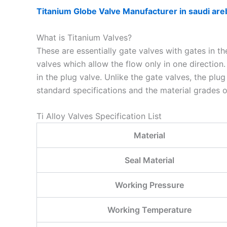
Titanium Globe Valve Manufacturer in saudi are
What is Titanium Valves?
These are essentially gate valves with gates in th
valves which allow the flow only in one direction
in the plug valve. Unlike the gate valves, the pl
standard specifications and the material grades of
Ti Alloy Valves Specification List
Material
Seal Material
Working Pressure
Working Temperature