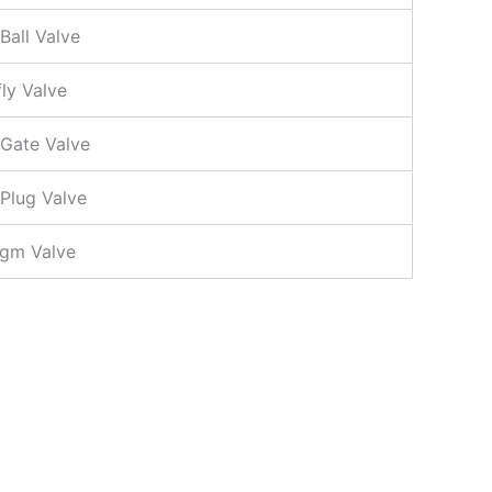
Ball Valve
fly Valve
 Gate Valve
 Plug Valve
agm Valve