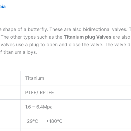
bia
e shape of a butterfly. These are also bidirectional valves.
. The other types such as the
Titanium plug Valves
are also
ug valves use a plug to open and close the valve. The valve 
 titanium alloys.
Titanium
PTFE/ RPTFE
1.6 – 6.4Mpa
-29°C — +180°C