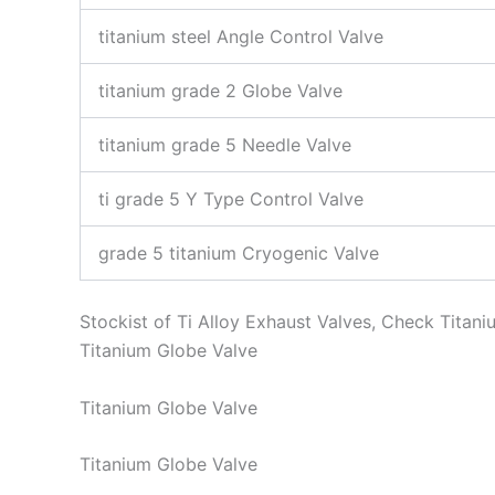
titanium steel Angle Control Valve
titanium grade 2 Globe Valve
titanium grade 5 Needle Valve
ti grade 5 Y Type Control Valve
grade 5 titanium Cryogenic Valve
Stockist of Ti Alloy Exhaust Valves, Check Tita
Titanium Globe Valve
Titanium Globe Valve
Titanium Globe Valve