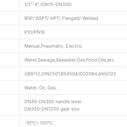
1/2″-4″,(DN15-DN100)
BSP/ BSPT/ NPT/ Flanged/ Welded
P10/PN16
Manual,Pneumatic, Electric
Water,Sewage,Seawater,Gas,Food,Oils,etc
GB9112,DIN2501,BS4504,ISO2084,ANSI125
Water, Oil, Gas,
DN40-DN300 handle lever
DN350-DN1200 gear box
-10°C~150°C