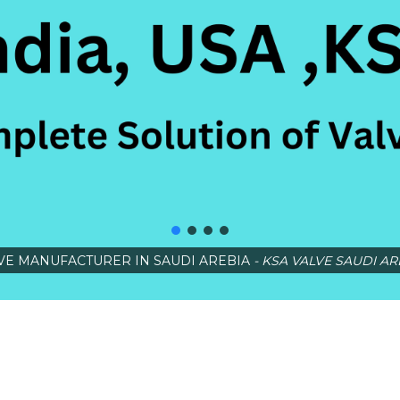
VE MANUFACTURER IN SAUDI AREBIA
- KSA VALVE SAUDI AR