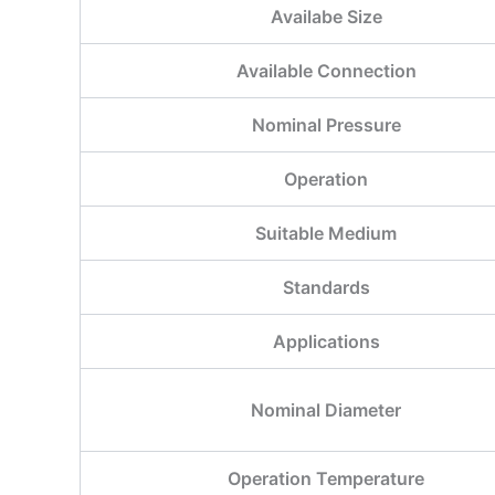
Availabe Size
Available Connection
Nominal Pressure
Operation
Suitable Medium
Standards
Applications
Nominal Diameter
Operation Temperature