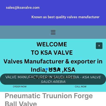
Skip
sales@ksavalve.com
to
content
Known as best quality valves manufacturer
Menu
VALVE MANUFACTURER IN SAUDI AREBIA
- KSA VALVE
SAUDI AREBIA
Pneumatic Truunion Forge
Ball Valve