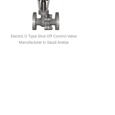
Electric O Type Shut Off Control Valve
Manufacturer in Saudi Arebia