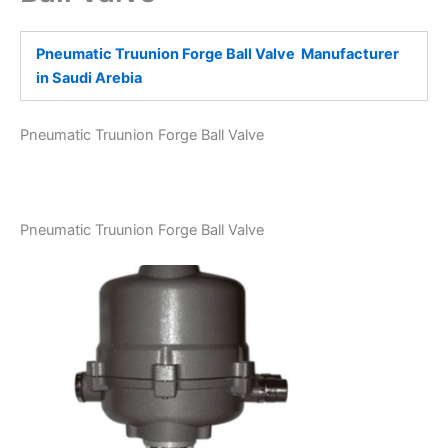
Pneumatic Truunion Forge Ball Valve Manufacturer
in Saudi Arebia
Pneumatic Truunion Forge Ball Valve
Pneumatic Truunion Forge Ball Valve