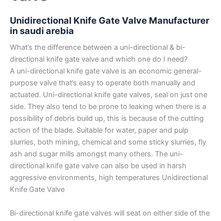
Unidirectional Knife Gate Valve Manufacturer
in saudi arebia
What’s the difference between a uni-directional & bi-
directional knife gate valve and which one do I need?
A uni-directional knife gate valve is an economic general-
purpose valve that’s easy to operate both manually and
actuated. Uni-directional knife gate valves, seal on just one
side. They also tend to be prone to leaking when there is a
possibility of debris build up, this is because of the cutting
action of the blade. Suitable for water, paper and pulp
slurries, both mining, chemical and some sticky slurries, fly
ash and sugar mills amongst many others. The uni-
directional knife gate valve can also be used in harsh
aggressive environments, high temperatures Unidirectional
Knife Gate Valve
Bi-directional knife gate valves will seat on either side of the