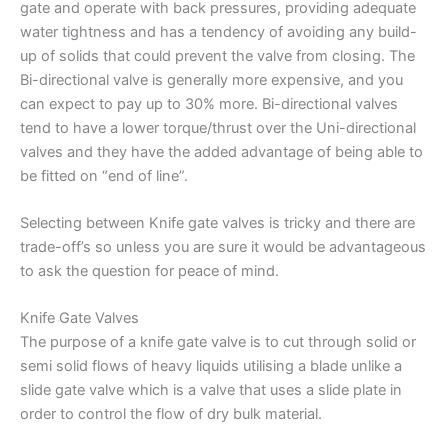
gate and operate with back pressures, providing adequate
water tightness and has a tendency of avoiding any build-
up of solids that could prevent the valve from closing. The
Bi-directional valve is generally more expensive, and you
can expect to pay up to 30% more. Bi-directional valves
tend to have a lower torque/thrust over the Uni-directional
valves and they have the added advantage of being able to
be fitted on “end of line”.
Selecting between Knife gate valves is tricky and there are
trade-off’s so unless you are sure it would be advantageous
to ask the question for peace of mind.
Knife Gate Valves
The purpose of a knife gate valve is to cut through solid or
semi solid flows of heavy liquids utilising a blade unlike a
slide gate valve which is a valve that uses a slide plate in
order to control the flow of dry bulk material.