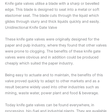
Knife gate valves utilise a blade with a sharp or bevelled
edge. This blade is designed to seat into a metal or soft
elastomer seat. The blade cuts through the liquid which
glides through slurry and thick liquids quickly and easily.
Unidirectional Knife Gate Valve
These knife gate valves were originally designed for the
paper and pulp industry, where they found that other valves
were prone to clogging. The benefits of these knife gate
valves were obvious and in addition could be produced
cheaply which suited the paper industry.
Being easy to actuate and to maintain, the benefits of this
valve proved quickly to adapt to other markets and as a
result became widely used into other industries such as
mining, waste water, power plant and food & beverage.
Today knife gate valves can be found everywhere, in
processing, bio-fuel and industrial plants. They are available