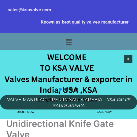
Skip
sales@ksavalve.com
to
content
Known as best quality valves manufacturer
Menu
VALVE MANUFACTURER IN SAUDI AREBIA
- KSA VALVE
SAUDI AREBIA
Unidirectional Knife Gate
Valve