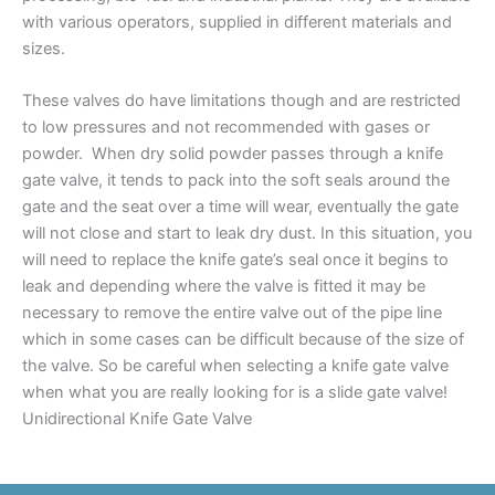
with various operators, supplied in different materials and
sizes.
These valves do have limitations though and are restricted
to low pressures and not recommended with gases or
powder. When dry solid powder passes through a knife
gate valve, it tends to pack into the soft seals around the
gate and the seat over a time will wear, eventually the gate
will not close and start to leak dry dust. In this situation, you
will need to replace the knife gate’s seal once it begins to
leak and depending where the valve is fitted it may be
necessary to remove the entire valve out of the pipe line
which in some cases can be difficult because of the size of
the valve. So be careful when selecting a knife gate valve
when what you are really looking for is a slide gate valve!
Unidirectional Knife Gate Valve