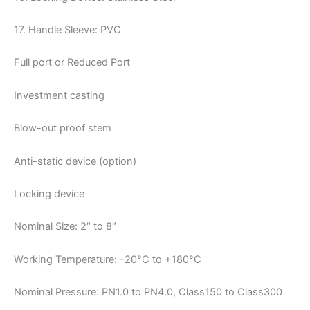
17. Handle Sleeve: PVC
Full port or Reduced Port
Investment casting
Blow-out proof stem
Anti-static device (option)
Locking device
Nominal Size: 2″ to 8″
Working Temperature: -20°C to +180°C
Nominal Pressure: PN1.0 to PN4.0, Class150 to Class300