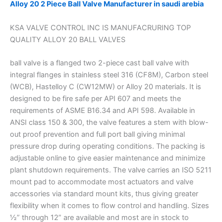
Alloy 20 2 Piece Ball Valve Manufacturer in saudi arebia
KSA VALVE CONTROL INC IS MANUFACRURING TOP
QUALITY ALLOY 20 BALL VALVES
ball valve is a flanged two 2-piece cast ball valve with
integral flanges in stainless steel 316 (CF8M), Carbon steel
(WCB), Hastelloy C (CW12MW) or Alloy 20 materials. It is
designed to be fire safe per API 607 and meets the
requirements of ASME B16.34 and API 598. Available in
ANSI class 150 & 300, the valve features a stem with blow-
out proof prevention and full port ball giving minimal
pressure drop during operating conditions. The packing is
adjustable online to give easier maintenance and minimize
plant shutdown requirements. The valve carries an ISO 5211
mount pad to accommodate most actuators and valve
accessories via standard mount kits, thus giving greater
flexibility when it comes to flow control and handling. Sizes
½” through 12” are available and most are in stock to