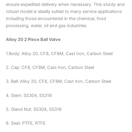
ensure expedited delivery when necessary. This sturdy and
robust model is ideally suited to many service applications
including those encountered in the chemical, food
processing, water, oil and gas industries.
Alloy 20 2 Piece Ball Valve
1.Body: Alloy 20, CF8, CF8M, Cast Iron, Carbon Steel
2. Cap: CF8, CF8M, Cast Iron, Carbon Steel
3. Ball: Alloy 20, CF8, CF8M, Cast Iron, Carbon Steel
4. Stem: SS304, SS316
5. Gland Nut: SS304, SS316
6. Seat: PTFE, RTFE