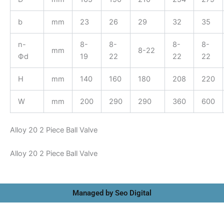
b
mm
23
26
29
32
35
n-
8-
8-
8-
8-
mm
8-22
Фd
19
22
22
22
H
mm
140
160
180
208
220
W
mm
200
290
290
360
600
Alloy 20 2 Piece Ball Valve
Alloy 20 2 Piece Ball Valve
Managed by Seo Digital