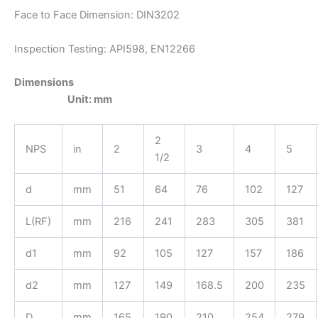
Face to Face Dimension: DIN3202
Inspection Testing: API598, EN12266
Dimensions
Unit: mm
2
NPS
in
2
3
4
5
1/2
d
mm
51
64
76
102
127
L(RF)
mm
216
241
283
305
381
d1
mm
92
105
127
157
186
d2
mm
127
149
168.5
200
235
D
mm
165
190
210
254
279