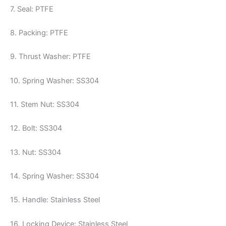
7. Seal: PTFE
8. Packing: PTFE
9. Thrust Washer: PTFE
10. Spring Washer: SS304
11. Stem Nut: SS304
12. Bolt: SS304
13. Nut: SS304
14. Spring Washer: SS304
15. Handle: Stainless Steel
16. Locking Device: Stainless Steel