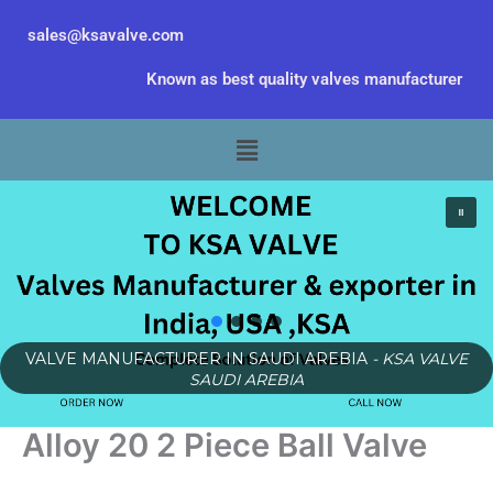
Skip
sales@ksavalve.com
to
content
Known as best quality valves manufacturer
Menu
VALVE MANUFACTURER IN SAUDI AREBIA
- KSA VALVE
SAUDI AREBIA
Alloy 20 2 Piece Ball Valve