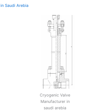
in Saudi Arebia
Cryogenic Valve
Manufacturer in
saudi arebia