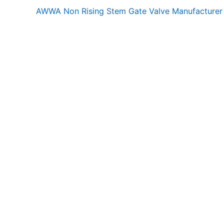
AWWA Non Rising Stem Gate Valve Manufacturer 