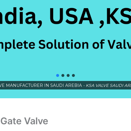
VE MANUFACTURER IN SAUDI AREBIA
- KSA VALVE SAUDI AR
Gate Valve