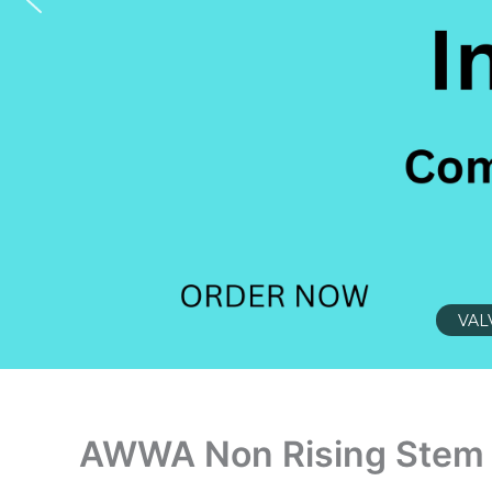
VAL
AWWA Non Rising Stem 