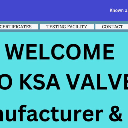
Known as
CERTIFICATES
TESTING FACILITY
CONTACT