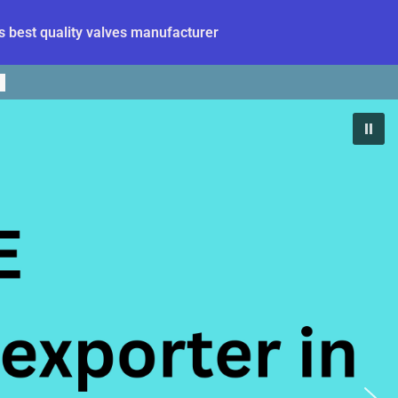
 best quality valves manufacturer