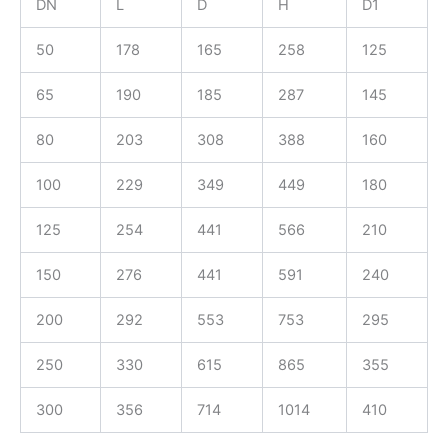
DN
L
D
H
D1
50
178
165
258
125
65
190
185
287
145
80
203
308
388
160
100
229
349
449
180
125
254
441
566
210
150
276
441
591
240
200
292
553
753
295
250
330
615
865
355
300
356
714
1014
410