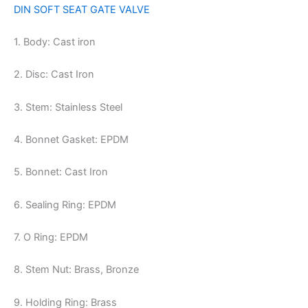
DIN SOFT SEAT GATE VALVE
1. Body: Cast iron
2. Disc: Cast Iron
3. Stem: Stainless Steel
4. Bonnet Gasket: EPDM
5. Bonnet: Cast Iron
6. Sealing Ring: EPDM
7. O Ring: EPDM
8. Stem Nut: Brass, Bronze
9. Holding Ring: Brass