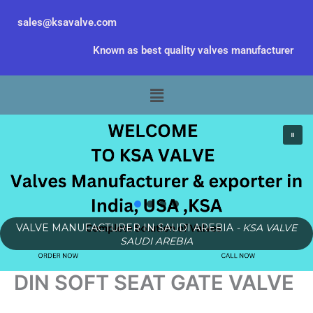
Skip
sales@ksavalve.com
to
content
Known as best quality valves manufacturer
Menu
VALVE MANUFACTURER IN SAUDI AREBIA
- KSA VALVE
SAUDI AREBIA
DIN SOFT SEAT GATE VALVE