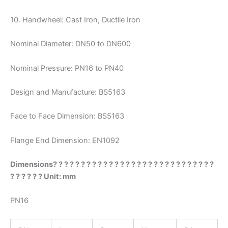
10. Handwheel: Cast Iron, Ductile Iron
Nominal Diameter: DN50 to DN600
Nominal Pressure: PN16 to PN40
Design and Manufacture: BS5163
Face to Face Dimension: BS5163
Flange End Dimension: EN1092
Dimensions? ? ? ? ? ? ? ? ? ? ? ? ? ? ? ? ? ? ? ? ? ? ? ? ? ? ? ? ?
? ? ? ? ? ? Unit: mm
PN16