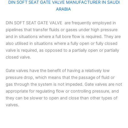
DIN SOFT SEAT GATE VALVE MANUFACTURER IN SAUDI
ARABIA
DIN SOFT SEAT GATE VALVE are frequently employed in
pipelines that transfer fluids or gases under high pressure
and in situations where a full bore flow is required. They are
also utilised in situations where a fully open or fully closed
valve is required, as opposed to a partially open or partially
closed valve.
Gate valves have the benefit of having a relatively low
pressure drop, which means that the passage of fluid or
gas through the system is not impeded. Gate valves are not
appropriate for regulating flow or controlling pressure, and
they can be slower to open and close than other types of
valves.