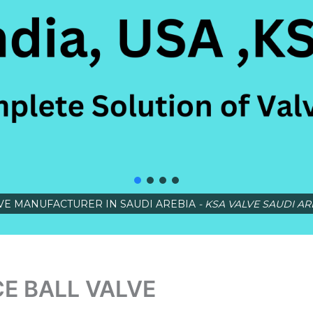
VE MANUFACTURER IN SAUDI AREBIA
- KSA VALVE SAUDI AR
E BALL VALVE