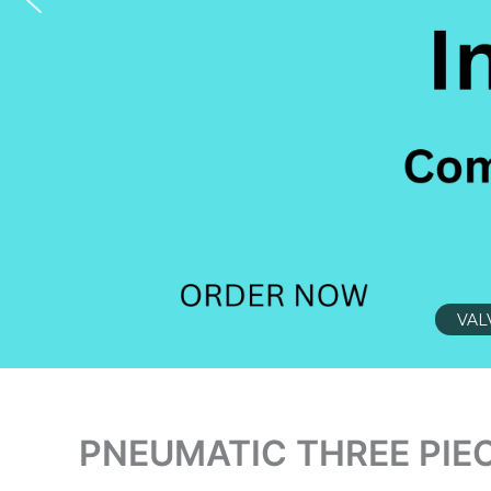
VAL
PNEUMATIC THREE PIEC