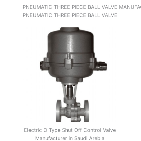
PNEUMATIC THREE PIECE BALL VALVE MANUFAC
PNEUMATIC THREE PIECE BALL VALVE
Electric O Type Shut Off Control Valve
Manufacturer in Saudi Arebia