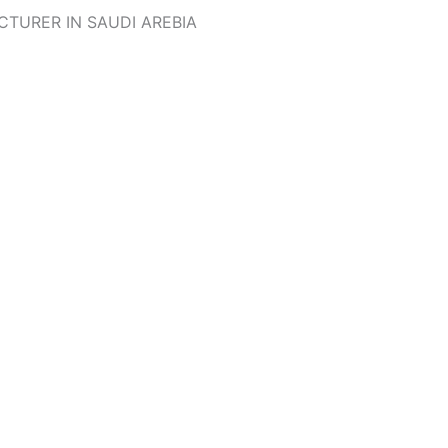
TURER IN SAUDI AREBIA