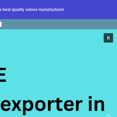
 best quality valves manufacturer