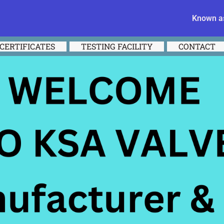
Known as
CERTIFICATES
TESTING FACILITY
CONTACT