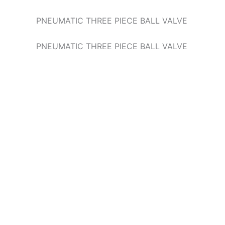
PNEUMATIC THREE PIECE BALL VALVE
PNEUMATIC THREE PIECE BALL VALVE