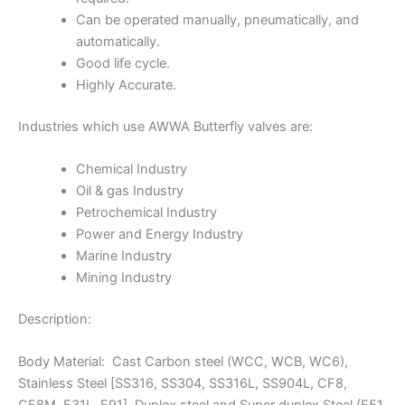
Can be operated manually, pneumatically, and
automatically.
Good life cycle.
Highly Accurate.
Industries which use AWWA Butterfly valves are:
Chemical Industry
Oil & gas Industry
Petrochemical Industry
Power and Energy Industry
Marine Industry
Mining Industry
Description:
Body Material: Cast Carbon steel (WCC, WCB, WC6),
Stainless Steel [SS316, SS304, SS316L, SS904L, CF8,