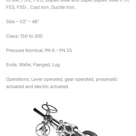
CF8M, F31L, F91], Duplex steel and Super duplex Steel (F51,
F53, F55) , Cast iron, Ductile Iron.
Size – 1/2” – 48”
Class: 150 to 300
Pressure Nominal: PN 6 – PN 25
Ends: Wafer, Flanged, Lug
Operations: Lever operated, gear operated, pneumatic
actuated and electric actuated.