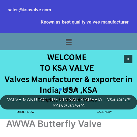
Skip
sales@ksavalve.com
to
content
Known as best quality valves manufacturer
Menu
VALVE MANUFACTURER IN SAUDI AREBIA
- KSA VALVE
SAUDI AREBIA
AWWA Butterfly Valve