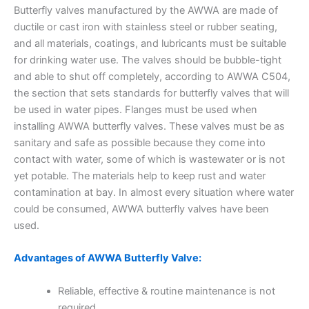
Butterfly valves manufactured by the AWWA are made of
ductile or cast iron with stainless steel or rubber seating,
and all materials, coatings, and lubricants must be suitable
for drinking water use. The valves should be bubble-tight
and able to shut off completely, according to AWWA C504,
the section that sets standards for butterfly valves that will
be used in water pipes. Flanges must be used when
installing AWWA butterfly valves. These valves must be as
sanitary and safe as possible because they come into
contact with water, some of which is wastewater or is not
yet potable. The materials help to keep rust and water
contamination at bay. In almost every situation where water
could be consumed, AWWA butterfly valves have been
used.
Advantages of AWWA Butterfly Valve:
Reliable, effective & routine maintenance is not
required.