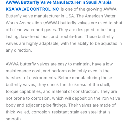
AWWA Butterfly Valve Manufacturer in Saudi Arabia
KSA VALVE CONTROL INC
is one of the growing AWWA
Butterfly valve manufacturer in USA. The American Water
Works Association (AWWA) butterfly valves are used to shut
off clean water and gases. They are designed to be long-
lasting, low-head loss, and trouble-free. These butterfly
valves are highly adaptable, with the ability to be adjusted in
any direction.
AWWA butterfly valves are easy to maintain, have a low
maintenance cost, and perform admirably even in the
harshest of environments. Before manufacturing these
butterfly valves, they check the thickness of the shell,
torque capabilities, and material of construction. They are
not prone to corrosion, which will deposit on the iron valve
body and adjacent pipe fittings. Their valves are made of
thick-walled, corrosion-resistant stainless steel that is
smooth.