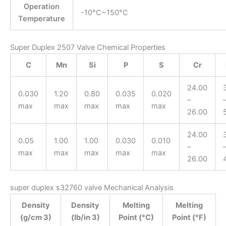
Operation
-10°C~150°C
Temperature
Super Duplex 2507 Valve Chemical Properties
C
Mn
Si
P
S
Cr
24.00
0.030
1.20
0.80
0.035
0.020
–
max
max
max
max
max
26.00
24.00
0.05
1.00
1.00
0.030
0.010
–
max
max
max
max
max
26.00
super duplex s32760 valve Mechanical Analysis
Density
Density
Melting
Melting
(g/cm 3)
(lb/in 3)
Point (°C)
Point (°F)