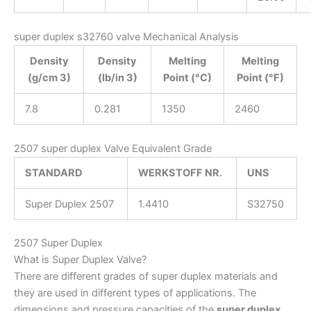
super duplex s32760 valve Mechanical Analysis
Density
Density
Melting
Melting
(g/cm 3)
(lb/in 3)
Point (°C)
Point (°F)
7.8
0.281
1350
2460
2507 super duplex Valve Equivalent Grade
STANDARD
WERKSTOFF NR.
UNS
Super Duplex 2507
1.4410
S32750
2507 Super Duplex
What is Super Duplex Valve?
There are different grades of super duplex materials and
they are used in different types of applications. The
dimensions and pressure capacities of the
super duplex