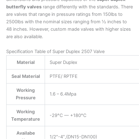
butterfly valves
range differently with the standards. There
are valves that range in pressure ratings from 150lbs to
2500lbs with the nominal sizes ranging from ½ inches to
48 inches. However, custom made valves with higher sizes
are also available.
Specification Table of Super Duplex 2507 Valve
Material
Super Duplex
Seal Material
PTFE/ RPTFE
Working
1.6 – 6.4Mpa
Pressure
Working
-29°C — +180°C
Temperature
Availabe
1/2″-4″,(DN15-DN100)