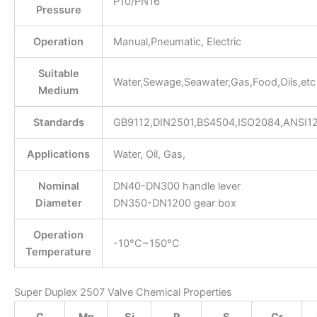
P10/PN16
Pressure
Operation
Manual,Pneumatic, Electric
Suitable
Water,Sewage,Seawater,Gas,Food,Oils,etc
Medium
Standards
GB9112,DIN2501,BS4504,ISO2084,ANSI1
Applications
Water, Oil, Gas,
Nominal
DN40-DN300 handle lever
Diameter
DN350-DN1200 gear box
Operation
-10°C~150°C
Temperature
Super Duplex 2507 Valve Chemical Properties
C
Mn
Si
P
S
Cr