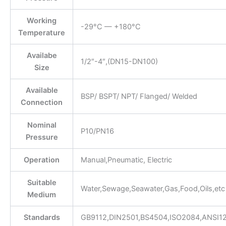
Working
-29°C — +180°C
Temperature
Availabe
1/2″-4″,(DN15-DN100)
Size
Available
BSP/ BSPT/ NPT/ Flanged/ Welded
Connection
Nominal
P10/PN16
Pressure
Operation
Manual,Pneumatic, Electric
Suitable
Water,Sewage,Seawater,Gas,Food,Oils,etc
Medium
Standards
GB9112,DIN2501,BS4504,ISO2084,ANSI1