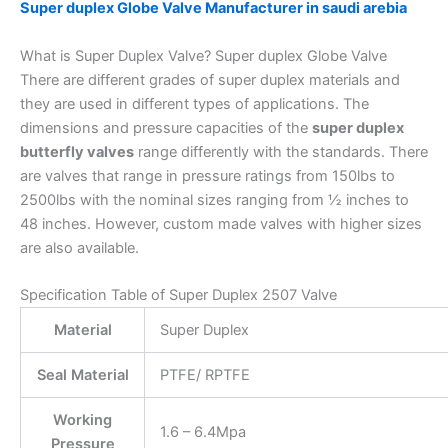
Super duplex Globe Valve Manufacturer in saudi arebia
What is Super Duplex Valve? Super duplex Globe Valve
There are different grades of super duplex materials and
they are used in different types of applications. The
dimensions and pressure capacities of the
super duplex
butterfly valves
range differently with the standards. There
are valves that range in pressure ratings from 150lbs to
2500lbs with the nominal sizes ranging from ½ inches to
48 inches. However, custom made valves with higher sizes
are also available.
Specification Table of Super Duplex 2507 Valve
Material
Super Duplex
Seal Material
PTFE/ RPTFE
Working
1.6 – 6.4Mpa
Pressure