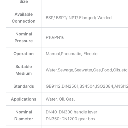
Size
Available
BSP/ BSPT/ NPT/ Flanged/ Welded
Connection
Nominal
P10/PN16
Pressure
Operation
Manual,Pneumatic, Electric
Suitable
Water,Sewage,Seawater,Gas,Food,Oils,etc
Medium
Standards
GB9112,DIN2501,BS4504,ISO2084,ANSI1
Applications
Water, Oil, Gas,
Nominal
DN40-DN300 handle lever
Diameter
DN350-DN1200 gear box