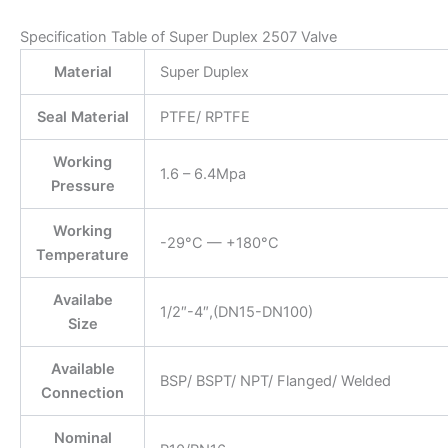
Specification Table of Super Duplex 2507 Valve
Material
Super Duplex
Seal Material
PTFE/ RPTFE
Working
1.6 – 6.4Mpa
Pressure
Working
-29°C — +180°C
Temperature
Availabe
1/2″-4″,(DN15-DN100)
Size
Available
BSP/ BSPT/ NPT/ Flanged/ Welded
Connection
Nominal