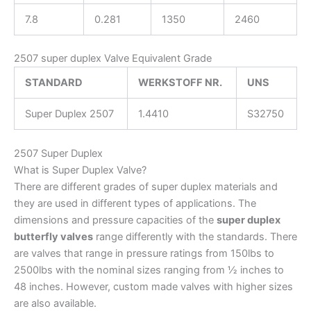
7.8
0.281
1350
2460
2507 super duplex Valve Equivalent Grade
STANDARD
WERKSTOFF NR.
UNS
Super Duplex 2507
1.4410
S32750
2507 Super Duplex
What is Super Duplex Valve?
There are different grades of super duplex materials and
they are used in different types of applications. The
dimensions and pressure capacities of the
super duplex
butterfly valves
range differently with the standards. There
are valves that range in pressure ratings from 150lbs to
2500lbs with the nominal sizes ranging from ½ inches to
48 inches. However, custom made valves with higher sizes
are also available.