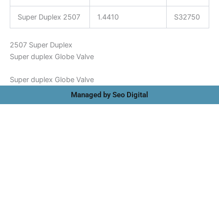
Super Duplex 2507
1.4410
S32750
2507 Super Duplex
Super duplex Globe Valve
Super duplex Globe Valve
Managed by Seo Digital