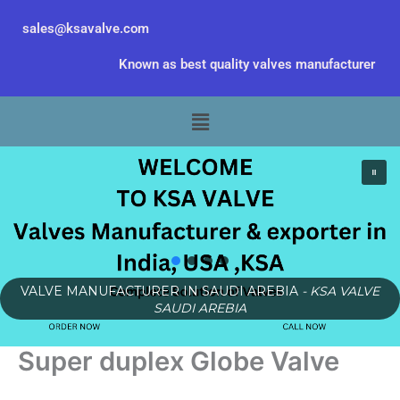
Skip
sales@ksavalve.com
to
content
Known as best quality valves manufacturer
Menu
VALVE MANUFACTURER IN SAUDI AREBIA
- KSA VALVE
SAUDI AREBIA
Super duplex Globe Valve