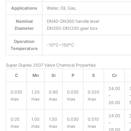
Applications
Water, Oil, Gas,
Nominal
DN40-DN300 handle lever
Diameter
DN350-DN1200 gear box
Operation
-10°C~150°C
Temperature
Super Duplex 2507 Valve Chemical Properties
C
Mn
Si
P
S
Cr
24.00
0.030
1.20
0.80
0.035
0.020
–
max
max
max
max
max
26.00
24.00
0.05
1.00
1.00
0.030
0.010
–
max
max
max
max
max
26.00