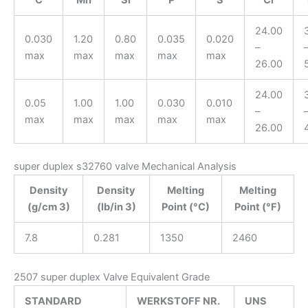
24.00
0.030
1.20
0.80
0.035
0.020
–
max
max
max
max
max
26.00
24.00
0.05
1.00
1.00
0.030
0.010
–
max
max
max
max
max
26.00
super duplex s32760 valve Mechanical Analysis
Density
Density
Melting
Melting
(g/cm 3)
(lb/in 3)
Point (°C)
Point (°F)
7.8
0.281
1350
2460
2507 super duplex Valve Equivalent Grade
STANDARD
WERKSTOFF NR.
UNS