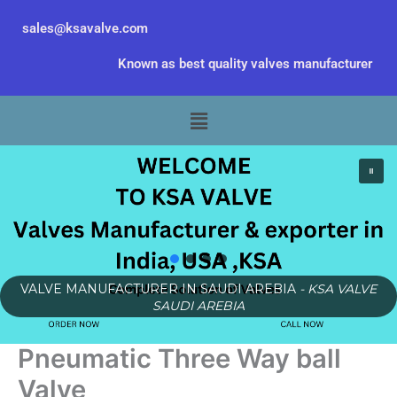
Skip
sales@ksavalve.com
to
content
Known as best quality valves manufacturer
Menu
VALVE MANUFACTURER IN SAUDI AREBIA
- KSA VALVE
SAUDI AREBIA
Pneumatic Three Way ball
Valve