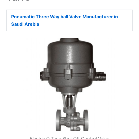
Pneumatic Three Way ball Valve Manufacturer in
Saudi Arebia
Electric O Type Shut Off Control Valve