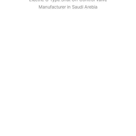
Manufacturer in Saudi Arebia