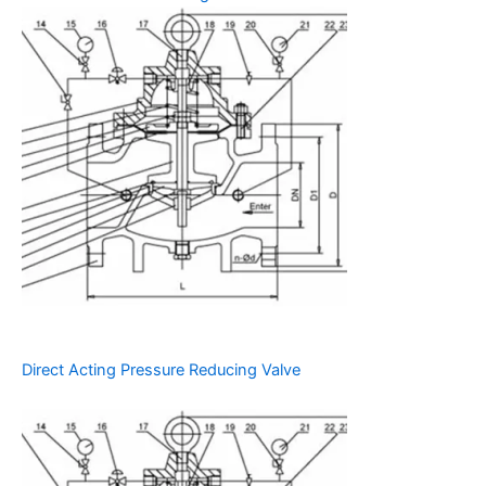
Direct Acting Pressure Reducing Valve