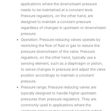
applications where the downstream pressure
needs to be maintained at a constant level.
Pressure regulators, on the other hand, are
designed to maintain a constant pressure
regardless of changes in upstream or downstream
pressure.
Operation: Pressure reducing valves operate by
restricting the flow of fluid or gas to reduce the
pressure downstream of the valve. Pressure
regulators, on the other hand, typically use a
sensing element, such as a diaphragm or piston,
to sense changes in pressure and adjust the valve
position accordingly to maintain a constant
pressure.
Pressure range: Pressure reducing valves are
typically designed to handle higher upstream
pressures than pressure regulators. They are
commonly used in applications where the