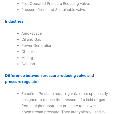
Pilot Operated Pressure Reducing valve.
Pressure Relief and Sustainable valve.
Industries
Aero-space
Oil and Gas
Power Generation
Chemical
Mining
Aviation
Difference between pressure reducing valve and
pressure regulator
Function: Pressure reducing valves are specifically
designed to reduce the pressure of a fluid or gas
from a higher upstream pressure to a lower
downstream pressure. They are typically used in