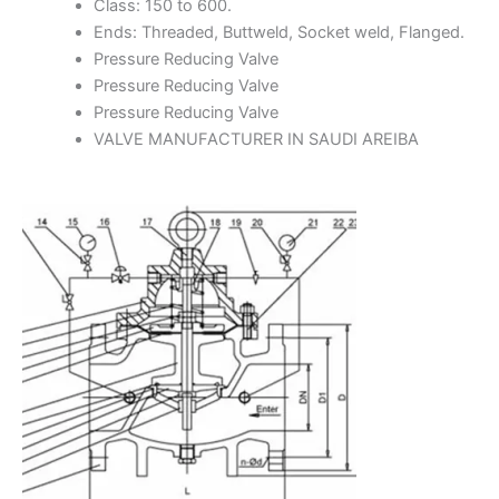
Class: 150 to 600.
Ends: Threaded, Buttweld, Socket weld, Flanged.
Pressure Reducing Valve
Pressure Reducing Valve
Pressure Reducing Valve
VALVE MANUFACTURER IN SAUDI AREIBA