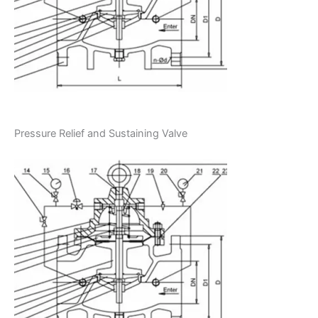
Pressure Relief and Sustaining Valve