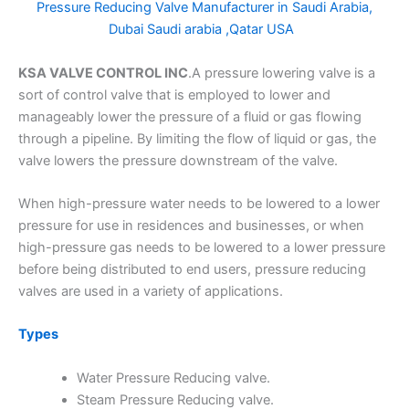
Pressure Reducing Valve Manufacturer in Saudi Arabia,
Dubai Saudi arabia ,Qatar USA
KSA VALVE CONTROL INC
.A pressure lowering valve is a
sort of control valve that is employed to lower and
manageably lower the pressure of a fluid or gas flowing
through a pipeline. By limiting the flow of liquid or gas, the
valve lowers the pressure downstream of the valve.
When high-pressure water needs to be lowered to a lower
pressure for use in residences and businesses, or when
high-pressure gas needs to be lowered to a lower pressure
before being distributed to end users, pressure reducing
valves are used in a variety of applications.
Types
Water Pressure Reducing valve.
Steam Pressure Reducing valve.