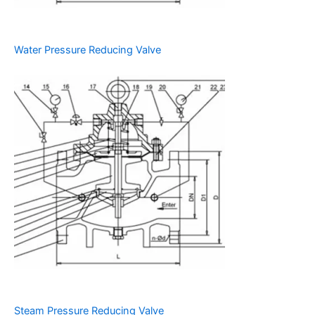
Water Pressure Reducing Valve
Steam Pressure Reducing Valve