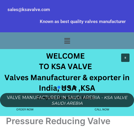
Skip
sales@ksavalve.com
to
content
Known as best quality valves manufacturer
Menu
VALVE MANUFACTURER IN SAUDI AREBIA
- KSA VALVE
SAUDI AREBIA
Pressure Reducing Valve