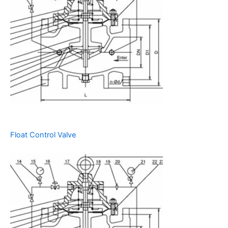
Float Control Valve