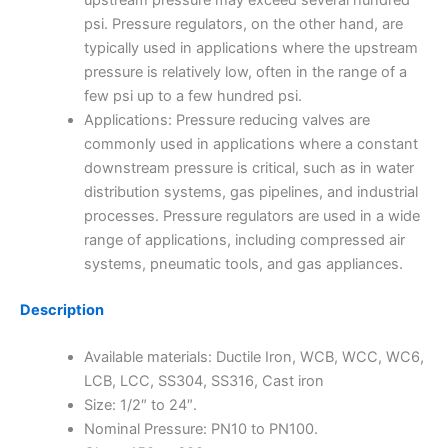
upstream pressure may exceed several hundred
psi. Pressure regulators, on the other hand, are
typically used in applications where the upstream
pressure is relatively low, often in the range of a
few psi up to a few hundred psi.
Applications: Pressure reducing valves are
commonly used in applications where a constant
downstream pressure is critical, such as in water
distribution systems, gas pipelines, and industrial
processes. Pressure regulators are used in a wide
range of applications, including compressed air
systems, pneumatic tools, and gas appliances.
Description
Available materials: Ductile Iron, WCB, WCC, WC6,
LCB, LCC, SS304, SS316, Cast iron
Size: 1/2″ to 24″.
Nominal Pressure: PN10 to PN100.