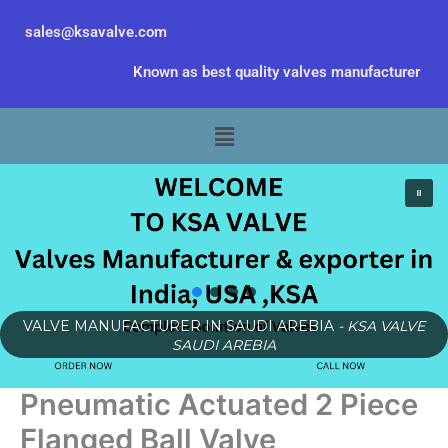
Skip
sales@ksavalve.com
to
content
Known as best quality valves manufacturer
Menu
VALVE MANUFACTURER IN SAUDI AREBIA
- KSA VALVE
SAUDI AREBIA
Pneumatic Actuated 2 Piece
Flanged Ball Valve