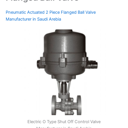
Pneumatic Actuated 2 Piece Flanged Ball Valve
Manufacturer in Saudi Arebia
Electric O Type Shut Off Control Valve