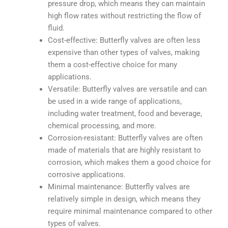
pressure drop, which means they can maintain
high flow rates without restricting the flow of
fluid.
Cost-effective: Butterfly valves are often less
expensive than other types of valves, making
them a cost-effective choice for many
applications.
Versatile: Butterfly valves are versatile and can
be used in a wide range of applications,
including water treatment, food and beverage,
chemical processing, and more.
Corrosion-resistant: Butterfly valves are often
made of materials that are highly resistant to
corrosion, which makes them a good choice for
corrosive applications.
Minimal maintenance: Butterfly valves are
relatively simple in design, which means they
require minimal maintenance compared to other
types of valves.