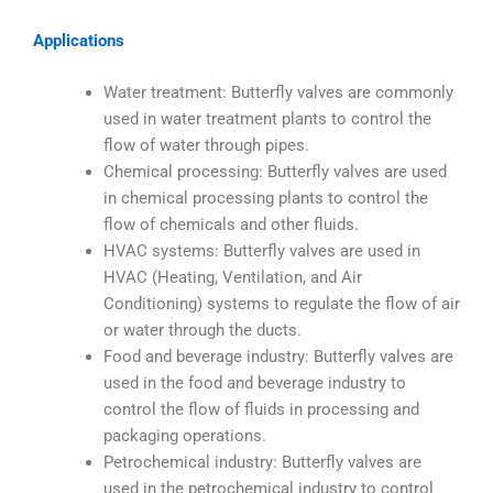
Applications
Water treatment: Butterfly valves are commonly
used in water treatment plants to control the
flow of water through pipes.
Chemical processing: Butterfly valves are used
in chemical processing plants to control the
flow of chemicals and other fluids.
HVAC systems: Butterfly valves are used in
HVAC (Heating, Ventilation, and Air
Conditioning) systems to regulate the flow of air
or water through the ducts.
Food and beverage industry: Butterfly valves are
used in the food and beverage industry to
control the flow of fluids in processing and
packaging operations.
Petrochemical industry: Butterfly valves are
used in the petrochemical industry to control