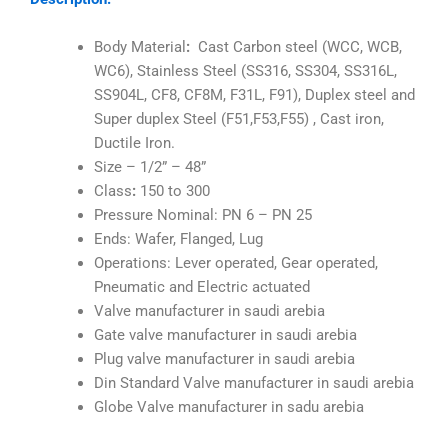
Body Material
:
Cast Carbon steel (WCC, WCB,
WC6), Stainless Steel (SS316, SS304, SS316L,
SS904L, CF8, CF8M, F31L, F91), Duplex steel and
Super duplex Steel (F51,F53,F55) , Cast iron,
Ductile Iron.
Size – 1/2” – 48”
Class
:
150 to 300
Pressure Nominal: PN 6 – PN 25
Ends: Wafer, Flanged, Lug
Operations: Lever operated, Gear operated,
Pneumatic and Electric actuated
Valve manufacturer in saudi arebia
Gate valve manufacturer in saudi arebia
Plug valve manufacturer in saudi arebia
Din Standard Valve manufacturer in saudi arebia
Globe Valve manufacturer in sadu arebia