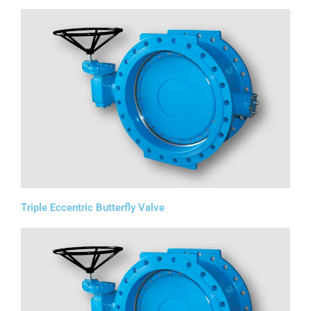
Triple Eccentric Butterfly Valve