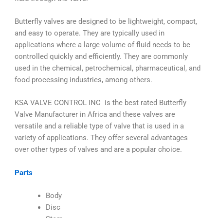
Butterfly valves are designed to be lightweight, compact,
and easy to operate. They are typically used in
applications where a large volume of fluid needs to be
controlled quickly and efficiently. They are commonly
used in the chemical, petrochemical, pharmaceutical, and
food processing industries, among others.
KSA VALVE CONTROL INC is the best rated Butterfly
Valve Manufacturer in Africa and these valves are
versatile and a reliable type of valve that is used in a
variety of applications. They offer several advantages
over other types of valves and are a popular choice.
Parts
Body
Disc