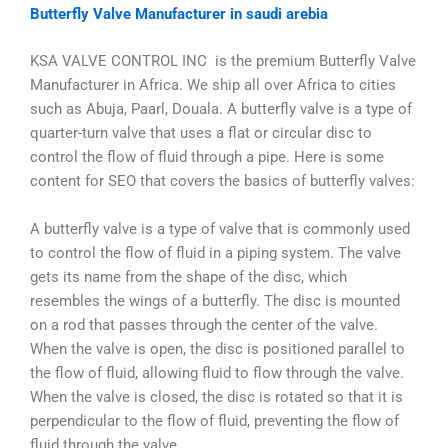
Butterfly Valve Manufacturer in saudi arebia
KSA VALVE CONTROL INC is the premium Butterfly Valve
Manufacturer in Africa. We ship all over Africa to cities
such as Abuja, Paarl, Douala. A butterfly valve is a type of
quarter-turn valve that uses a flat or circular disc to
control the flow of fluid through a pipe. Here is some
content for SEO that covers the basics of butterfly valves:
A butterfly valve is a type of valve that is commonly used
to control the flow of fluid in a piping system. The valve
gets its name from the shape of the disc, which
resembles the wings of a butterfly. The disc is mounted
on a rod that passes through the center of the valve.
When the valve is open, the disc is positioned parallel to
the flow of fluid, allowing fluid to flow through the valve.
When the valve is closed, the disc is rotated so that it is
perpendicular to the flow of fluid, preventing the flow of
fluid through the valve.