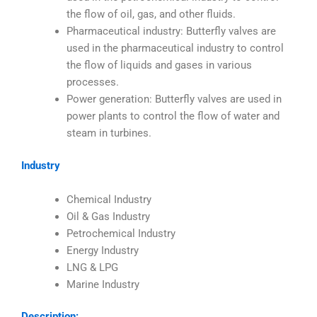
the flow of oil, gas, and other fluids.
Pharmaceutical industry: Butterfly valves are
used in the pharmaceutical industry to control
the flow of liquids and gases in various
processes.
Power generation: Butterfly valves are used in
power plants to control the flow of water and
steam in turbines.
Industry
Chemical Industry
Oil & Gas Industry
Petrochemical Industry
Energy Industry
LNG & LPG
Marine Industry
Description: