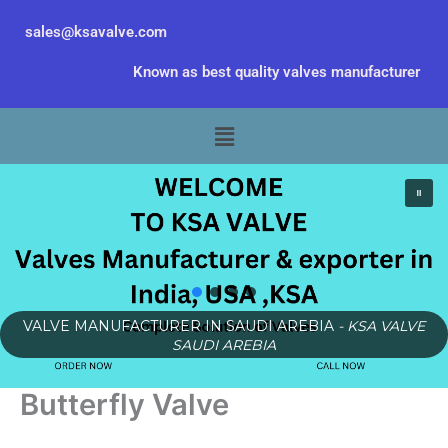
Skip
sales@ksavalve.com
to
content
Known as best quality valves manufacturer
Menu
VALVE MANUFACTURER IN SAUDI AREBIA
- KSA VALVE
SAUDI AREBIA
Butterfly Valve