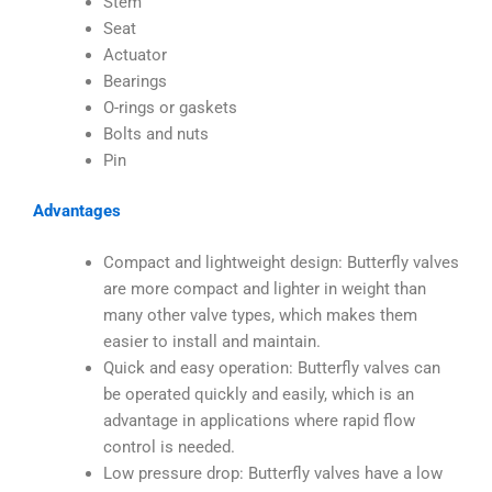
Stem
Seat
Actuator
Bearings
O-rings or gaskets
Bolts and nuts
Pin
Advantages
Compact and lightweight design: Butterfly valves
are more compact and lighter in weight than
many other valve types, which makes them
easier to install and maintain.
Quick and easy operation: Butterfly valves can
be operated quickly and easily, which is an
advantage in applications where rapid flow
control is needed.
Low pressure drop: Butterfly valves have a low