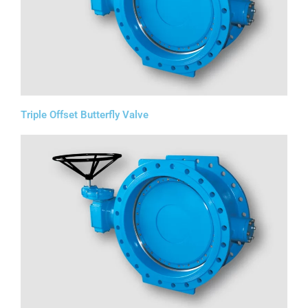
Triple Offset Butterfly Valve