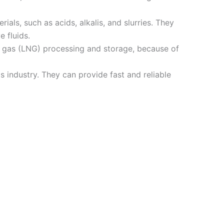
als, such as acids, alkalis, and slurries. They
 fluids.
al gas (LNG) processing and storage, because of
industry. They can provide fast and reliable