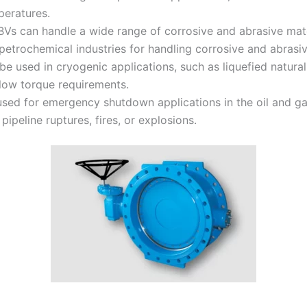
peratures.
Vs can handle a wide range of corrosive and abrasive materi
trochemical industries for handling corrosive and abrasive
be used in cryogenic applications, such as liquefied natur
 low torque requirements.
d for emergency shutdown applications in the oil and gas 
pipeline ruptures, fires, or explosions.