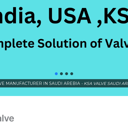
VE MANUFACTURER IN SAUDI AREBIA
- KSA VALVE SAUDI AR
alve