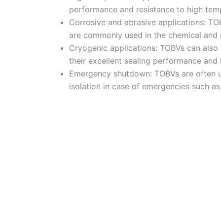
performance and resistance to high tem
Corrosive and abrasive applications: TOB
are commonly used in the chemical and pe
Cryogenic applications: TOBVs can also 
their excellent sealing performance and
Emergency shutdown: TOBVs are often use
isolation in case of emergencies such as 