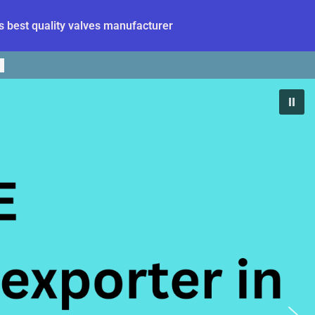
 best quality valves manufacturer