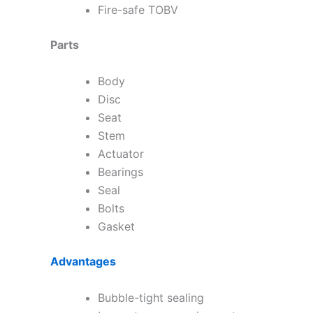
Fire-safe TOBV
Parts
Body
Disc
Seat
Stem
Actuator
Bearings
Seal
Bolts
Gasket
Advantages
Bubble-tight sealing