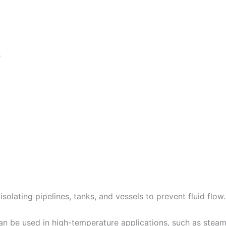
s
solating pipelines, tanks, and vessels to prevent fluid flow
 be used in high-temperature applications, such as steam l