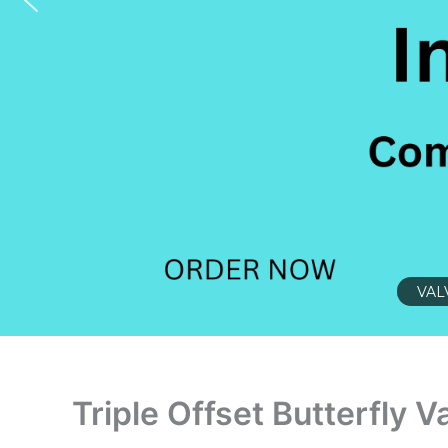
VAL
Triple Offset Butterfly V