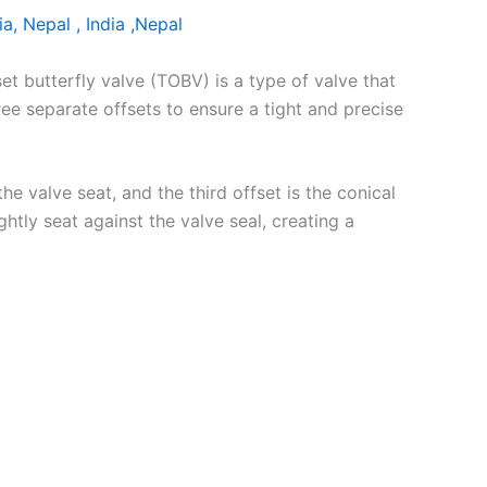
ia, Nepal , India ,Nepal
set butterfly valve (TOBV) is a type of valve that
hree separate offsets to ensure a tight and precise
the valve seat, and the third offset is the conical
htly seat against the valve seal, creating a