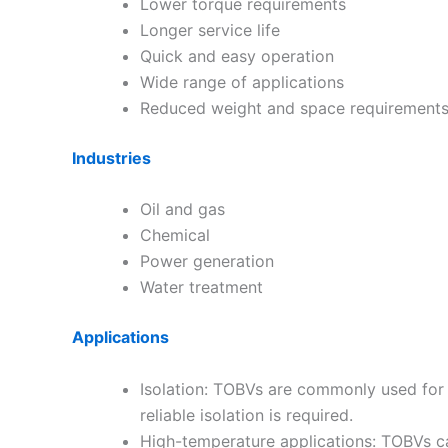
Lower torque requirements
Longer service life
Quick and easy operation
Wide range of applications
Reduced weight and space requirement
Industries
Oil and gas
Chemical
Power generation
Water treatment
Applications
Isolation: TOBVs are commonly used for i
reliable isolation is required.
High-temperature applications: TOBVs can