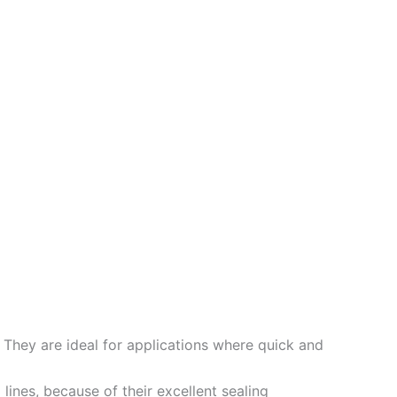
. They are ideal for applications where quick and
ines, because of their excellent sealing