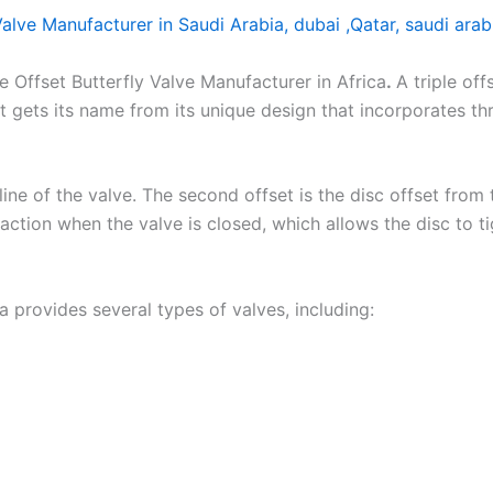
 Valve Manufacturer in Saudi Arabia, dubai ,Qatar, saudi arab
Offset Butterfly Valve Manufacturer in Africa
.
A triple off
. It gets its name from its unique design that incorporates t
rline of the valve. The second offset is the disc offset from 
action when the valve is closed, which allows the disc to tig
ca provides several types of valves, including: