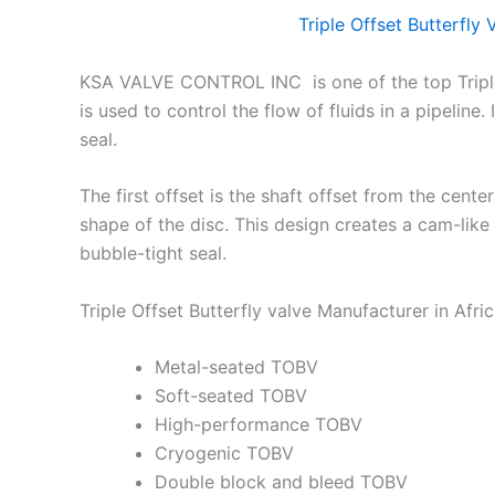
Triple Offset Butterfly
KSA VALVE CONTROL INC is one of the top Triple 
is used to control the flow of fluids in a pipeline
seal.
The first offset is the shaft offset from the cente
shape of the disc. This design creates a cam-like 
bubble-tight seal.
Triple Offset Butterfly valve Manufacturer in Afri
Metal-seated TOBV
Soft-seated TOBV
High-performance TOBV
Cryogenic TOBV
Double block and bleed TOBV