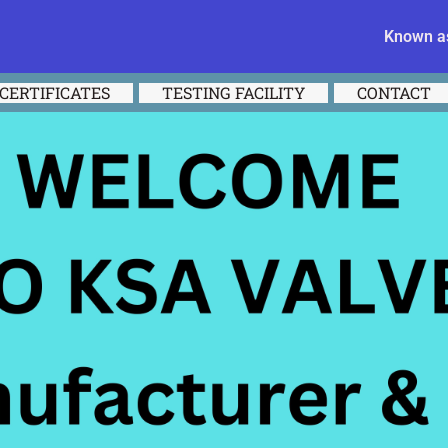
Known as
CERTIFICATES
TESTING FACILITY
CONTACT