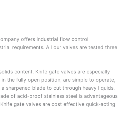
ompany offers industrial flow control
rial requirements. All our valves are tested three
olids content. Knife gate valves are especially
in the fully open position, are simple to operate,
h a sharpened blade to cut through heavy liquids.
ade of acid-proof stainless steel is advantageous
Knife gate valves are cost effective quick-acting