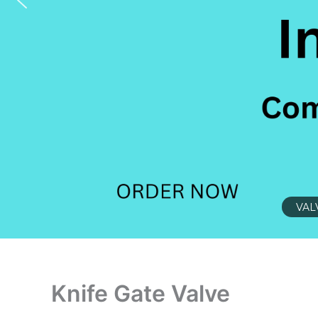
VAL
Knife Gate Valve