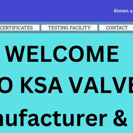
Known as
CERTIFICATES
TESTING FACILITY
CONTACT