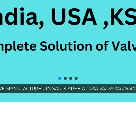
VE MANUFACTURER IN SAUDI AREBIA
- KSA VALVE SAUDI AR