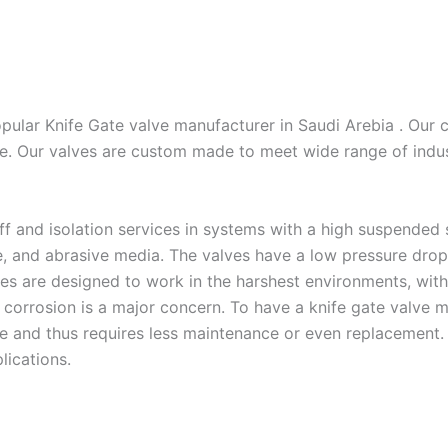
pular Knife Gate valve manufacturer in Saudi Arebia . Our c
e. Our valves are custom made to meet wide range of indust
ff and isolation services in systems with a high suspended s
e, and abrasive media. The valves have a low pressure drop 
alves are designed to work in the harshest environments, wit
 corrosion is a major concern. To have a knife gate valve m
e and thus requires less maintenance or even replacement. 
lications.