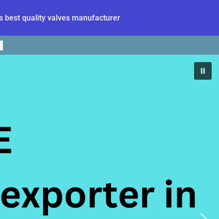
 best quality valves manufacturer