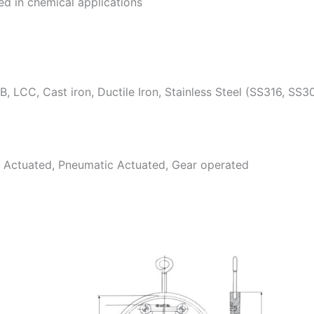
d in chemical applications
 LCC, Cast iron, Ductile Iron, Stainless Steel (SS316, SS3
c Actuated, Pneumatic Actuated, Gear operated