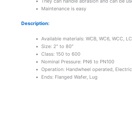
They can handle abrasion and can be use
Maintenance is easy
Description:
Available materials: WCB, WC6, WCC, LCB,
Size: 2″ to 80″
Class: 150 to 600
Nominal Pressure: PN6 to PN100
Operation: Handwheel operated, Electri
Ends: Flanged Wafer, Lug