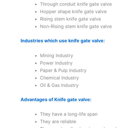
Through conduit knife gate valve
Hopper shape knife gate valve
Rising stem knife gate valve
Non-Rising stem knife gate valve
Industries which use knife gate valve:
Mining Industry
Power Industry
Paper & Pulp Industry
Chemical Industry
Oil & Gas Industry
Advantages of Knife gate valve:
They have a long-life span
They are reliable