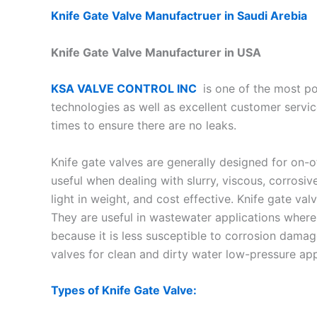
Knife Gate Valve Manufactruer in Saudi Arebia
Knife Gate Valve Manufacturer in USA
KSA VALVE CONTROL INC
is one of the most po
technologies as well as excellent customer servic
times to ensure there are no leaks.
Knife gate valves are generally designed for on-o
useful when dealing with slurry, viscous, corrosiv
light in weight, and cost effective. Knife gate v
They are useful in wastewater applications where
because it is less susceptible to corrosion damag
valves for clean and dirty water low-pressure app
Types of Knife Gate Valve: