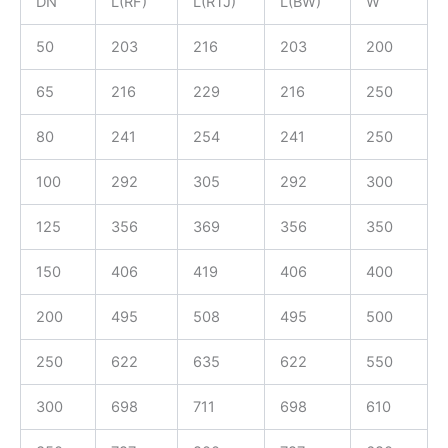
DN
L(RF)
L(RTJ)
L(BW)
W
50
203
216
203
200
65
216
229
216
250
80
241
254
241
250
100
292
305
292
300
125
356
369
356
350
150
406
419
406
400
200
495
508
495
500
250
622
635
622
550
300
698
711
698
610