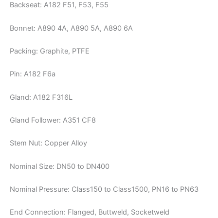
Backseat: A182 F51, F53, F55
Bonnet: A890 4A, A890 5A, A890 6A
Packing: Graphite, PTFE
Pin: A182 F6a
Gland: A182 F316L
Gland Follower: A351 CF8
Stem Nut: Copper Alloy
Nominal Size: DN50 to DN400
Nominal Pressure: Class150 to Class1500, PN16 to PN63
End Connection: Flanged, Buttweld, Socketweld