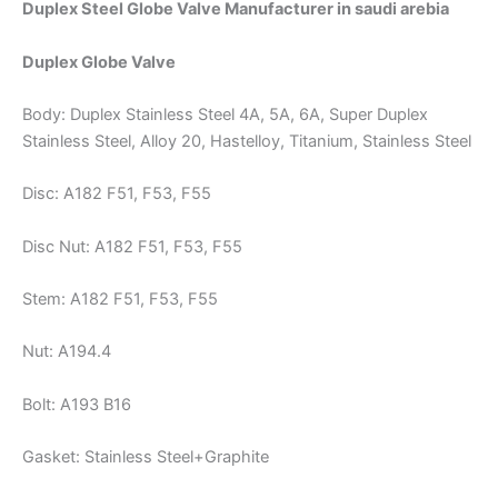
Duplex Steel Globe Valve Manufacturer in saudi arebia
Duplex Globe Valve
Body: Duplex Stainless Steel 4A, 5A, 6A, Super Duplex
Stainless Steel, Alloy 20, Hastelloy, Titanium, Stainless Steel
Disc: A182 F51, F53, F55
Disc Nut: A182 F51, F53, F55
Stem: A182 F51, F53, F55
Nut: A194.4
Bolt: A193 B16
Gasket: Stainless Steel+Graphite