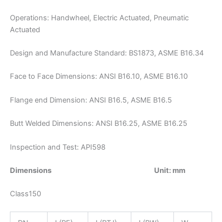
Operations: Handwheel, Electric Actuated, Pneumatic
Actuated
Design and Manufacture Standard: BS1873, ASME B16.34
Face to Face Dimensions: ANSI B16.10, ASME B16.10
Flange end Dimension: ANSI B16.5, ASME B16.5
Butt Welded Dimensions: ANSI B16.25, ASME B16.25
Inspection and Test: API598
Dimensions Unit: mm
Class150