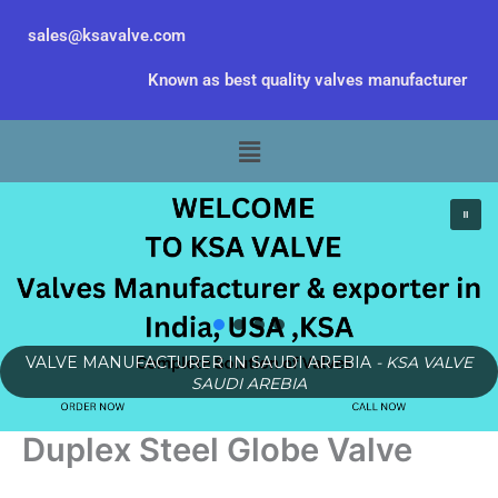
Skip
sales@ksavalve.com
to
content
Known as best quality valves manufacturer
Menu
VALVE MANUFACTURER IN SAUDI AREBIA
- KSA VALVE
SAUDI AREBIA
Duplex Steel Globe Valve