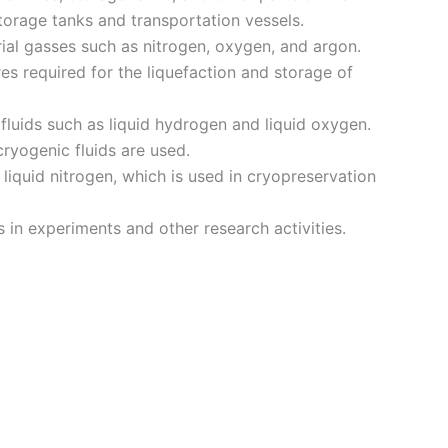
torage tanks and transportation vessels.
rial gasses such as nitrogen, oxygen, and argon.
s required for the liquefaction and storage of
fluids such as liquid hydrogen and liquid oxygen.
ryogenic fluids are used.
liquid nitrogen, which is used in cryopreservation
 in experiments and other research activities.