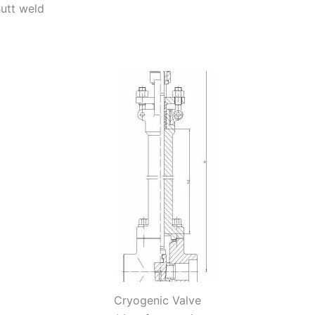
utt weld
Cryogenic Valve