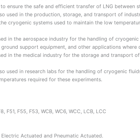
to ensure the safe and efficient transfer of LNG between s
o used in the production, storage, and transport of indust
 the cryogenic systems used to maintain the low temperature
d in the aerospace industry for the handling of cryogenic 
, ground support equipment, and other applications where c
d in the medical industry for the storage and transport of 
o used in research labs for the handling of cryogenic fluids
emperatures required for these experiments.
F8, F51, F55, F53, WCB, WC6, WCC, LCB, LCC
 Electric Actuated and Pneumatic Actuated.