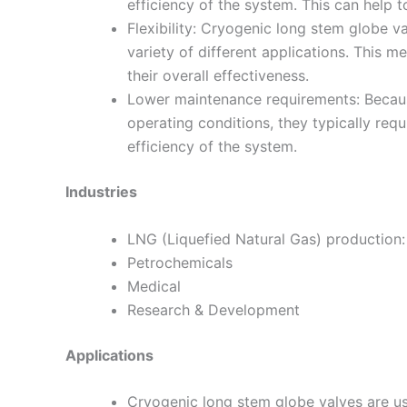
efficiency of the system. This can help
Flexibility: Cryogenic long stem globe v
variety of different applications. This 
their overall effectiveness.
Lower maintenance requirements: Becaus
operating conditions, they typically req
efficiency of the system.
Industries
LNG (Liquefied Natural Gas) production:
Petrochemicals
Medical
Research & Development
Applications
Cryogenic long stem globe valves are use