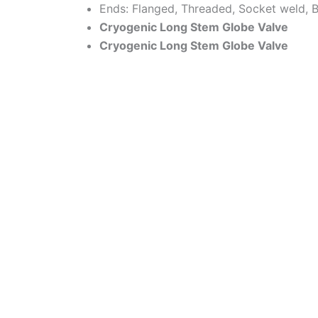
Ends: Flanged, Threaded, Socket weld, B
Cryogenic Long Stem Globe Valve
Cryogenic Long Stem Globe Valve