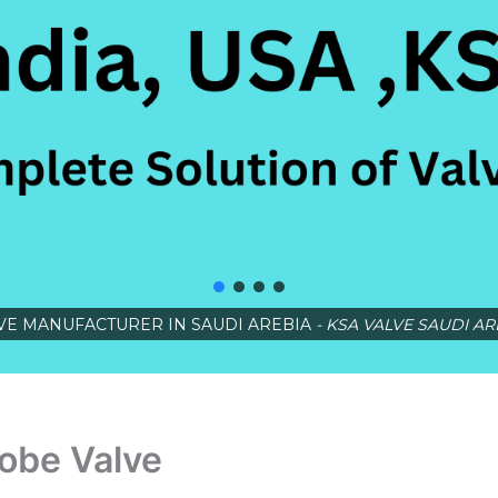
VE MANUFACTURER IN SAUDI AREBIA
- KSA VALVE SAUDI AR
obe Valve