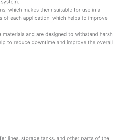
 system.
ons, which makes them suitable for use in a
ds of each application, which helps to improve
 materials and are designed to withstand harsh
 help to reduce downtime and improve the overall
er lines, storage tanks, and other parts of the