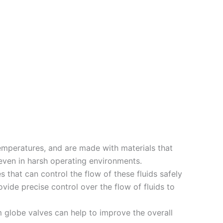
emperatures, and are made with materials that
 even in harsh operating environments.
 that can control the flow of these fluids safely
vide precise control over the flow of fluids to
m globe valves can help to improve the overall