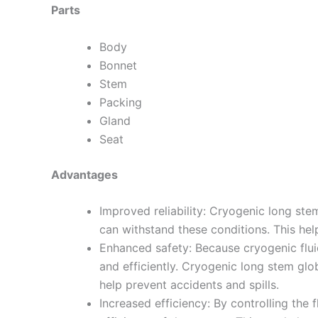
Parts
Body
Bonnet
Stem
Packing
Gland
Seat
Advantages
Improved reliability: Cryogenic long st
can withstand these conditions. This hel
Enhanced safety: Because cryogenic fluid
and efficiently. Cryogenic long stem glob
help prevent accidents and spills.
Increased efficiency: By controlling the