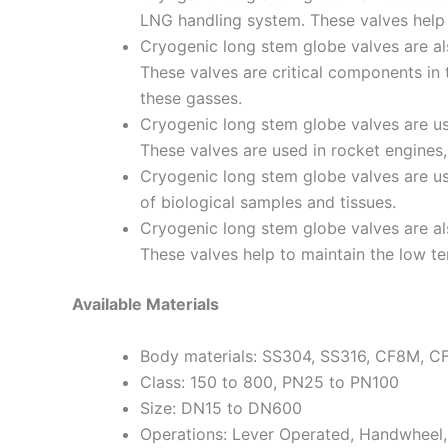
LNG handling system. These valves help 
Cryogenic long stem globe valves are als
These valves are critical components in
these gasses.
Cryogenic long stem globe valves are use
These valves are used in rocket engines
Cryogenic long stem globe valves are use
of biological samples and tissues.
Cryogenic long stem globe valves are als
These valves help to maintain the low t
Available Materials
Body materials: SS304, SS316, CF8M, C
Class: 150 to 800, PN25 to PN100
Size: DN15 to DN600
Operations: Lever Operated, Handwheel,