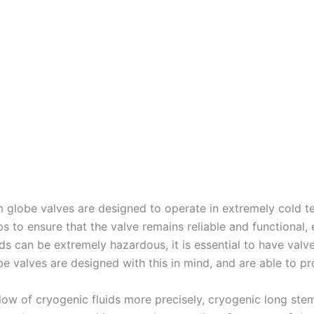
em globe valves are designed to operate in extremely cold t
ps to ensure that the valve remains reliable and functional,
s can be extremely hazardous, it is essential to have valves
e valves are designed with this in mind, and are able to pro
 flow of cryogenic fluids more precisely, cryogenic long ste