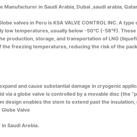
 Manufacturer in Saudi Arabia, Dubai ,saudi arabia, Qat
lobe valves in Peru is KSA VALVE CONTROL INC. A type o
mely low temperatures, usually below -50°C (-58°F). These
the production, storage, and transportation of LNG (liquefi
the freezing temperatures, reducing the risk of the packi
 expand and cause substantial damage in cryogenic applicat
 via a globe valve is controlled by a movable disc (the “pl
em design enables the stem to extend past the insulation, 
 Globe Valve
in Saudi Arebia.