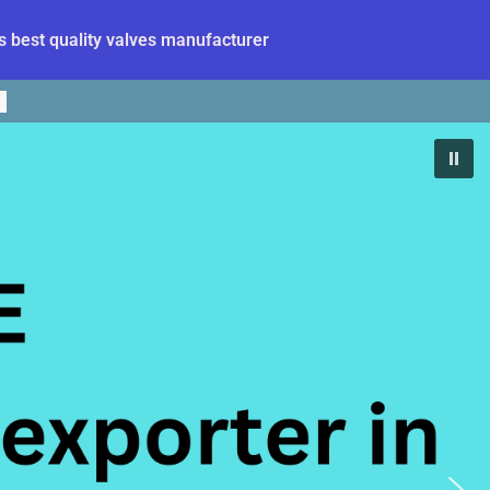
 best quality valves manufacturer