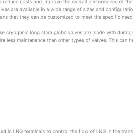
 to reduce costs and improve the overall performance of the
alves are available in a wide range of sizes and configurati
means that they can be customized to meet the specific nee
e cryogenic long stem globe valves are made with durable
uire less maintenance than other types of valves. This can
d in LNG terminals to control the flow of LNG in the transf