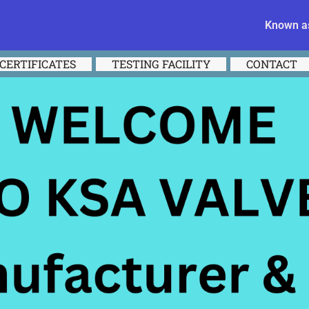
Known as
CERTIFICATES
TESTING FACILITY
CONTACT