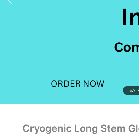
VAL
Cryogenic Long Stem Gl