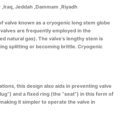
ar ,Iraq, Jeddah ,Dammam ,Riyadh
f valve known as a cryogenic long stem globe
 valves are frequently employed in the
ed natural gas). The valve’s lengthy stem is
ng splitting or becoming brittle. Cryogenic
ions, this design also aids in preventing valve
ug”) and a fixed ring (the “seat”) in this form of
making it simpler to operate the valve in