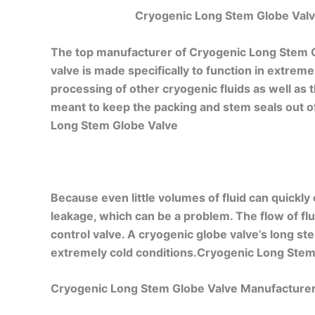
Cryogenic Long Stem Globe Valve
The top manufacturer of Cryogenic Long Stem G
valve is made specifically to function in extre
processing of other cryogenic fluids as well as 
meant to keep the packing and stem seals out of 
Long Stem Globe Valve
Because even little volumes of fluid can quickly
leakage, which can be a problem. The flow of fluid
control valve. A cryogenic globe valve’s long st
extremely cold conditions.Cryogenic Long Stem
Cryogenic Long Stem Globe Valve Manufacturer 