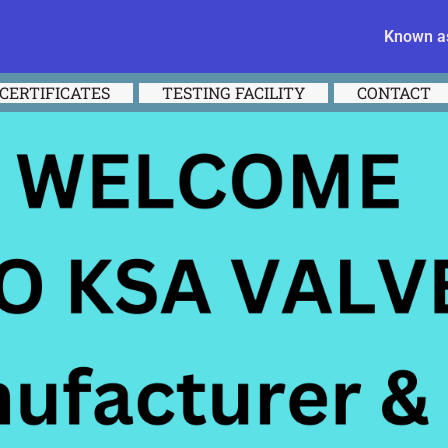
Known as
CERTIFICATES
TESTING FACILITY
CONTACT