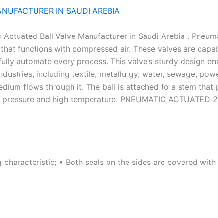
ANUFACTURER IN SAUDI AREBIA
Actuated Ball Valve Manufacturer in Saudi Arebia . Pneumat
 that functions with compressed air. These valves are capa
ully automate every process. This valve’s sturdy design enab
ndustries, including textile, metallurgy, water, sewage, pow
medium flows through it. The ball is attached to a stem th
high pressure and high temperature. PNEUMATIC ACTUATED
g characteristic; • Both seals on the sides are covered wit