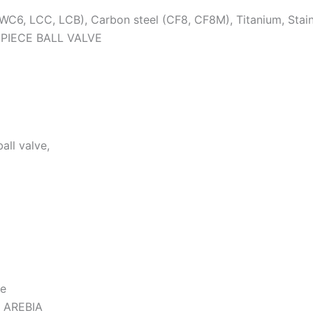
WC6, LCC, LCB), Carbon steel (CF8, CF8M), Titanium, Stain
 PIECE BALL VALVE
all valve,
ve
 AREBIA