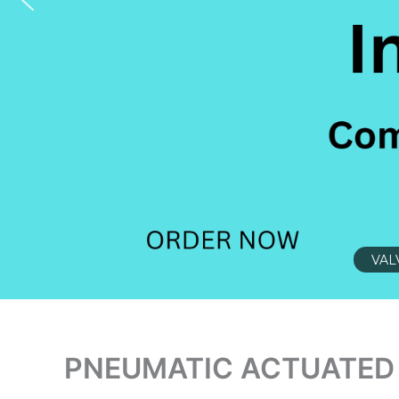
VAL
PNEUMATIC ACTUATED 