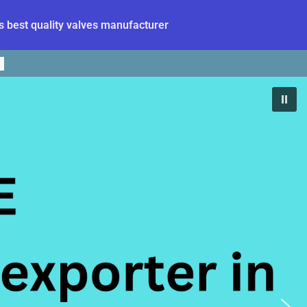
 best quality valves manufacturer