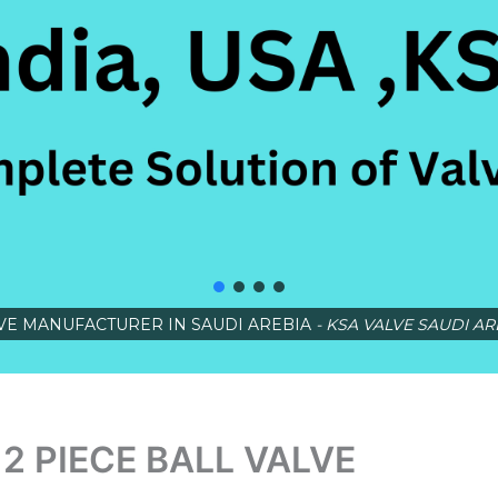
VE MANUFACTURER IN SAUDI AREBIA
- KSA VALVE SAUDI AR
2 PIECE BALL VALVE