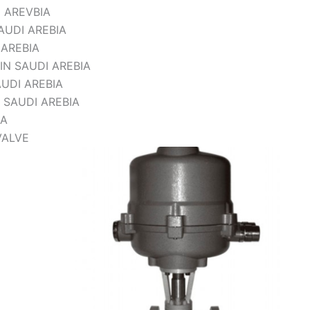
 AREVBIA
UDI AREBIA
 AREBIA
IN SAUDI AREBIA
UDI AREBIA
 SAUDI AREBIA
IA
VALVE