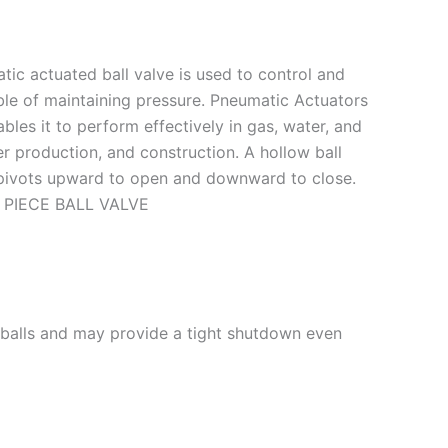
ic actuated ball valve is used to control and
ble of maintaining pressure. Pneumatic Actuators
les it to perform effectively in gas, water, and
er production, and construction. A hollow ball
at pivots upward to open and downward to close.
 2 PIECE BALL VALVE
h balls and may provide a tight shutdown even