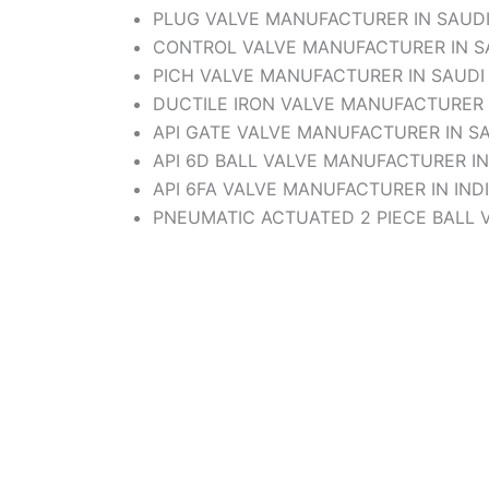
PLUG VALVE MANUFACTURER IN SAUDI
CONTROL VALVE MANUFACTURER IN SA
PICH VALVE MANUFACTURER IN SAUDI
DUCTILE IRON VALVE MANUFACTURER 
API GATE VALVE MANUFACTURER IN SA
API 6D BALL VALVE MANUFACTURER IN
API 6FA VALVE MANUFACTURER IN IND
PNEUMATIC ACTUATED 2 PIECE BALL 