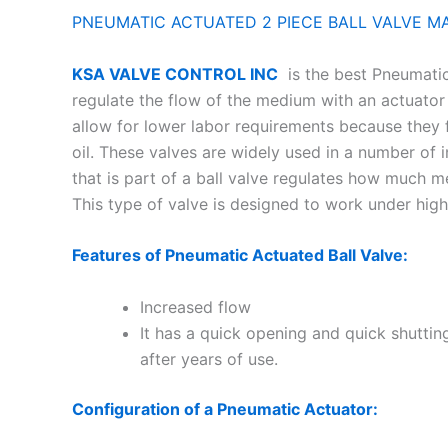
PNEUMATIC ACTUATED 2 PIECE BALL VALVE M
KSA VALVE CONTROL INC
is the best Pneumatic 
regulate the flow of the medium with an actuator
allow for lower labor requirements because they f
oil. These valves are widely used in a number of i
that is part of a ball valve regulates how much 
This type of valve is designed to work under 
Features of Pneumatic Actuated Ball Valve:
Increased flow
It has a quick opening and quick shuttin
after years of use.
Configuration of a Pneumatic Actuator: