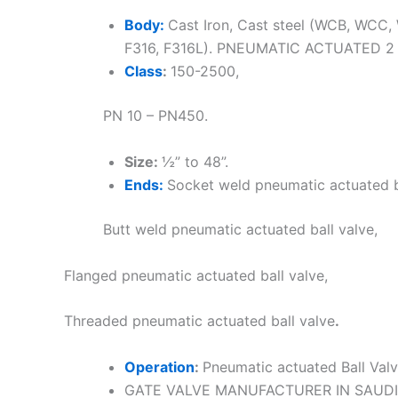
Body:
Cast Iron, Cast steel (WCB, WCC, 
F316, F316L). PNEUMATIC ACTUATED 2
Class
:
150-2500,
PN 10 – PN450.
Size:
½” to 48”.
Ends:
Socket weld pneumatic actuated b
Butt weld pneumatic actuated ball valve,
Flanged pneumatic actuated ball valve,
Threaded pneumatic actuated ball valve
.
Operation
:
Pneumatic actuated Ball Val
GATE VALVE MANUFACTURER IN SAUDI