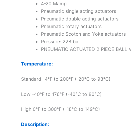
4-20 Mamp
Pneumatic single acting actuators
Pneumatic double acting actuators
Pneumatic rotary actuators
Pneumatic Scotch and Yoke actuators
Pressure: 228 bar
PNEUMATIC ACTUATED 2 PIECE BALL 
Temperature:
Standard -4°F to 200°F (-20°C to 93°C)
Low -40°F to 176°F (-40°C to 80°C)
High 0°F to 300°F (-18°C to 149°C)
Description: