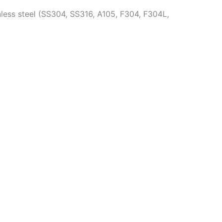
less steel (SS304, SS316, A105, F304, F304L,