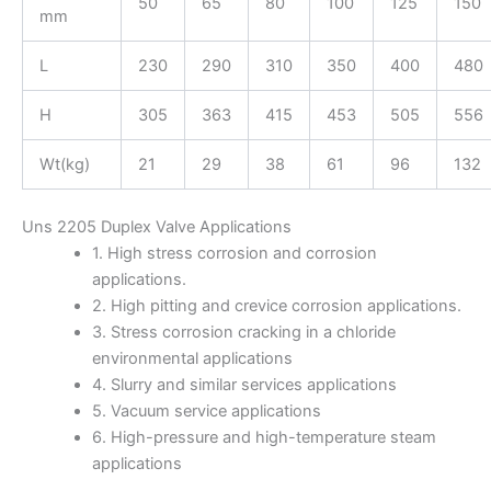
50
65
80
100
125
150
mm
L
230
290
310
350
400
480
H
305
363
415
453
505
556
Wt(kg)
21
29
38
61
96
132
Uns 2205 Duplex Valve Applications
1. High stress corrosion and corrosion
applications.
2. High pitting and crevice corrosion applications.
3. Stress corrosion cracking in a chloride
environmental applications
4. Slurry and similar services applications
5. Vacuum service applications
6. High-pressure and high-temperature steam
applications