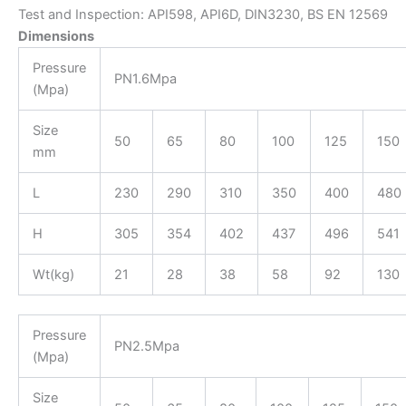
Test and Inspection: API598, API6D, DIN3230, BS EN 12569
Dimensions
Pressure
PN1.6Mpa
(Mpa)
Size
50
65
80
100
125
150
mm
L
230
290
310
350
400
480
H
305
354
402
437
496
541
Wt(kg)
21
28
38
58
92
130
Pressure
PN2.5Mpa
(Mpa)
Size