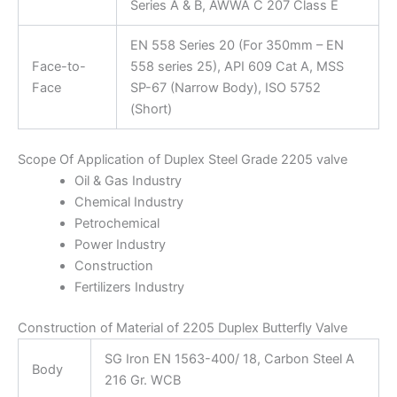
Series A & B, AWWA C 207 Class E
EN 558 Series 20 (For 350mm – EN
Face-to-
558 series 25), API 609 Cat A, MSS
Face
SP-67 (Narrow Body), ISO 5752
(Short)
Scope Of Application of Duplex Steel Grade 2205 valve
Oil & Gas Industry
Chemical Industry
Petrochemical
Power Industry
Construction
Fertilizers Industry
Construction of Material of 2205 Duplex Butterfly Valve
SG Iron EN 1563-400/ 18, Carbon Steel A
Body
216 Gr. WCB