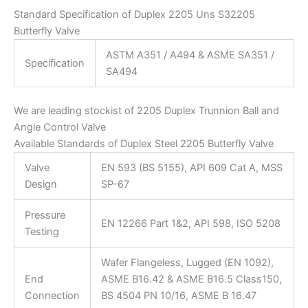
Standard Specification of Duplex 2205 Uns S32205
Butterfly Valve
ASTM A351 / A494 & ASME SA351 /
Specification
SA494
We are leading stockist of 2205 Duplex Trunnion Ball and
Angle Control Valve
Available Standards of Duplex Steel 2205 Butterfly Valve
Valve
EN 593 (BS 5155), API 609 Cat A, MSS
Design
SP-67
Pressure
EN 12266 Part 1&2, API 598, ISO 5208
Testing
Wafer Flangeless, Lugged (EN 1092),
End
ASME B16.42 & ASME B16.5 Class150,
Connection
BS 4504 PN 10/16, ASME B 16.47