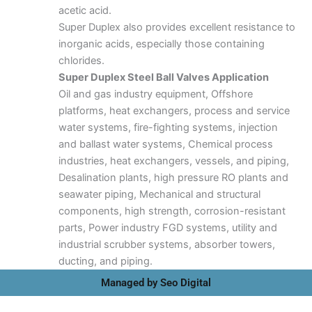
acetic acid.
Super Duplex also provides excellent resistance to
inorganic acids, especially those containing
chlorides.
Super Duplex Steel Ball Valves Application
Oil and gas industry equipment, Offshore
platforms, heat exchangers, process and service
water systems, fire-fighting systems, injection
and ballast water systems, Chemical process
industries, heat exchangers, vessels, and piping,
Desalination plants, high pressure RO plants and
seawater piping, Mechanical and structural
components, high strength, corrosion-resistant
parts, Power industry FGD systems, utility and
industrial scrubber systems, absorber towers,
ducting, and piping.
Managed by Seo Digital