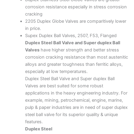
corrosion resistance especially in stress corrosion
cracking
2205 Duplex Globe Valves are comparitively lower
in price.
Supex Duplex Ball Valves, 2507, F53, Flanged
Duplex Steel Ball Valve and Super duplex Ball
Valves
have higher strength and better stress
corrosion cracking resistance than most austenitic
alloys and greater toughness than ferritic alloys,
especially at low temperatures.
Duplex Steel Ball Valve and Super duplex Ball
Valves are best suited for some robust
applications in the heavy engineering industry. For
example, mining, petrochemical, engine, marine,
pulp & paper industries are in need of super duplex
steel ball valve for its superior quality & unique
features.
Duplex Steel