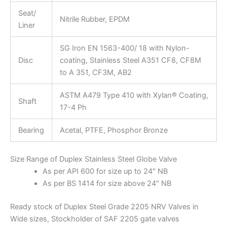
Seat/
Nitrile Rubber, EPDM
Liner
SG Iron EN 1563-400/ 18 with Nylon-
Disc
coating, Stainless Steel A351 CF8, CF8M
to A 351, CF3M, AB2
ASTM A479 Type 410 with Xylan® Coating,
Shaft
17-4 Ph
Bearing
Acetal, PTFE, Phosphor Bronze
Size Range of Duplex Stainless Steel Globe Valve
As per API 600 for size up to 24″ NB
As per BS 1414 for size above 24″ NB
Ready stock of Duplex Steel Grade 2205 NRV Valves in
Wide sizes, Stockholder of SAF 2205 gate valves