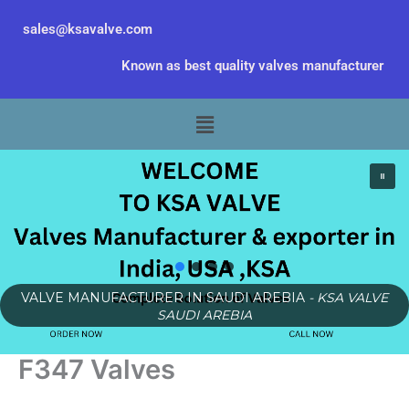
Skip
sales@ksavalve.com
to
content
Known as best quality valves manufacturer
Menu
VALVE MANUFACTURER IN SAUDI AREBIA
- KSA VALVE
SAUDI AREBIA
F347 Valves