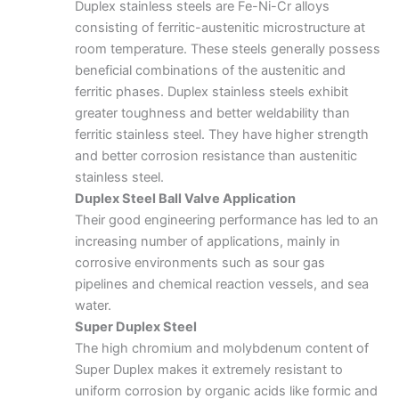
Duplex stainless steels
are Fe-Ni-Cr alloys
consisting of ferritic-austenitic microstructure at
room temperature. These steels generally possess
beneficial combinations of the austenitic and
ferritic phases. Duplex stainless steels exhibit
greater toughness and better weldability than
ferritic stainless steel. They have higher strength
and better corrosion resistance than austenitic
stainless steel.
Duplex Steel Ball Valve Application
Their good engineering performance has led to an
increasing number of applications, mainly in
corrosive environments such as sour gas
pipelines and chemical reaction vessels, and sea
water.
Super Duplex Steel
The high chromium and molybdenum content of
Super Duplex makes it extremely resistant to
uniform corrosion by organic acids like formic and