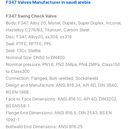
F347 Valves Manufacturer in saudi arebia
F347 Swing Check Valve
Body: F347, Alloy 20, Monel, Duplex, Super Duplex, Inconel,
Hastelloy C276/B3, Titanium, Carbon Steel
Disc: F347, Alloy20, ss304, ss316
Seal: PTFE, RPTFE, PPL
Seat: 13Cr, Stellite
Nominal Size: DN50 to DN400
Nominal pressure: PN1.6, PN2.5Mpa, PN4.2MPa, Class150
to Class300
Connection: Flanged, Butt-welded, Socketweld
Design and Manufacture: ANSI B16.34, API 6D, DIN 3840,
BS EN 1868
Face to Face Dimensions: ANSI B16.10, API 6D, DIN3202,
BS EN558-1
Flange End Dimensions: ANSI B16.5, DIN 2543, BS EN
1092-1
Buttweld End Dimensions: ANSI B16.25