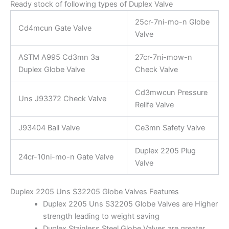
Ready stock of following types of Duplex Valve
25cr-7ni-mo-n Globe
Cd4mcun Gate Valve
Valve
ASTM A995 Cd3mn 3a
27cr-7ni-mow-n
Duplex Globe Valve
Check Valve
Cd3mwcun Pressure
Uns J93372 Check Valve
Relife Valve
J93404 Ball Valve
Ce3mn Safety Valve
Duplex 2205 Plug
24cr-10ni-mo-n Gate Valve
Valve
Duplex 2205 Uns S32205 Globe Valves Features
Duplex 2205 Uns S32205 Globe Valves are Higher
strength leading to weight saving
Duplex Stainless Steel Globe Valves are greater