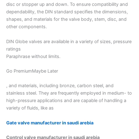
disc or stopper up and down. To ensure compatibility and
dependability, the DIN standard specifies the dimensions,
shapes, and materials for the valve body, stem, disc, and
other components.
DIN Globe valves are available in a variety of sizes, pressure
ratings
Paraphrase without limits.
Go PremiumMaybe Later
, and materials, including bronze, carbon steel, and
stainless steel. They are frequently employed in medium- to
high-pressure applications and are capable of handling a
variety of fluids, like as
Gate valve manufacturer in saudi arebia
Control valve manufacturer in saudi arebia