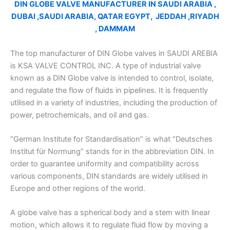
DIN GLOBE VALVE MANUFACTURER IN SAUDI ARABIA ,
DUBAI ,SAUDI ARABIA, QATAR EGYPT, JEDDAH ,RIYADH
, DAMMAM
The top manufacturer of DIN Globe valves in SAUDI AREBIA
is KSA VALVE CONTROL INC. A type of industrial valve
known as a DIN Globe valve is intended to control, isolate,
and regulate the flow of fluids in pipelines. It is frequently
utilised in a variety of industries, including the production of
power, petrochemicals, and oil and gas.
“German Institute for Standardisation” is what “Deutsches
Institut für Normung” stands for in the abbreviation DIN. In
order to guarantee uniformity and compatibility across
various components, DIN standards are widely utilised in
Europe and other regions of the world.
A globe valve has a spherical body and a stem with linear
motion, which allows it to regulate fluid flow by moving a