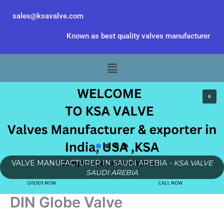
Skip
sales@ksavalve.com
to
content
Known as best quality valves manufacturer
Menu
VALVE MANUFACTURER IN SAUDI AREBIA
- KSA VALVE
SAUDI AREBIA
DIN Globe Valve