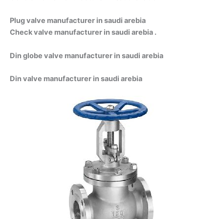
Plug valve manufacturer in saudi arebia
Check valve manufacturer in saudi arebia .
Din globe valve manufacturer in saudi arebia
Din valve manufacturer in saudi arebia