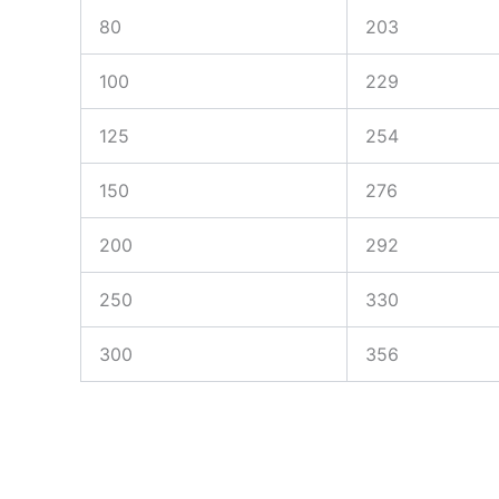
80
203
100
229
125
254
150
276
200
292
250
330
300
356