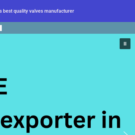
 best quality valves manufacturer