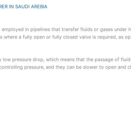
ER IN SAUDI AREBIA
loyed in pipelines that transfer fluids or gases under hig
ons where a fully open or fully closed valve is required, as o
ely low pressure drop, which means that the passage of flui
 controlling pressure, and they can be slower to open and c