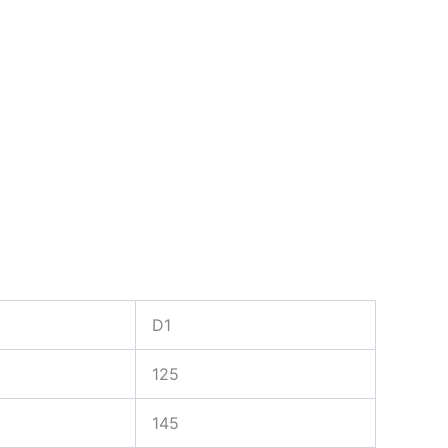
D1
125
145