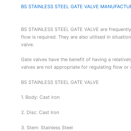
BS STAINLESS STEEL GATE VALVE MANUFACTUR
BS STAINLESS STEEL GATE VALVE are frequently emp
flow is required. They are also utilised in situati
valve.
Gate valves have the benefit of having a relativ
valves are not appropriate for regulating flow or
BS STAINLESS STEEL GATE VALVE
1. Body: Cast iron
2. Disc: Cast Iron
3. Stem: Stainless Steel