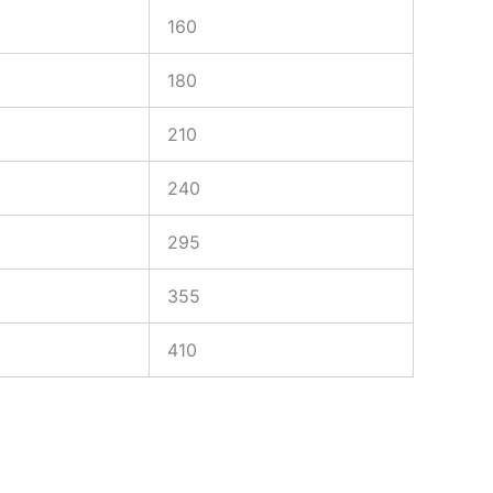
160
180
210
240
295
355
410