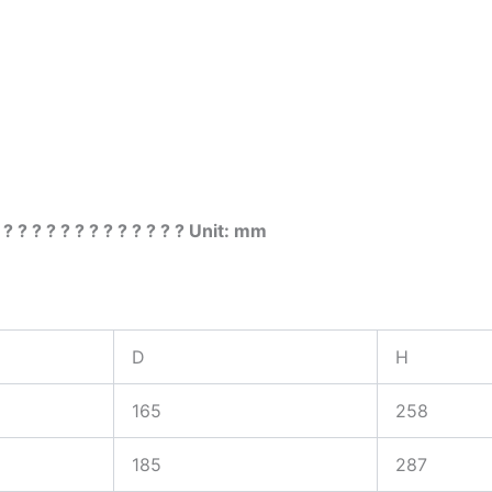
 ? ? ? ? ? ? ? ? ? ? ? ? ? Unit: mm
D
H
165
258
185
287