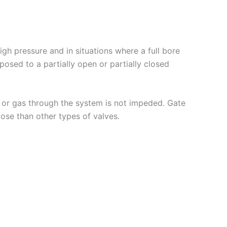
h pressure and in situations where a full bore
pposed to a partially open or partially closed
d or gas through the system is not impeded. Gate
lose than other types of valves.