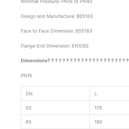
Nominal Pressure: PN16 to PN40
Design and Manufacture: BS5163
Face to Face Dimension: BS5163
Flange End Dimension: EN1092
Dimensions? ? ? ? ? ? ? ? ? ? ? ? ? ? ? ? ? ? ? ? ? ?
PN16
DN
L
50
178
65
190