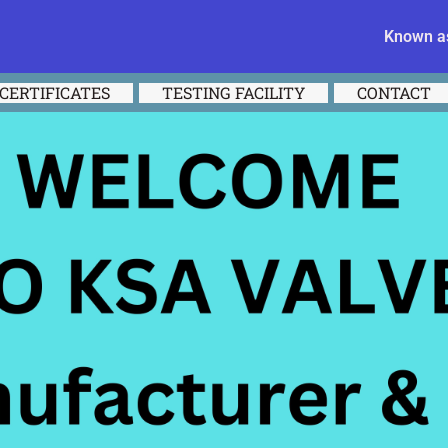
Known as
CERTIFICATES
TESTING FACILITY
CONTACT