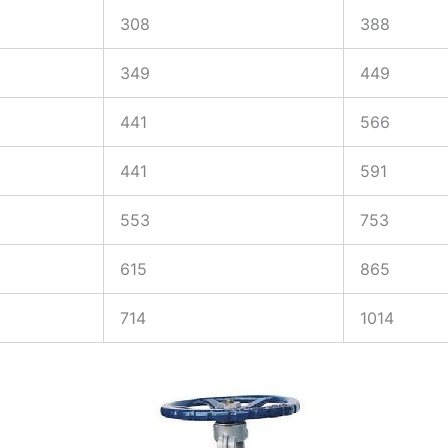
308
388
349
449
441
566
441
591
553
753
615
865
714
1014