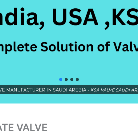
VE MANUFACTURER IN SAUDI AREBIA
- KSA VALVE SAUDI AR
ATE VALVE