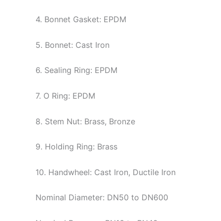
4. Bonnet Gasket: EPDM
5. Bonnet: Cast Iron
6. Sealing Ring: EPDM
7. O Ring: EPDM
8. Stem Nut: Brass, Bronze
9. Holding Ring: Brass
10. Handwheel: Cast Iron, Ductile Iron
Nominal Diameter: DN50 to DN600