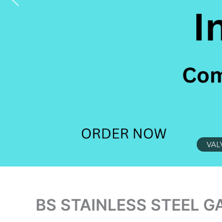
VAL
BS STAINLESS STEEL G