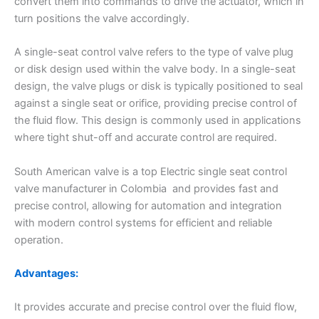
convert them into commands to drive the actuator, which in
turn positions the valve accordingly.
A single-seat control valve refers to the type of valve plug
or disk design used within the valve body. In a single-seat
design, the valve plugs or disk is typically positioned to seal
against a single seat or orifice, providing precise control of
the fluid flow. This design is commonly used in applications
where tight shut-off and accurate control are required.
South American valve is a top Electric single seat control
valve manufacturer in Colombia and provides fast and
precise control, allowing for automation and integration
with modern control systems for efficient and reliable
operation.
Advantages:
It provides accurate and precise control over the fluid flow,