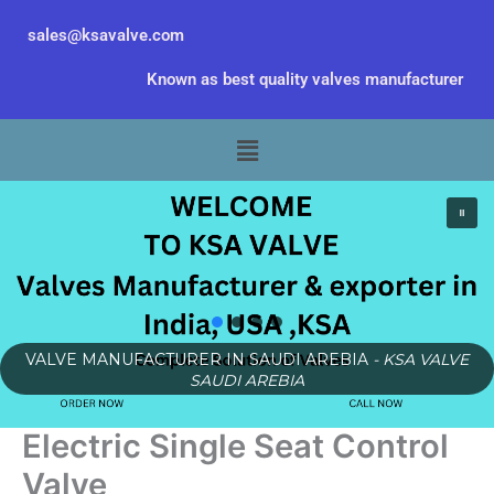
Skip
sales@ksavalve.com
to
content
Known as best quality valves manufacturer
Menu
VALVE MANUFACTURER IN SAUDI AREBIA
- KSA VALVE
SAUDI AREBIA
Electric Single Seat Control
Valve