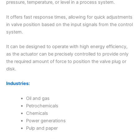
pressure, temperature, or level in a process system.
It offers fast response times, allowing for quick adjustments
in valve position based on the input signals from the control
system.
It can be designed to operate with high energy efficiency,
as the actuator can be precisely controlled to provide only
the required amount of force to position the valve plug or
disk.
Industries:
Oil and gas
Petrochemicals
Chemicals
Power generations
Pulp and paper