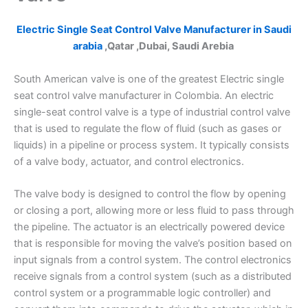
Electric Single Seat Control Valve Manufacturer in Saudi
arabia
,Qatar ,Dubai, Saudi Arebia
South American valve is one of the greatest Electric single
seat control valve manufacturer in Colombia. An electric
single-seat control valve is a type of industrial control valve
that is used to regulate the flow of fluid (such as gases or
liquids) in a pipeline or process system. It typically consists
of a valve body, actuator, and control electronics.
The valve body is designed to control the flow by opening
or closing a port, allowing more or less fluid to pass through
the pipeline. The actuator is an electrically powered device
that is responsible for moving the valve’s position based on
input signals from a control system. The control electronics
receive signals from a control system (such as a distributed
control system or a programmable logic controller) and