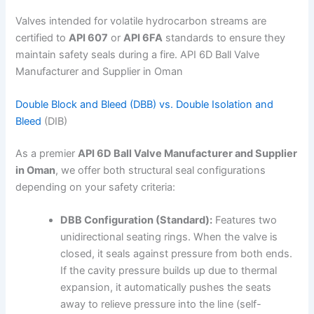
Valves intended for volatile hydrocarbon streams are
certified to
API 607
or
API 6FA
standards to ensure they
maintain safety seals during a fire. API 6D Ball Valve
Manufacturer and Supplier in Oman
Double Block and Bleed (DBB) vs. Double Isolation and
Bleed
(DIB)
As a premier
API 6D Ball Valve Manufacturer and Supplier
in Oman
, we offer both structural seal configurations
depending on your safety criteria:
DBB Configuration (Standard):
Features two
unidirectional seating rings. When the valve is
closed, it seals against pressure from both ends.
If the cavity pressure builds up due to thermal
expansion, it automatically pushes the seats
away to relieve pressure into the line (self-