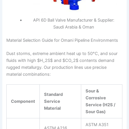
API 6D Ball Valve Manufacturer & Supplier:
Saudi Arabia & Oman
Material Selection Guide for Omani Pipeline Environments
Dust storms, extreme ambient heat up to 50°C, and sour
fluids with high
$H_2S$
and
$CO_2$
contents demand
rugged metallurgy. Our production lines use precise
material combinations:
Sour &
Standard
Corrosive
Component
Service
Service (H2​S /
Material
Sour Gas)
ASTM A351
ASTM A216