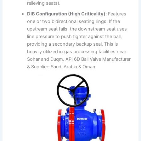
relieving seats).
DIB Configuration (High Criticality):
Features
one or two bidirectional seating rings. If the
upstream seat fails, the downstream seat uses
line pressure to push tighter against the ball,
providing a secondary backup seal. This is
heavily utilized in gas processing facilities near
Sohar and Duqm. API 6D Ball Valve Manufacturer
& Supplier: Saudi Arabia & Oman