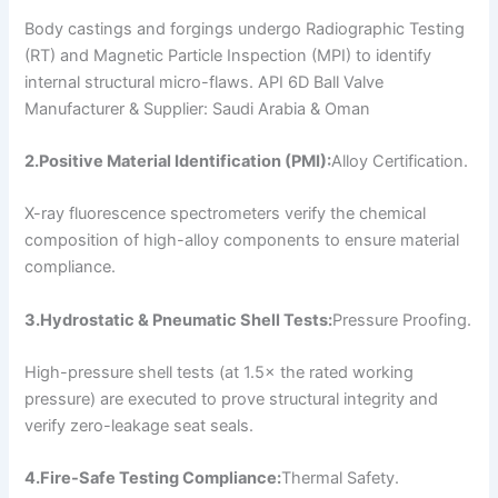
Body castings and forgings undergo Radiographic Testing
(RT) and Magnetic Particle Inspection (MPI) to identify
internal structural micro-flaws. API 6D Ball Valve
Manufacturer & Supplier: Saudi Arabia & Oman
2.Positive Material Identification (PMI):
Alloy Certification.
X-ray fluorescence spectrometers verify the chemical
composition of high-alloy components to ensure material
compliance.
3.Hydrostatic & Pneumatic Shell Tests:
Pressure Proofing.
High-pressure shell tests (at 1.5× the rated working
pressure) are executed to prove structural integrity and
verify zero-leakage seat seals.
4.Fire-Safe Testing Compliance:
Thermal Safety.