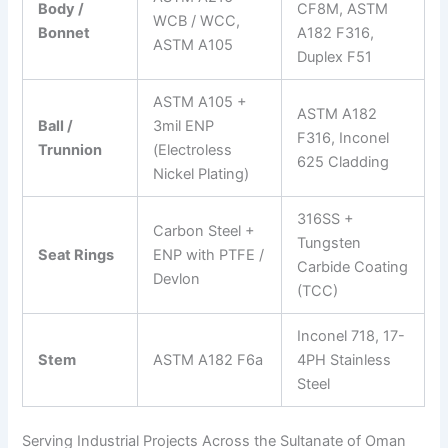
Body /
CF8M, ASTM
WCB / WCC,
Bonnet
A182 F316,
ASTM A105
Duplex F51
ASTM A105 +
ASTM A182
Ball /
3mil ENP
F316, Inconel
Trunnion
(Electroless
625 Cladding
Nickel Plating)
316SS +
Carbon Steel +
Tungsten
Seat Rings
ENP with PTFE /
Carbide Coating
Devlon
(TCC)
Inconel 718, 17-
Stem
ASTM A182 F6a
4PH Stainless
Steel
Serving Industrial Projects Across the Sultanate of Oman