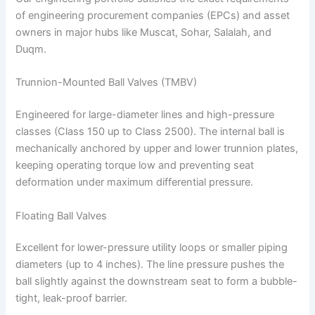
of engineering procurement companies (EPCs) and asset
owners in major hubs like Muscat, Sohar, Salalah, and
Duqm.
Trunnion-Mounted Ball Valves (TMBV)
Engineered for large-diameter lines and high-pressure
classes (Class 150 up to Class 2500). The internal ball is
mechanically anchored by upper and lower trunnion plates,
keeping operating torque low and preventing seat
deformation under maximum differential pressure.
Floating Ball Valves
Excellent for lower-pressure utility loops or smaller piping
diameters (up to 4 inches). The line pressure pushes the
ball slightly against the downstream seat to form a bubble-
tight, leak-proof barrier.