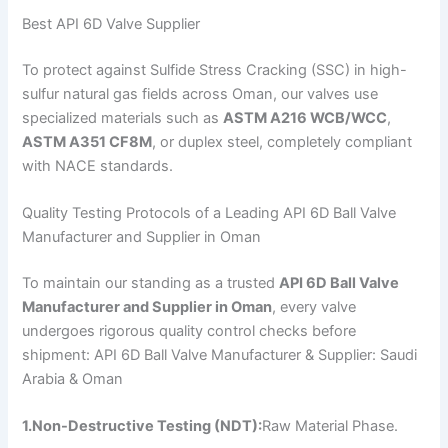
Best API 6D Valve Supplier
To protect against Sulfide Stress Cracking (SSC) in high-
sulfur natural gas fields across Oman, our valves use
specialized materials such as
ASTM A216 WCB/WCC
,
ASTM A351 CF8M
, or duplex steel, completely compliant
with NACE standards.
Quality Testing Protocols of a Leading API 6D Ball Valve
Manufacturer and Supplier in Oman
To maintain our standing as a trusted
API 6D Ball Valve
Manufacturer and Supplier in Oman
, every valve
undergoes rigorous quality control checks before
shipment: API 6D Ball Valve Manufacturer & Supplier: Saudi
Arabia & Oman
1.Non-Destructive Testing (NDT):
Raw Material Phase.