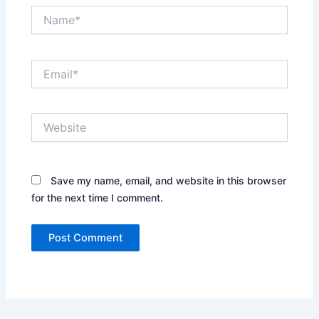
Name*
Email*
Website
Save my name, email, and website in this browser
for the next time I comment.