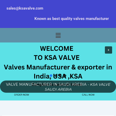
Skip
sales@ksavalve.com
to
content
Known as best quality valves manufacturer
Menu
VALVE MANUFACTURER IN SAUDI AREBIA
- KSA VALVE
SAUDI AREBIA