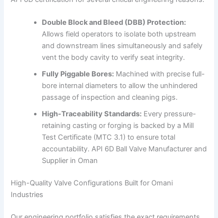
Double Block and Bleed (DBB) Protection:
Allows field operators to isolate both upstream
and downstream lines simultaneously and safely
vent the body cavity to verify seat integrity.
Fully Piggable Bores:
Machined with precise full-
bore internal diameters to allow the unhindered
passage of inspection and cleaning pigs.
High-Traceability Standards:
Every pressure-
retaining casting or forging is backed by a Mill
Test Certificate (MTC 3.1) to ensure total
accountability. API 6D Ball Valve Manufacturer and
Supplier in Oman
High-Quality Valve Configurations Built for Omani
Industries
Our engineering portfolio satisfies the exact requirements