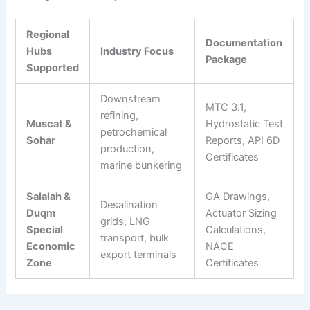
Regional
Documentation
Hubs
Industry Focus
Package
Supported
Downstream
MTC 3.1,
refining,
Muscat &
Hydrostatic Test
petrochemical
Sohar
Reports, API 6D
production,
Certificates
marine bunkering
Salalah &
GA Drawings,
Desalination
Duqm
Actuator Sizing
grids, LNG
Special
Calculations,
transport, bulk
Economic
NACE
export terminals
Zone
Certificates