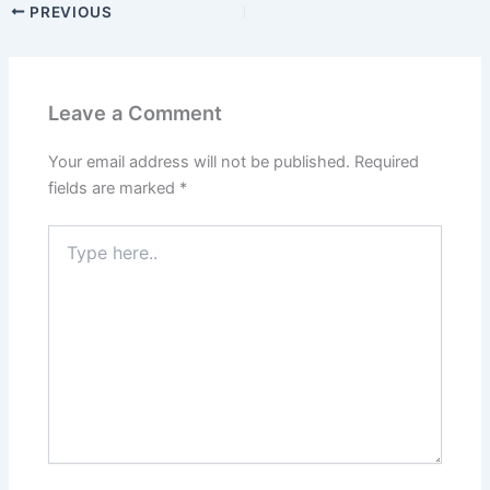
PREVIOUS
Leave a Comment
Your email address will not be published.
Required
fields are marked
*
Type
here..