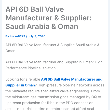
API 6D Ball Valve
Manufacturer & Supplier:
Saudi Arabia & Oman
By
Imran8229
/
July 3, 2026
API 6D Ball Valve Manufacturer & Supplier: Saudi Arabia &
Oman
API 6D Ball Valve Manufacturer and Supplier in Oman: High-
Performance Pipeline Isolation
Looking for a reliable
API 6D Ball Valve Manufacturer and
Supplier in Oman
? High-pressure pipeline networks across
the Sultanate require specialized valve engineering. From
the midstream gas transmission grids managed by OQ to
upstream production facilities in the PDO concession
areas, industrial pipeline operators cannot afford seal