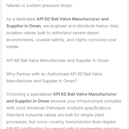
failures or sudden pressure drops.
As a dedicated
API 6D Ball Valve Manufacturer and
Supplier in Oman
, we engineer and distribute heavy-duty
isolation valves built to withstand severe desert
environments, coastal salinity, and highly corrosive sour
media.
API 6D Ball Valve Manufacturer and Supplier in Oman
Why Partner with an Authorized API 6D Ball Valve
Manufacturer and Supplier in Oman?
Choosing a specialized
API 6D Ball Valve Manufacturer
and Supplier in Oman
ensures your infrastructure complies
with strict American Petroleum Institute specifications.
Standard industrial valves are built for simple plant
processes, but cross-country transmission lines require
API 6D certification for several critical engineering reasons: