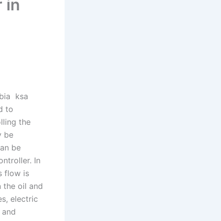
 in
ebia ksa
d to
lling the
y be
can be
troller. In
 flow is
 the oil and
s, electric
s and