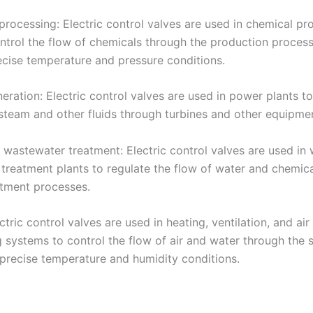
processing: Electric control valves are used in chemical pr
ontrol the flow of chemicals through the production proces
ecise temperature and pressure conditions.
ration: Electric control valves are used in power plants to
 steam and other fluids through turbines and other equipme
 wastewater treatment: Electric control valves are used in
treatment plants to regulate the flow of water and chemic
atment processes.
tric control valves are used in heating, ventilation, and air
g systems to control the flow of air and water through the
 precise temperature and humidity conditions.