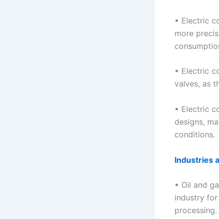
• Electric c
more precis
consumption
• Electric c
valves, as 
• Electric c
designs, ma
conditions.
Industries 
• Oil and ga
industry for
processing.