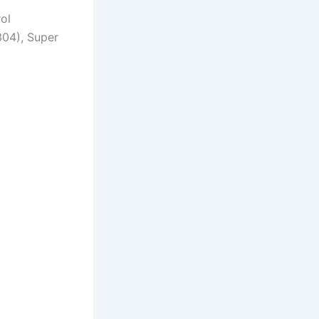
rol
304), Super