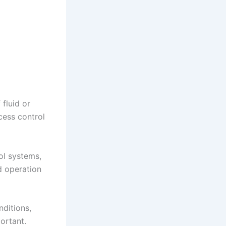
 fluid or
cess control
ol systems,
d operation
nditions,
ortant.