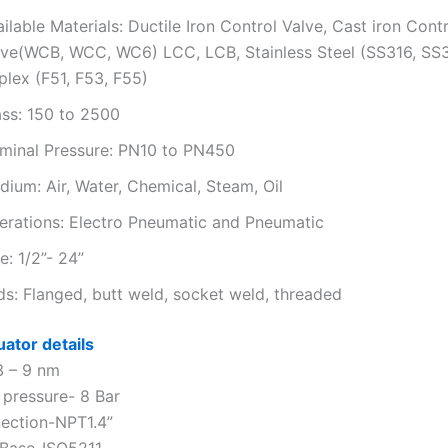
ilable Materials: Ductile Iron Control Valve, Cast iron Cont
lve(WCB, WCC, WC6) LCC, LCB, Stainless Steel (SS316, SS
plex (F51, F53, F55)
ass: 150 to 2500
minal Pressure: PN10 to PN450
ium: Air, Water, Chemical, Steam, Oil
erations: Electro Pneumatic and Pneumatic
e: 1/2”- 24”
ds: Flanged, butt weld, socket weld, threaded
uator details
3 – 9 nm
 pressure- 8 Bar
ection-NPT1.4”
 Base-ISO5211