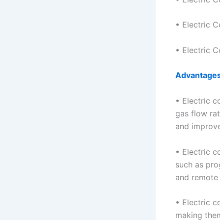
• Electric C
• Electric C
Advantage
• Electric c
gas flow rat
and improve
• Electric c
such as pro
and remote 
• Electric 
making them