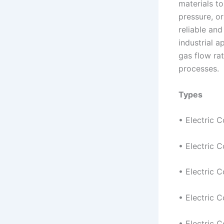
materials to
pressure, or
reliable and
industrial a
gas flow ra
processes.
Types
• Electric 
• Electric C
• Electric C
• Electric 
• Electric C