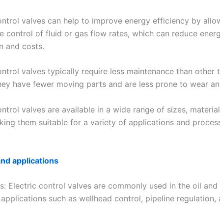
ontrol valves can help to improve energy efficiency by allo
e control of fluid or gas flow rates, which can reduce ener
 and costs.
ontrol valves typically require less maintenance than other 
they have fewer moving parts and are less prone to wear an
ontrol valves are available in a wide range of sizes, materia
king them suitable for a variety of applications and proces
and applications
s: Electric control valves are commonly used in the oil and
 applications such as wellhead control, pipeline regulation,