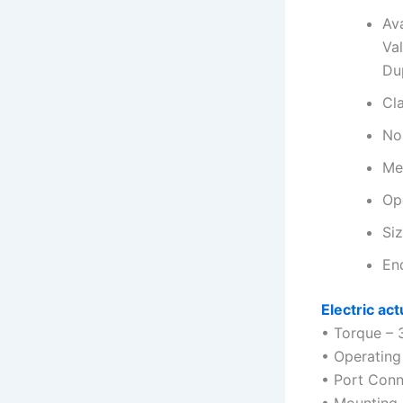
Ava
Va
Du
Cl
No
Med
Op
Siz
En
Electric act
• Torque – 
• Operating
• Port Conn
• Mounting