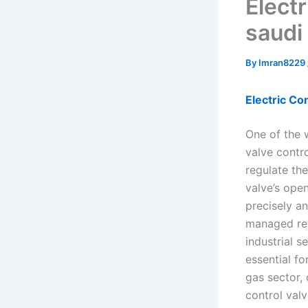
Elect
saudi
By
Imran8229
Electric Co
One of the 
valve contro
regulate the
valve’s ope
precisely an
managed rem
industrial s
essential fo
gas sector, 
control valv