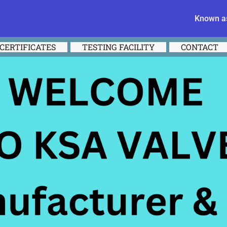
Known as
CERTIFICATES
TESTING FACILITY
CONTACT