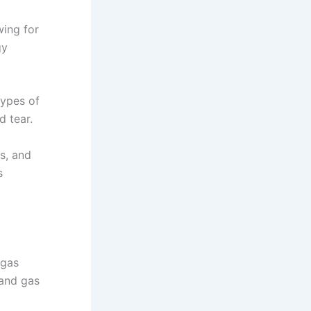
wing for
gy
types of
d tear.
ls, and
s
 gas
 and gas