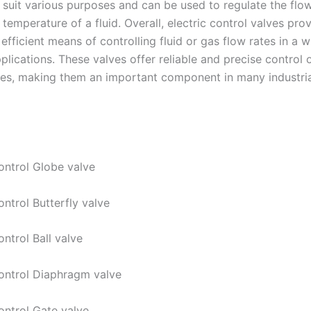
 suit various purposes and can be used to regulate the flow
 temperature of a fluid. Overall, electric control valves pro
 efficient means of controlling fluid or gas flow rates in a 
pplications. These valves offer reliable and precise control o
tes, making them an important component in many industri
Control Globe valve
ontrol Butterfly valve
ontrol Ball valve
Control Diaphragm valve
ontrol Gate valve