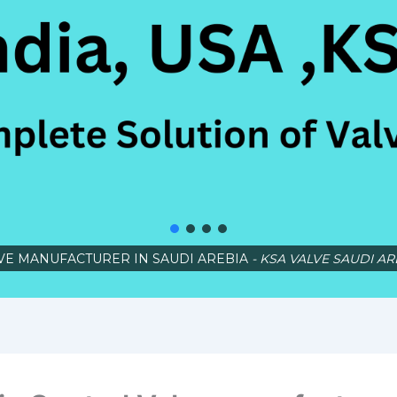
VE MANUFACTURER IN SAUDI AREBIA
- KSA VALVE SAUDI AR