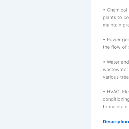
• Chemical 
plants to c
maintain pr
• Power gene
the flow of
• Water and
wastewater 
various tre
• HVAC: Elec
conditionin
to maintain
Description