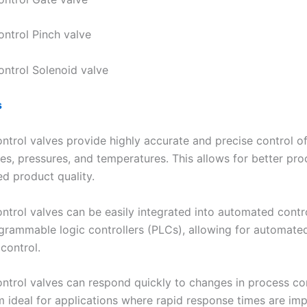
ontrol Pinch valve
ontrol Solenoid valve
s
ontrol valves provide highly accurate and precise control of
es, pressures, and temperatures. This allows for better pro
d product quality.
ontrol valves can be easily integrated into automated contr
grammable logic controllers (PLCs), allowing for automate
control.
control valves can respond quickly to changes in process co
 ideal for applications where rapid response times are imp