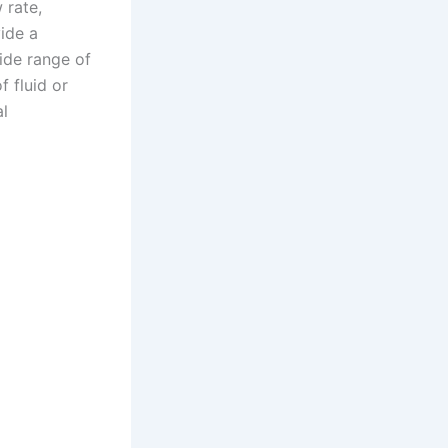
 rate,
vide a
wide range of
f fluid or
al