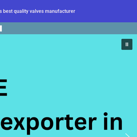
 best quality valves manufacturer