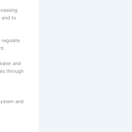
ocessing
s and to
 regulate
nt.
 water and
als through
 system and