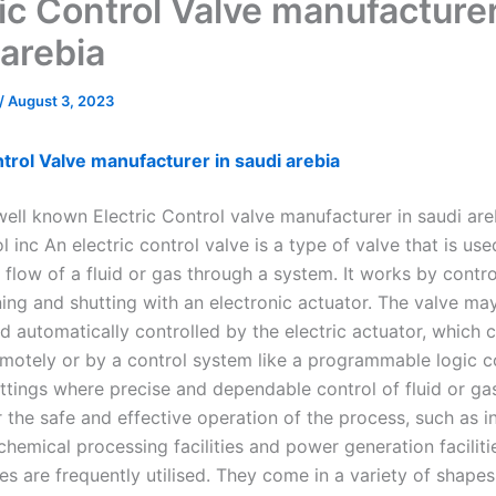
ric Control Valve manufacturer
 arebia
/
August 3, 2023
ntrol Valve manufacturer in saudi arebia
well known Electric Control valve manufacturer in saudi ar
l inc An electric control valve is a type of valve that is use
 flow of a fluid or gas through a system. It works by contro
ning and shutting with an electronic actuator. The valve ma
d automatically controlled by the electric actuator, which 
otely or by a control system like a programmable logic con
ettings where precise and dependable control of fluid or gas
r the safe and effective operation of the process, such as in
chemical processing facilities and power generation facilitie
es are frequently utilised. They come in a variety of shape