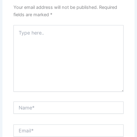
Your email address will not be published.
Required
fields are marked
*
Type
here..
Name*
Email*