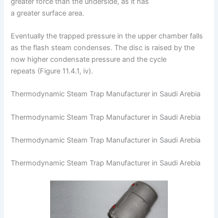
greater force than the underside, as it has
a greater surface area.
Eventually the trapped pressure in the upper chamber falls
as the flash steam condenses. The disc is raised by the
now higher condensate pressure and the cycle
repeats (Figure 11.4.1, iv).
Thermodynamic Steam Trap Manufacturer in Saudi Arebia
Thermodynamic Steam Trap Manufacturer in Saudi Arebia
Thermodynamic Steam Trap Manufacturer in Saudi Arebia
Thermodynamic Steam Trap Manufacturer in Saudi Arebia