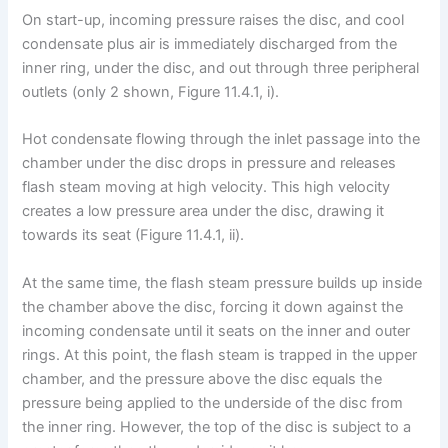
On start-up, incoming pressure raises the disc, and cool
condensate plus air is immediately discharged from the
inner ring, under the disc, and out through three peripheral
outlets (only 2 shown, Figure 11.4.1, i).
Hot condensate flowing through the inlet passage into the
chamber under the disc drops in pressure and releases
flash steam moving at high velocity. This high velocity
creates a low pressure area under the disc, drawing it
towards its seat (Figure 11.4.1, ii).
At the same time, the flash steam pressure builds up inside
the chamber above the disc, forcing it down against the
incoming condensate until it seats on the inner and outer
rings. At this point, the flash steam is trapped in the upper
chamber, and the pressure above the disc equals the
pressure being applied to the underside of the disc from
the inner ring. However, the top of the disc is subject to a