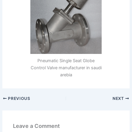
Pneumatic Single Seat Globe
Control Valve manufacturer in saudi
arebia
PREVIOUS
NEXT
Leave a Comment