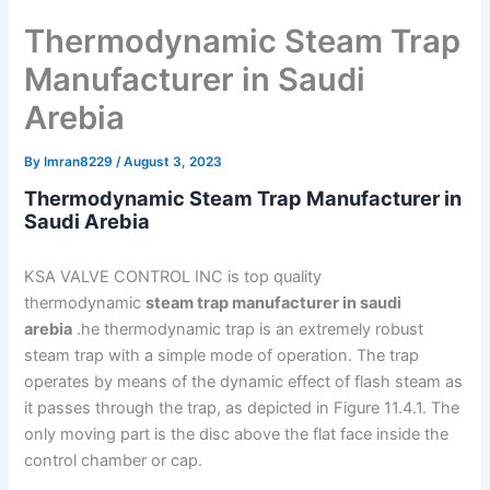
Thermodynamic Steam Trap
Manufacturer in Saudi
Arebia
By
Imran8229
/
August 3, 2023
Thermodynamic Steam Trap Manufacturer in
Saudi Arebia
KSA VALVE CONTROL INC is top quality
thermodynamic
steam trap manufacturer in saudi
arebia
.he thermodynamic trap is an extremely robust
steam trap with a simple mode of operation. The trap
operates by means of the dynamic effect of flash steam as
it passes through the trap, as depicted in Figure 11.4.1. The
only moving part is the disc above the flat face inside the
control chamber or cap.