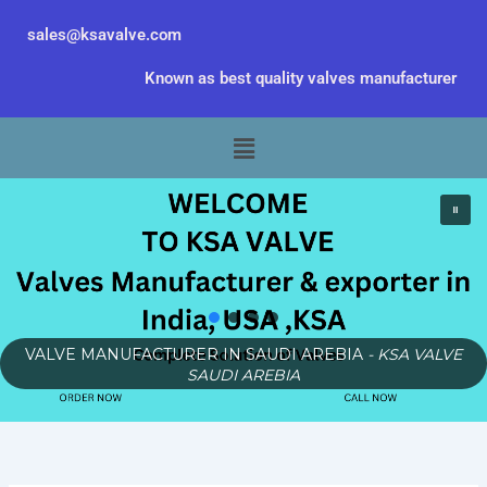
Skip
sales@ksavalve.com
to
content
Known as best quality valves manufacturer
Menu
VALVE MANUFACTURER IN SAUDI AREBIA
- KSA VALVE
SAUDI AREBIA