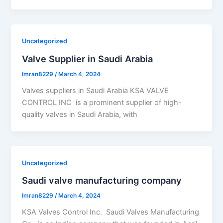
Uncategorized
Valve Supplier in Saudi Arabia
Imran8229
/
March 4, 2024
Valves suppliers in Saudi Arabia KSA VALVE
CONTROL INC is a prominent supplier of high-
quality valves in Saudi Arabia, with
Uncategorized
Saudi valve manufacturing company
Imran8229
/
March 4, 2024
KSA Valves Control Inc. Saudi Valves Manufacturing