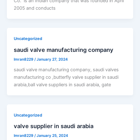
Co. is an Indian company that was founded in April
2005 and conducts
Uncategorized
saudi valve manufacturing company
Imran8229
/
January 27, 2024
saudi valve manufacturing company, saudi valves
manufacturing co ,butterfly valve supplier in saudi
arabia,ball valve suppliers in saudi arabia, gate
Uncategorized
valve supplier in saudi arabia
Imran8229
/
January 25, 2024