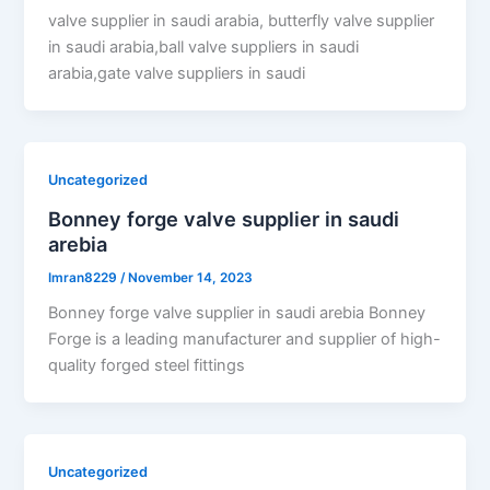
valve supplier in saudi arabia, butterfly valve supplier
in saudi arabia,ball valve suppliers in saudi
arabia,gate valve suppliers in saudi
Uncategorized
Bonney forge valve supplier in saudi
arebia
Imran8229
/
November 14, 2023
Bonney forge valve supplier in saudi arebia Bonney
Forge is a leading manufacturer and supplier of high-
quality forged steel fittings
Uncategorized