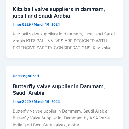
Kitz ball valve suppliers in dammam,
jubail and Saudi Arabia
Imran8229
/
March 16, 2024
Kitz ball valve suppliers in dammam, jubail and Saudi
Arabia KITZ BALL VALVES ARE DESIGNED WITH
EXTENSIVE SAFETY CONSIDERATIONS. Kitz valve
Uncategorized
Butterfly valve supplier in Dammam,
Saudi Arabia
Imran8229
/
March 16, 2024
Butterfly valvse upplier in Dammam, Saudi Arabia
Butterfly Valve Supplier in Dammam by KSA Valve
India and Best Gate valves, globe