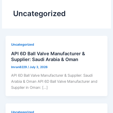
Uncategorized
Uncategorized
API 6D Ball Valve Manufacturer &
Supplier: Saudi Arabia & Oman
Imran8229
/
July 3, 2026
API 6D Ball Valve Manufacturer & Supplier: Saudi
Arabia & Oman API 6D Ball Valve Manufacturer and
Supplier in Oman: […]
Uncategorized