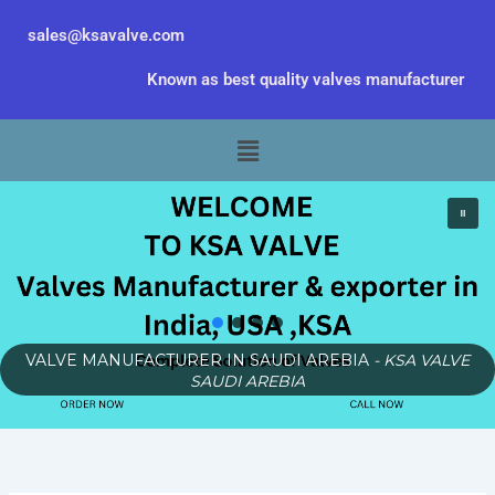
Skip
sales@ksavalve.com
to
content
Known as best quality valves manufacturer
Menu
VALVE MANUFACTURER IN SAUDI AREBIA
- KSA VALVE
SAUDI AREBIA