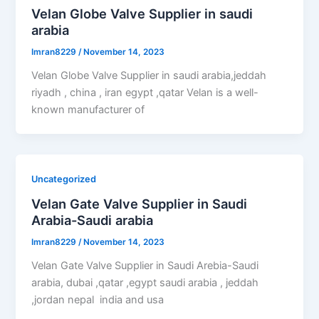
Velan Globe Valve Supplier in saudi
arabia
Imran8229
/
November 14, 2023
Velan Globe Valve Supplier in saudi arabia,jeddah
riyadh , china , iran egypt ,qatar Velan is a well-
known manufacturer of
Uncategorized
Velan Gate Valve Supplier in Saudi
Arabia-Saudi arabia
Imran8229
/
November 14, 2023
Velan Gate Valve Supplier in Saudi Arebia-Saudi
arabia, dubai ,qatar ,egypt saudi arabia , jeddah
,jordan nepal india and usa