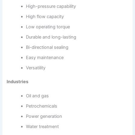
High-pressure capability
High flow capacity
Low operating torque
Durable and long-lasting
Bi-directional sealing
Easy maintenance
Versatility
Industries
Oil and gas
Petrochemicals
Power generation
Water treatment