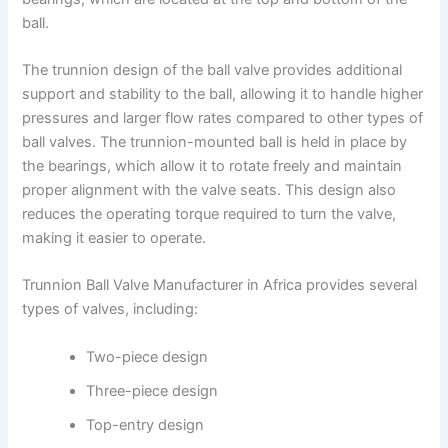
ball.
The trunnion design of the ball valve provides additional
support and stability to the ball, allowing it to handle higher
pressures and larger flow rates compared to other types of
ball valves. The trunnion-mounted ball is held in place by
the bearings, which allow it to rotate freely and maintain
proper alignment with the valve seats. This design also
reduces the operating torque required to turn the valve,
making it easier to operate.
Trunnion Ball Valve Manufacturer in Africa provides several
types of valves, including:
Two-piece design
Three-piece design
Top-entry design