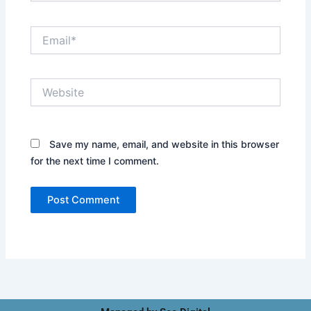
Email*
Website
Save my name, email, and website in this browser
for the next time I comment.