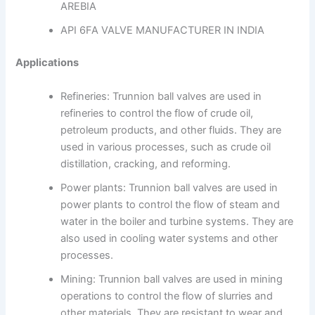
AREBIA
API 6FA VALVE MANUFACTURER IN INDIA
Applications
Refineries: Trunnion ball valves are used in
refineries to control the flow of crude oil,
petroleum products, and other fluids. They are
used in various processes, such as crude oil
distillation, cracking, and reforming.
Power plants: Trunnion ball valves are used in
power plants to control the flow of steam and
water in the boiler and turbine systems. They are
also used in cooling water systems and other
processes.
Mining: Trunnion ball valves are used in mining
operations to control the flow of slurries and
other materials. They are resistant to wear and