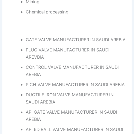
Mining
Chemical processing
GATE VALVE MANUFACTURER IN SAUDI AREBIA
PLUG VALVE MANUFACTURER IN SAUDI
AREVBIA
CONTROL VALVE MANUFACTURER IN SAUDI
AREBIA
PICH VALVE MANUFACTURER IN SAUDI AREBIA
DUCTILE IRON VALVE MANUFACTURER IN
SAUDI AREBIA
API GATE VALVE MANUFACTURER IN SAUDI
AREBIA
API 6D BALL VALVE MANUFACTURER IN SAUDI