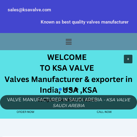
Skip
sales@ksavalve.com
to
content
Known as best quality valves manufacturer
Menu
VALVE MANUFACTURER IN SAUDI AREBIA
- KSA VALVE
SAUDI AREBIA