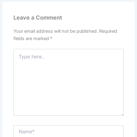
Leave a Comment
Your email address will not be published.
Required
fields are marked
*
Type
here..
Name*