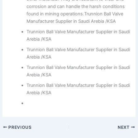
corrosion and can handle the harsh conditions
found in mining operations.Trunnion Ball Valve
Manufacturer Supplier in Saudi Arebia /KSA
Trunnion Ball Valve Manufacturer Supplier in Saudi
Arebia /KSA
Trunnion Ball Valve Manufacturer Supplier in Saudi
Arebia /KSA
Trunnion Ball Valve Manufacturer Supplier in Saudi
Arebia /KSA
Trunnion Ball Valve Manufacturer Supplier in Saudi
Arebia /KSA
PREVIOUS
NEXT