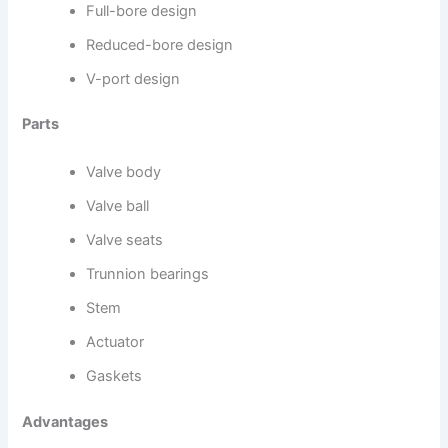
Full-bore design
Reduced-bore design
V-port design
Parts
Valve body
Valve ball
Valve seats
Trunnion bearings
Stem
Actuator
Gaskets
Advantages