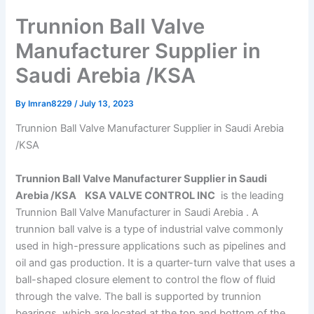
Trunnion Ball Valve
Manufacturer Supplier in
Saudi Arebia /KSA
By
Imran8229
/
July 13, 2023
Trunnion Ball Valve Manufacturer Supplier in Saudi Arebia
/KSA
Trunnion Ball Valve Manufacturer Supplier in Saudi
Arebia /KSA KSA VALVE CONTROL INC
is the leading
Trunnion Ball Valve Manufacturer in Saudi Arebia . A
trunnion ball valve is a type of industrial valve commonly
used in high-pressure applications such as pipelines and
oil and gas production. It is a quarter-turn valve that uses a
ball-shaped closure element to control the flow of fluid
through the valve. The ball is supported by trunnion
bearings, which are located at the top and bottom of the