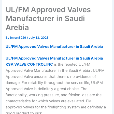
UL/FM Approved Valves
Manufacturer in Saudi
Arebia
By
Imran8229
/
July 13, 2023
UL/FM Approved Valves Manufacturer in Saudi Arebia
UL/FM Approved Valves Manufacturer in Saudi Arebia
KSA VALVE CONTROL INC
is the reputed UL/FM
Approved Valve Manufacturer in the Saudi Arebia . UL/FM
Approved Valve ensures that there is no evidence of
damage. For reliability throughout the service life, UL/FM
Approved Valve is definitely a great choice. The
functionality, working pressure, and friction loss are the
characteristics for which valves are evaluated. FM
approved valves for the firefighting system are definitely a
good product to pick.