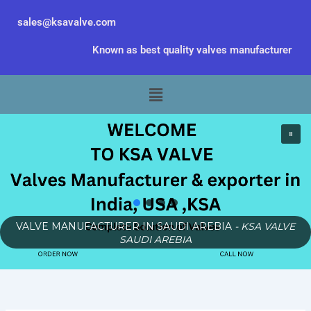
Skip
sales@ksavalve.com
to
content
Known as best quality valves manufacturer
Menu
VALVE MANUFACTURER IN SAUDI AREBIA
- KSA VALVE
SAUDI AREBIA