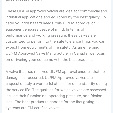
These UL/FM approved valves are ideal for commercial and
industrial applications and equipped by the best quality. To
cater your fire hazard needs, this UL/FM approval of
equipment ensures peace of mind. In terms of
performance and working pressure, these valves are
customized to perform to the safe tolerance limits you can
expect from equipment’s of fire safety. As an emerging
UL/FM Approved Valve Manufacturer in Canada, we focus
on delivering your concerns with the best practices.
A valve that has received UL/FM approval ensures that no
damage has occurred. UL/FM Approved valves are
unquestionably a wonderful choice for dependability during
the service life. The qualities for which valves are assessed
include their functioning, operating pressure, and friction
loss. The best product to choose for the firefighting
systems are FM certified valves.