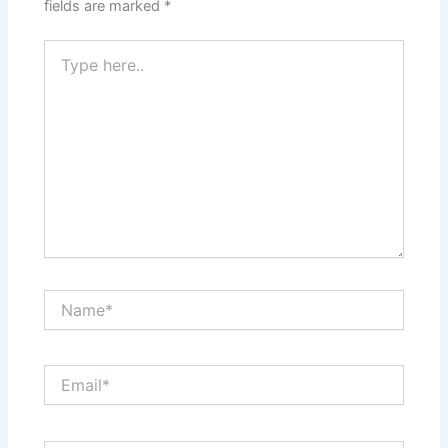
fields are marked
*
Type
here..
Name*
Email*