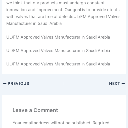
we think that our products must undergo constant
innovation and improvement. Our goal is to provide clients
with valves that are free of defectsUL/FM Approved Valves
Manufacturer in Saudi Arebia
UL/FM Approved Valves Manufacturer in Saudi Arebia
UL/FM Approved Valves Manufacturer in Saudi Arebia
UL/FM Approved Valves Manufacturer in Saudi Arebia
PREVIOUS
NEXT
Leave a Comment
Your email address will not be published.
Required