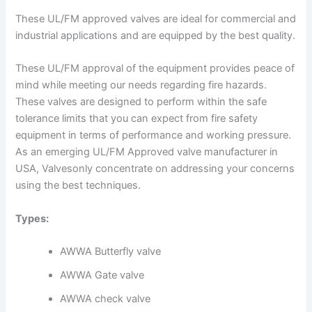
These UL/FM approved valves are ideal for commercial and
industrial applications and are equipped by the best quality.
These UL/FM approval of the equipment provides peace of
mind while meeting our needs regarding fire hazards.
These valves are designed to perform within the safe
tolerance limits that you can expect from fire safety
equipment in terms of performance and working pressure.
As an emerging UL/FM Approved valve manufacturer in
USA, Valvesonly concentrate on addressing your concerns
using the best techniques.
Types:
AWWA Butterfly valve
AWWA Gate valve
AWWA check valve