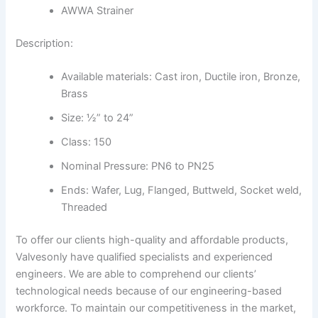
AWWA Strainer
Description:
Available materials: Cast iron, Ductile iron, Bronze,
Brass
Size: ½” to 24”
Class: 150
Nominal Pressure: PN6 to PN25
Ends: Wafer, Lug, Flanged, Buttweld, Socket weld,
Threaded
To offer our clients high-quality and affordable products,
Valvesonly have qualified specialists and experienced
engineers. We are able to comprehend our clients’
technological needs because of our engineering-based
workforce. To maintain our competitiveness in the market,